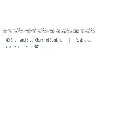
© Strath and Sleat Church of Scotland | Registered
charity number: SC001285