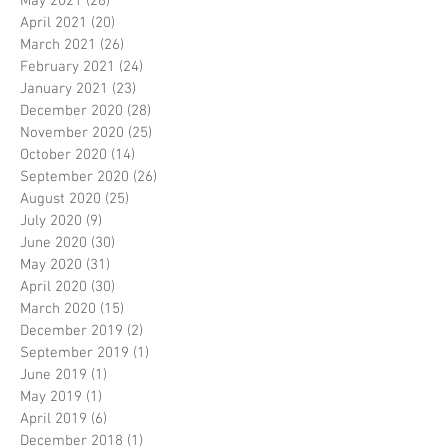
May 2021
(26)
26 posts
April 2021
(20)
20 posts
March 2021
(26)
26 posts
February 2021
(24)
24 posts
January 2021
(23)
23 posts
December 2020
(28)
28 posts
November 2020
(25)
25 posts
October 2020
(14)
14 posts
September 2020
(26)
26 posts
August 2020
(25)
25 posts
July 2020
(9)
9 posts
June 2020
(30)
30 posts
May 2020
(31)
31 posts
April 2020
(30)
30 posts
March 2020
(15)
15 posts
December 2019
(2)
2 posts
September 2019
(1)
1 post
June 2019
(1)
1 post
May 2019
(1)
1 post
April 2019
(6)
6 posts
December 2018
(1)
1 post