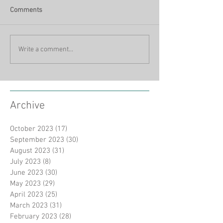
Comments
Write a comment...
Archive
October 2023
(17)
17 posts
September 2023
(30)
30 posts
August 2023
(31)
31 posts
July 2023
(8)
8 posts
June 2023
(30)
30 posts
May 2023
(29)
29 posts
April 2023
(25)
25 posts
March 2023
(31)
31 posts
February 2023
(28)
28 posts