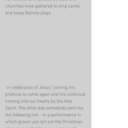
churches have gathered to sing carols 
and enjoy Nativity plays
 in celebration of Jesus' coming, his 
promise to come again and his continual 
coming into our hearts by the Holy 
Spirit. The other day somebody sent me 
the following link - to a performance in 
which grown ups act out the Christmas 