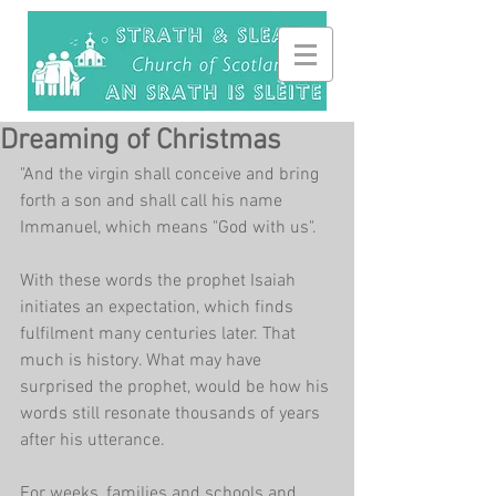
Dreaming of Christmas
"And the virgin shall conceive and bring 
forth a son and shall call his name 
Immanuel, which means "God with us". 
With these words the prophet Isaiah 
initiates an expectation, which finds 
fulfilment many centuries later. That 
much is history. What may have 
surprised the prophet, would be how his 
words still resonate thousands of years 
after his utterance.
For weeks, families and schools and 