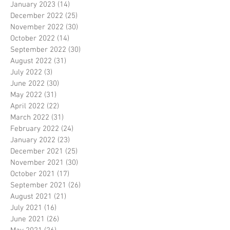
January 2023
(14)
14 posts
December 2022
(25)
25 posts
November 2022
(30)
30 posts
October 2022
(14)
14 posts
September 2022
(30)
30 posts
August 2022
(31)
31 posts
July 2022
(3)
3 posts
June 2022
(30)
30 posts
May 2022
(31)
31 posts
April 2022
(22)
22 posts
March 2022
(31)
31 posts
February 2022
(24)
24 posts
January 2022
(23)
23 posts
December 2021
(25)
25 posts
November 2021
(30)
30 posts
October 2021
(17)
17 posts
September 2021
(26)
26 posts
August 2021
(21)
21 posts
July 2021
(16)
16 posts
June 2021
(26)
26 posts