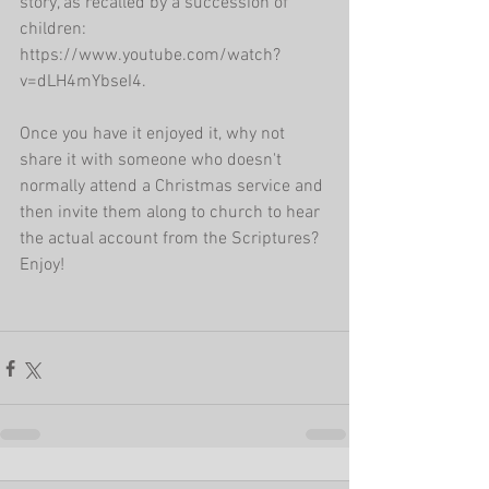
story, as recalled by a succession of 
children: 
https://www.youtube.com/watch?
v=dLH4mYbseI4.
Once you have it enjoyed it, why not 
share it with someone who doesn't 
normally attend a Christmas service and 
then invite them along to church to hear 
the actual account from the Scriptures? 
Enjoy!