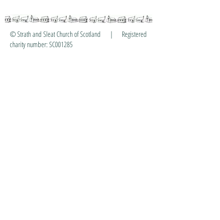
© Strath and Sleat Church of Scotland | Registered
charity number: SC001285