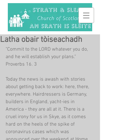
Latha obair tòiseachadh
"Commit to the LORD whatever you do, 
and he will establish your plans." 
Proverbs 16. 3
Today the news is awash with stories 
about getting back to work: here, there, 
everywhere. Hairdressers is Germany, 
builders in England, yacht-ies in 
America - they are all at it. There is a 
cruel irony for us in Skye, as it comes 
hard on the heels of the spike of 
coronavirus cases which was 
announced over the weekend at Home 