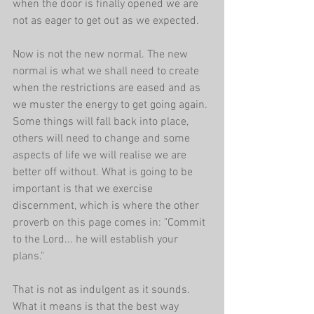
when the door is finally opened we are 
not as eager to get out as we expected.
Now is not the new normal. The new 
normal is what we shall need to create 
when the restrictions are eased and as 
we muster the energy to get going again. 
Some things will fall back into place, 
others will need to change and some 
aspects of life we will realise we are 
better off without. What is going to be 
important is that we exercise 
discernment, which is where the other 
proverb on this page comes in: "Commit 
to the Lord... he will establish your 
plans."
That is not as indulgent as it sounds. 
What it means is that the best way 