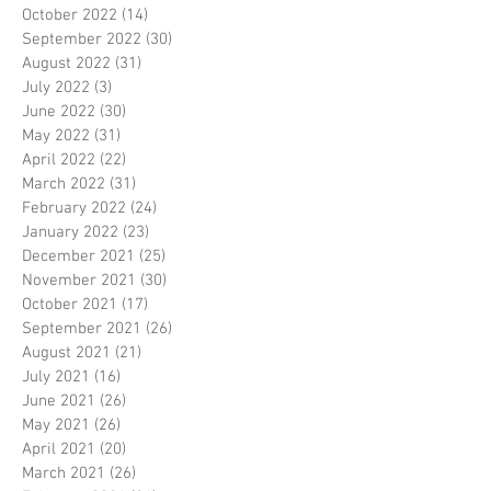
October 2022
(14)
14 posts
September 2022
(30)
30 posts
August 2022
(31)
31 posts
July 2022
(3)
3 posts
June 2022
(30)
30 posts
May 2022
(31)
31 posts
April 2022
(22)
22 posts
March 2022
(31)
31 posts
February 2022
(24)
24 posts
January 2022
(23)
23 posts
December 2021
(25)
25 posts
November 2021
(30)
30 posts
October 2021
(17)
17 posts
September 2021
(26)
26 posts
August 2021
(21)
21 posts
July 2021
(16)
16 posts
June 2021
(26)
26 posts
May 2021
(26)
26 posts
April 2021
(20)
20 posts
March 2021
(26)
26 posts