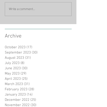
Write a comment...
Archive
October 2023
(17)
17 posts
September 2023
(30)
30 posts
August 2023
(31)
31 posts
July 2023
(8)
8 posts
June 2023
(30)
30 posts
May 2023
(29)
29 posts
April 2023
(25)
25 posts
March 2023
(31)
31 posts
February 2023
(28)
28 posts
January 2023
(14)
14 posts
December 2022
(25)
25 posts
November 2022
(30)
30 posts