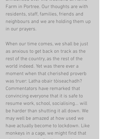
Farm in Portree. Our thoughts are with 
residents, staff, families, friends and 
neighbours and we are holding them up 
in our prayers.
When our time comes, we shall be just 
as anxious to get back on track as the 
rest of the country, as the rest of the 
world indeed. Yet was there ever a 
moment when that cherished proverb 
was truer: Latha obair tòiseachadh? 
Commentators have remarked that 
convincing everyone that it is safe to 
resume work, school, socialising... will 
be harder than shutting it all down. We 
may well be amazed at how used we 
have actually become to lockdown. Like 
monkeys in a cage, we might find that 