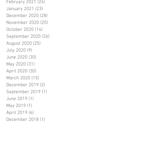
February 2021
(24)
24 posts
January 2021
(23)
23 posts
December 2020
(28)
28 posts
November 2020
(25)
25 posts
October 2020
(14)
14 posts
September 2020
(26)
26 posts
August 2020
(25)
25 posts
July 2020
(9)
9 posts
June 2020
(30)
30 posts
May 2020
(31)
31 posts
April 2020
(30)
30 posts
March 2020
(15)
15 posts
December 2019
(2)
2 posts
September 2019
(1)
1 post
June 2019
(1)
1 post
May 2019
(1)
1 post
April 2019
(6)
6 posts
December 2018
(1)
1 post