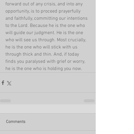
forward out of any crisis, and into any 
opportunity, is to proceed prayerfully 
and faithfully, committing our intentions 
to the Lord. Because he is the one who 
will guide our judgment. He is the one 
who will see us through. Most crucially, 
he is the one who will stick with us 
through thick and thin. And, if today 
finds you paralysed with grief or worry, 
he is the one who is holding you now.
Comments