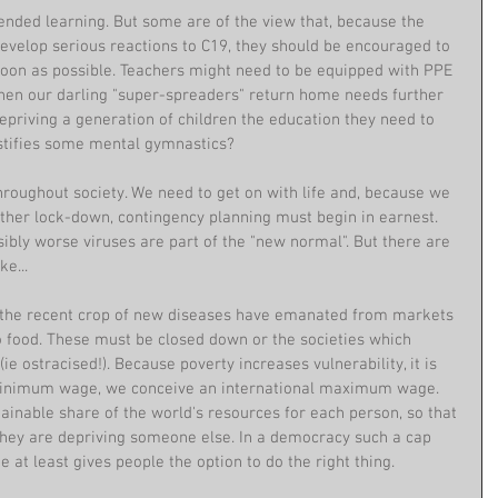
blended learning. But some are of the view that, because the 
develop serious reactions to C19, they should be encouraged to 
 soon as possible. Teachers might need to be equipped with PPE 
hen our darling "super-spreaders" return home needs further 
depriving a generation of children the education they need to 
 justifies some mental gymnastics?
roughout society. We need to get on with life and, because we 
ther lock-down, contingency planning must begin in earnest. 
ibly worse viruses are part of the "new normal". But there are 
e... 
of the recent crop of new diseases have emanated from markets 
 food. These must be closed down or the societies which 
ie ostracised!). Because poverty increases vulnerability, it is 
 minimum wage, we conceive an international maximum wage. 
stainable share of the world's resources for each person, so that 
hey are depriving someone else. In a democracy such a cap 
at least gives people the option to do the right thing.