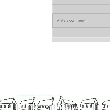
Write a comment...