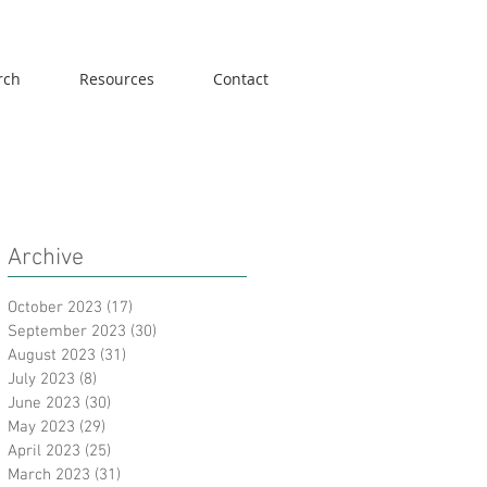
rch
Resources
Contact
Archive
October 2023
(17)
17 posts
September 2023
(30)
30 posts
August 2023
(31)
31 posts
July 2023
(8)
8 posts
June 2023
(30)
30 posts
May 2023
(29)
29 posts
April 2023
(25)
25 posts
March 2023
(31)
31 posts