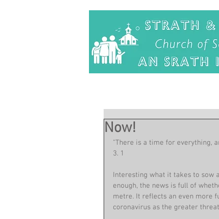
Now!
"There is a time for everything, a
3. 1
Interesting what it takes to sow 
enough, the news is full of wheth
metre. It reflects an even more 
coronavirus as the greater threat