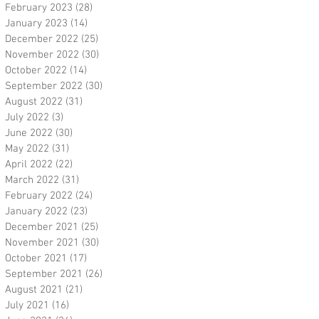
February 2023
(28)
28 posts
January 2023
(14)
14 posts
December 2022
(25)
25 posts
November 2022
(30)
30 posts
October 2022
(14)
14 posts
September 2022
(30)
30 posts
August 2022
(31)
31 posts
July 2022
(3)
3 posts
June 2022
(30)
30 posts
May 2022
(31)
31 posts
April 2022
(22)
22 posts
March 2022
(31)
31 posts
February 2022
(24)
24 posts
January 2022
(23)
23 posts
December 2021
(25)
25 posts
November 2021
(30)
30 posts
October 2021
(17)
17 posts
September 2021
(26)
26 posts
August 2021
(21)
21 posts
July 2021
(16)
16 posts