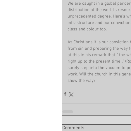
We are caught in a global pandemi
distribution of the world's resour
unprecedented degree. Here's whe
infrastructure and our convictio
class and colour too.
As Christians it is our convictio
from sin and preparing the way f
at this in his remark that " the w
right up to the present time..." (
surely step into the vacuum to pr
work. Will the church in this gen
show the way?
Comments