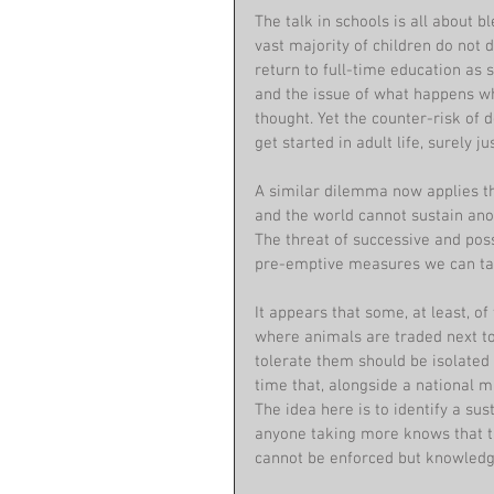
The talk in schools is all about 
vast majority of children do not 
return to full-time education as
and the issue of what happens w
thought. Yet the counter-risk of 
get started in adult life, surely
A similar dilemma now applies th
and the world cannot sustain ano
The threat of successive and poss
pre-emptive measures we can tak
It appears that some, at least, 
where animals are traded next to
tolerate them should be isolated (
time that, alongside a national
The idea here is to identify a su
anyone taking more knows that t
cannot be enforced but knowledge 