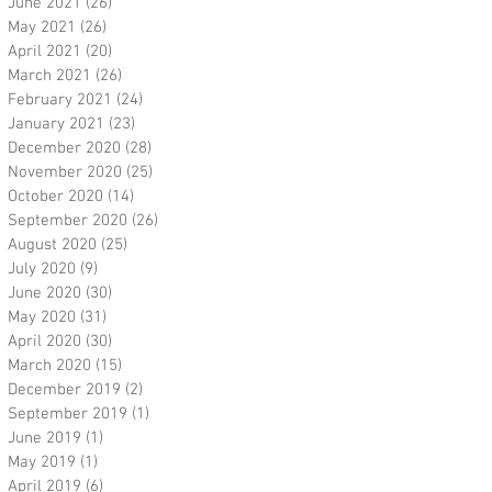
June 2021
(26)
26 posts
May 2021
(26)
26 posts
April 2021
(20)
20 posts
March 2021
(26)
26 posts
February 2021
(24)
24 posts
January 2021
(23)
23 posts
December 2020
(28)
28 posts
November 2020
(25)
25 posts
October 2020
(14)
14 posts
September 2020
(26)
26 posts
August 2020
(25)
25 posts
July 2020
(9)
9 posts
June 2020
(30)
30 posts
May 2020
(31)
31 posts
April 2020
(30)
30 posts
March 2020
(15)
15 posts
December 2019
(2)
2 posts
September 2019
(1)
1 post
June 2019
(1)
1 post
May 2019
(1)
1 post
April 2019
(6)
6 posts