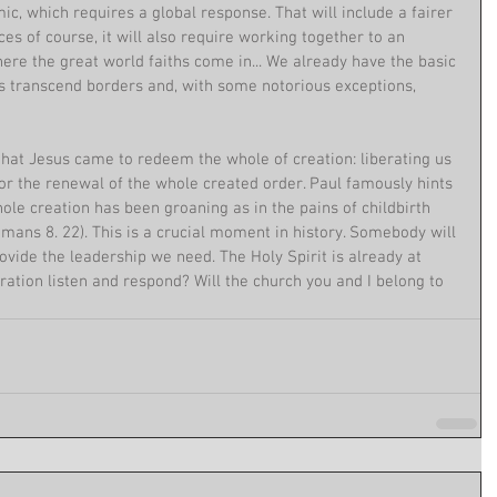
c, which requires a global response. That will include a fairer 
ces of course, it will also require working together to an 
re the great world faiths come in... We already have the basic 
ns transcend borders and, with some notorious exceptions, 
n that Jesus came to redeem the whole of creation: liberating us 
or the renewal of the whole created order. Paul famously hints 
hole creation has been groaning as in the pains of childbirth 
Romans 8. 22). This is a crucial moment in history. Somebody will 
ovide the leadership we need. The Holy Spirit is already at 
eration listen and respond? Will the church you and I belong to 