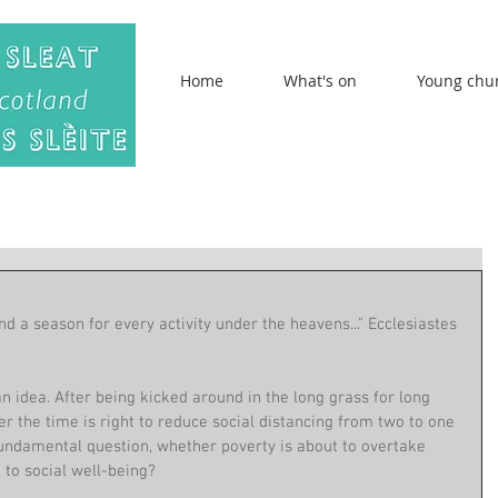
Home
What's on
Young chu
nd a season for every activity under the heavens..." Ecclesiastes 
an idea. After being kicked around in the long grass for long 
er the time is right to reduce social distancing from two to one 
fundamental question, whether poverty is about to overtake 
 to social well-being?