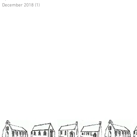
December 2018
(1)
1 post