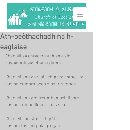
Ath-beòthachadh na h-
eaglaise
Chan eil sa chraoibh ach smuain
gus an tuit sìol dhan talamh.
Chan eil ann an sìol ach poca comas-fàis
gus an cuir am poca sìos freumhan.
Chan eil ann am freumhan ach lìonra
gus an cuir an lìonra suas stoc.
Chan eil san stoc ach pòla
gus am fàs am pòla geugan.