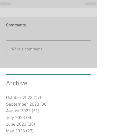
Comments
Write a comment...
Archive
October 2023
(17)
17 posts
September 2023
(30)
30 posts
August 2023
(31)
31 posts
July 2023
(8)
8 posts
June 2023
(30)
30 posts
May 2023
(29)
29 posts