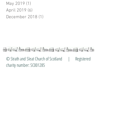
May 2019
(1)
1 post
April 2019
(6)
6 posts
December 2018
(1)
1 post
© Strath and Sleat Church of Scotland | Registered
charity number: SC001285