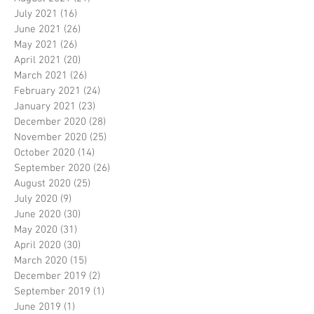
July 2021
(16)
16 posts
June 2021
(26)
26 posts
May 2021
(26)
26 posts
April 2021
(20)
20 posts
March 2021
(26)
26 posts
February 2021
(24)
24 posts
January 2021
(23)
23 posts
December 2020
(28)
28 posts
November 2020
(25)
25 posts
October 2020
(14)
14 posts
September 2020
(26)
26 posts
August 2020
(25)
25 posts
July 2020
(9)
9 posts
June 2020
(30)
30 posts
May 2020
(31)
31 posts
April 2020
(30)
30 posts
March 2020
(15)
15 posts
December 2019
(2)
2 posts
September 2019
(1)
1 post
June 2019
(1)
1 post