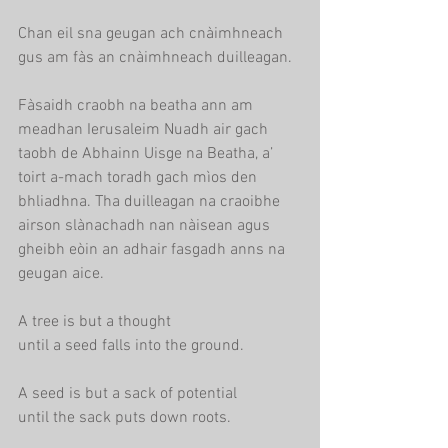
Chan eil sna geugan ach cnàimhneach
gus am fàs an cnàimhneach duilleagan.
Fàsaidh craobh na beatha ann am 
meadhan Ierusaleim Nuadh air gach 
taobh de Abhainn Uisge na Beatha, a’ 
toirt a-mach toradh gach mìos den 
bhliadhna. Tha duilleagan na craoibhe 
airson slànachadh nan nàisean agus 
gheibh eòin an adhair fasgadh anns na 
geugan aice.
A tree is but a thought
until a seed falls into the ground.
A seed is but a sack of potential
until the sack puts down roots.