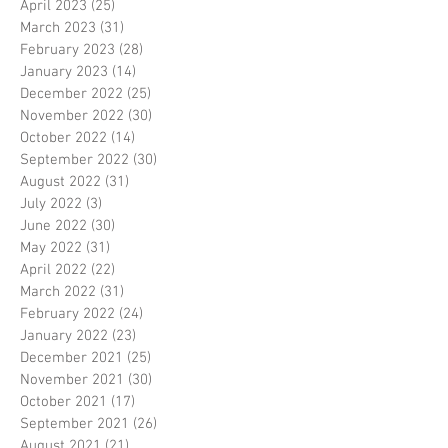
April 2023
(25)
25 posts
March 2023
(31)
31 posts
February 2023
(28)
28 posts
January 2023
(14)
14 posts
December 2022
(25)
25 posts
November 2022
(30)
30 posts
October 2022
(14)
14 posts
September 2022
(30)
30 posts
August 2022
(31)
31 posts
July 2022
(3)
3 posts
June 2022
(30)
30 posts
May 2022
(31)
31 posts
April 2022
(22)
22 posts
March 2022
(31)
31 posts
February 2022
(24)
24 posts
January 2022
(23)
23 posts
December 2021
(25)
25 posts
November 2021
(30)
30 posts
October 2021
(17)
17 posts
September 2021
(26)
26 posts
August 2021
(21)
21 posts