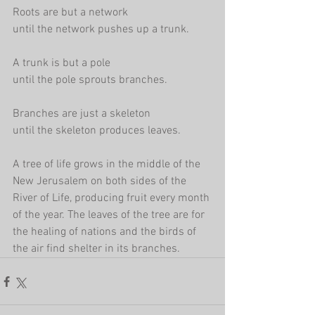
Roots are but a network
until the network pushes up a trunk.
A trunk is but a pole
until the pole sprouts branches.
Branches are just a skeleton
until the skeleton produces leaves.
A tree of life grows in the middle of the 
New Jerusalem on both sides of the 
River of Life, producing fruit every month 
of the year. The leaves of the tree are for 
the healing of nations and the birds of 
the air find shelter in its branches.