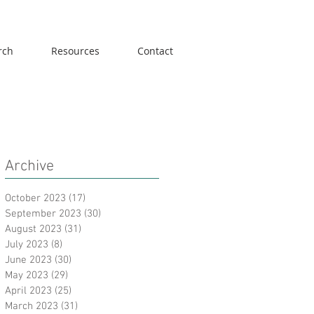
rch
Resources
Contact
Archive
October 2023
(17)
17 posts
September 2023
(30)
30 posts
August 2023
(31)
31 posts
July 2023
(8)
8 posts
June 2023
(30)
30 posts
May 2023
(29)
29 posts
April 2023
(25)
25 posts
March 2023
(31)
31 posts