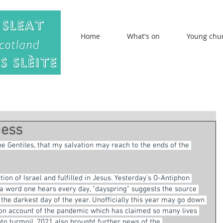
Home
What's on
Young chu
mess
the Gentiles, that my salvation may reach to the ends of the 
on of Israel and fulfilled in Jesus. Yesterday's O-Antiphon 
 a word one hears every day, "dayspring" suggests the source 
y the darkest day of the year. Unofficially this year may go down 
 on account of the pandemic which has claimed so many lives 
o turmoil. 2021 also brought further news of the 