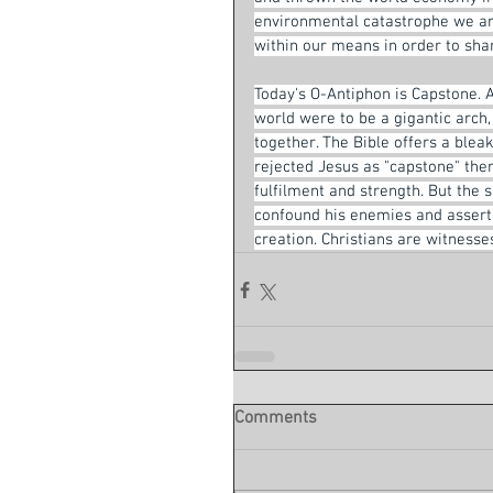
environmental catastrophe we are 
within our means in order to shar
Today's O-Antiphon is Capstone. A
world were to be a gigantic arch
together. The Bible offers a blea
rejected Jesus as "capstone" there
fulfilment and strength. But the 
confound his enemies and assert h
creation. Christians are witnesses
Comments