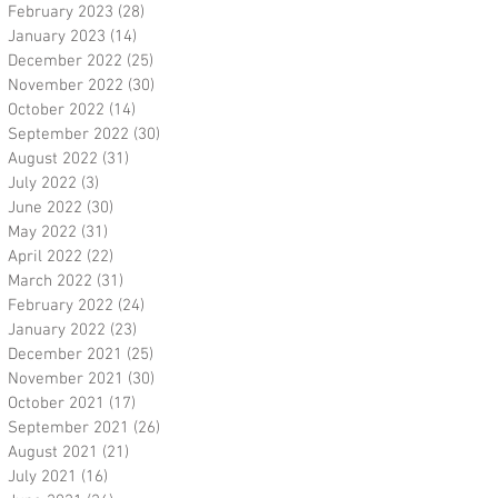
February 2023
(28)
28 posts
January 2023
(14)
14 posts
December 2022
(25)
25 posts
November 2022
(30)
30 posts
October 2022
(14)
14 posts
September 2022
(30)
30 posts
August 2022
(31)
31 posts
July 2022
(3)
3 posts
June 2022
(30)
30 posts
May 2022
(31)
31 posts
April 2022
(22)
22 posts
March 2022
(31)
31 posts
February 2022
(24)
24 posts
January 2022
(23)
23 posts
December 2021
(25)
25 posts
November 2021
(30)
30 posts
October 2021
(17)
17 posts
September 2021
(26)
26 posts
August 2021
(21)
21 posts
July 2021
(16)
16 posts