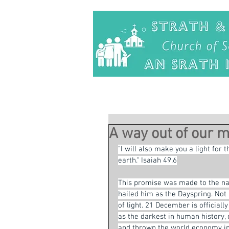
A way out of our 
"I will also make you a light for 
earth." Isaiah 49.6
This promise was made to the nati
hailed him as the Dayspring. Not
of light. 21 December is officiall
as the darkest in human history,
and thrown the world economy int