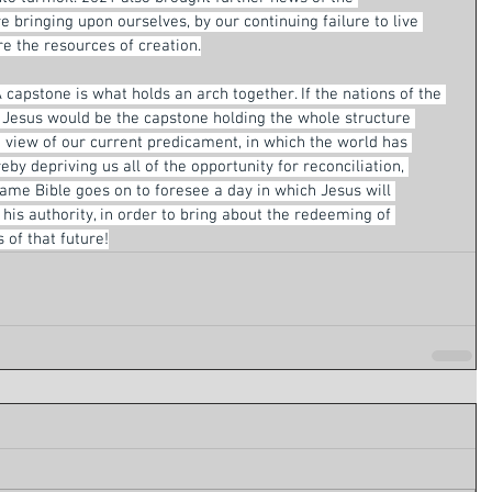
bringing upon ourselves, by our continuing failure to live 
e the resources of creation.
 capstone is what holds an arch together. If the nations of the 
, Jesus would be the capstone holding the whole structure 
k view of our current predicament, in which the world has 
by depriving us all of the opportunity for reconciliation, 
same Bible goes on to foresee a day in which Jesus will 
is authority, in order to bring about the redeeming of 
 of that future!