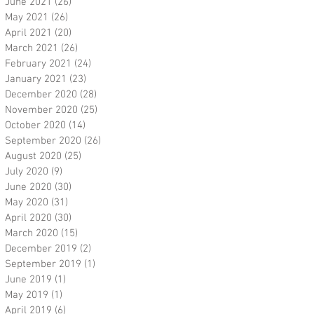
June 2021
(26)
26 posts
May 2021
(26)
26 posts
April 2021
(20)
20 posts
March 2021
(26)
26 posts
February 2021
(24)
24 posts
January 2021
(23)
23 posts
December 2020
(28)
28 posts
November 2020
(25)
25 posts
October 2020
(14)
14 posts
September 2020
(26)
26 posts
August 2020
(25)
25 posts
July 2020
(9)
9 posts
June 2020
(30)
30 posts
May 2020
(31)
31 posts
April 2020
(30)
30 posts
March 2020
(15)
15 posts
December 2019
(2)
2 posts
September 2019
(1)
1 post
June 2019
(1)
1 post
May 2019
(1)
1 post
April 2019
(6)
6 posts