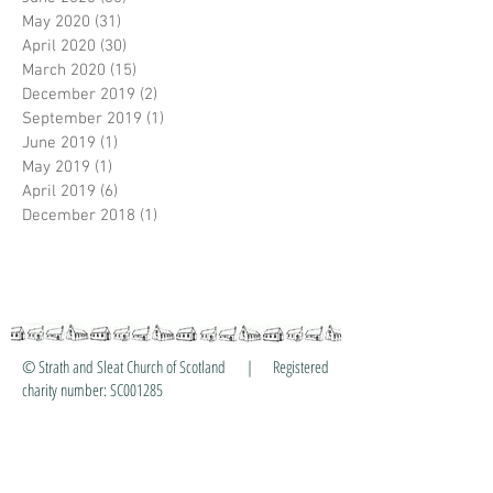
May 2020
(31)
31 posts
April 2020
(30)
30 posts
March 2020
(15)
15 posts
December 2019
(2)
2 posts
September 2019
(1)
1 post
June 2019
(1)
1 post
May 2019
(1)
1 post
April 2019
(6)
6 posts
December 2018
(1)
1 post
© Strath and Sleat Church of Scotland | Registered
charity number: SC001285