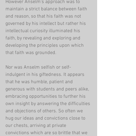
However Anselm's approach was to 
maintain a strict balance between faith 
and reason, so that his faith was not 
governed by his intellect but rather his 
intellectual curiosity illuminated his 
faith, by revealing and exploring and 
developing the principles upon which 
that faith was grounded.
Nor was Anselm selfish or self-
indulgent in his giftedness. It appears 
that he was humble, patient and 
generous with students and peers alike, 
embracing opportunities to further his 
own insight by answering the difficulties 
and objections of others. So often we 
hug our ideas and convictions close to 
our chests, arriving at private 
convictions which are so brittle that we 