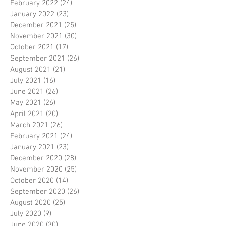
February 2022
(24)
24 posts
January 2022
(23)
23 posts
December 2021
(25)
25 posts
November 2021
(30)
30 posts
October 2021
(17)
17 posts
September 2021
(26)
26 posts
August 2021
(21)
21 posts
July 2021
(16)
16 posts
June 2021
(26)
26 posts
May 2021
(26)
26 posts
April 2021
(20)
20 posts
March 2021
(26)
26 posts
February 2021
(24)
24 posts
January 2021
(23)
23 posts
December 2020
(28)
28 posts
November 2020
(25)
25 posts
October 2020
(14)
14 posts
September 2020
(26)
26 posts
August 2020
(25)
25 posts
July 2020
(9)
9 posts
June 2020
(30)
30 posts