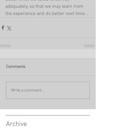
adequately, so that we may learn from 
the experience and do better next time...
Comments
Write a comment...
Archive