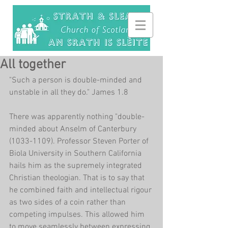
All together
"Such a person is double-minded and 
unstable in all they do." James 1.8
There was apparently nothing "double-
minded about Anselm of Canterbury 
(1033-1109). Professor Steven Porter of 
Biola University in Southern California 
hails him as the supremely integrated 
Christian theologian. That is to say that 
he combined faith and intellectual rigour 
as two sides of a coin rather than 
competing impulses. This allowed him 
to move seamlessly between expressing 