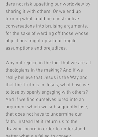
dare not risk upsetting our worldview by 
sharing it with others. Or we end up 
turning what could be constructive 
conversations into bruising arguments, 
for the sake of warding off those whose 
objections might upset our fragile 
assumptions and prejudices. 
Why not rejoice in the fact that we are all 
theologians in the making? And if we 
really believe that Jesus is the Way and 
that the Truth is in Jesus, what have we 
to lose by openly engaging with others? 
And if we find ourselves lured into an 
argument which we subsequently lose, 
that does not have to undermine our 
faith. Instead let it return us to the 
drawing-board in order to understand 
better what we failed to convey 