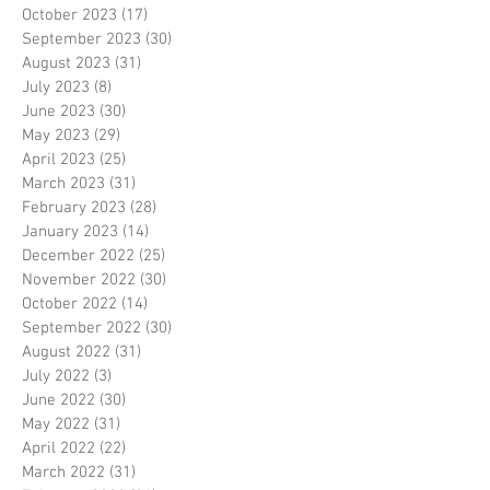
October 2023
(17)
17 posts
September 2023
(30)
30 posts
August 2023
(31)
31 posts
July 2023
(8)
8 posts
June 2023
(30)
30 posts
May 2023
(29)
29 posts
April 2023
(25)
25 posts
March 2023
(31)
31 posts
February 2023
(28)
28 posts
January 2023
(14)
14 posts
December 2022
(25)
25 posts
November 2022
(30)
30 posts
October 2022
(14)
14 posts
September 2022
(30)
30 posts
August 2022
(31)
31 posts
July 2022
(3)
3 posts
June 2022
(30)
30 posts
May 2022
(31)
31 posts
April 2022
(22)
22 posts
March 2022
(31)
31 posts