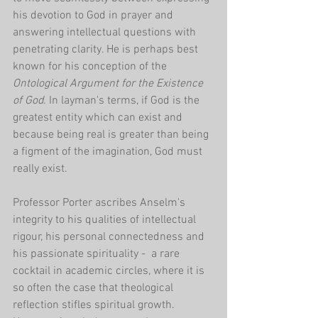
his devotion to God in prayer and 
answering intellectual questions with 
penetrating clarity. He is perhaps best 
known for his conception of the 
Ontological Argument for the Existence 
of God
. In layman's terms, if God is the 
greatest entity which can exist and 
because being real is greater than being 
a figment of the imagination, God must 
really exist.
Professor Porter ascribes Anselm's 
integrity to his qualities of intellectual 
rigour, his personal connectedness and 
his passionate spirituality -  a rare 
cocktail in academic circles, where it is 
so often the case that theological 
reflection stifles spiritual growth. 