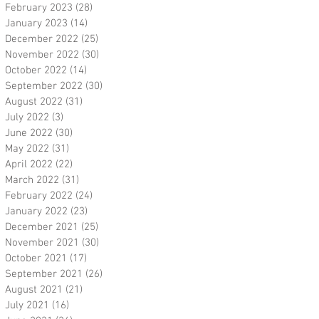
February 2023
(28)
28 posts
January 2023
(14)
14 posts
December 2022
(25)
25 posts
November 2022
(30)
30 posts
October 2022
(14)
14 posts
September 2022
(30)
30 posts
August 2022
(31)
31 posts
July 2022
(3)
3 posts
June 2022
(30)
30 posts
May 2022
(31)
31 posts
April 2022
(22)
22 posts
March 2022
(31)
31 posts
February 2022
(24)
24 posts
January 2022
(23)
23 posts
December 2021
(25)
25 posts
November 2021
(30)
30 posts
October 2021
(17)
17 posts
September 2021
(26)
26 posts
August 2021
(21)
21 posts
July 2021
(16)
16 posts