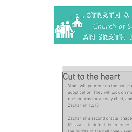
Cut to the heart
“And I will pour out on the house
supplication. They will look on m
one mourns for an only child, and 
Zechariah 12.10
Zechariah's second oracle (chapte
Messiah - to defeat the enemies o
the middle of the bellicose - eve