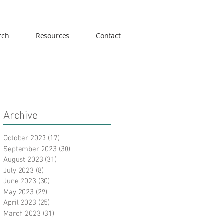
rch
Resources
Contact
Archive
October 2023
(17)
17 posts
September 2023
(30)
30 posts
August 2023
(31)
31 posts
July 2023
(8)
8 posts
June 2023
(30)
30 posts
May 2023
(29)
29 posts
April 2023
(25)
25 posts
March 2023
(31)
31 posts