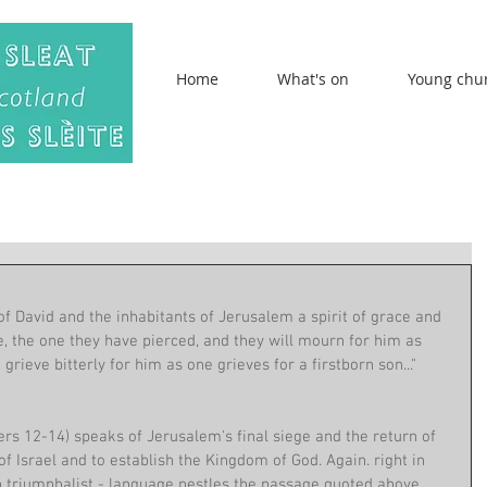
Home
What's on
Young chu
 of David and the inhabitants of Jerusalem a spirit of grace and 
e, the one they have pierced, and they will mourn for him as 
grieve bitterly for him as one grieves for a firstborn son..." 
rs 12-14) speaks of Jerusalem's final siege and the return of 
f Israel and to establish the Kingdom of God. Again. right in 
n triumphalist - language nestles the passage quoted above, 