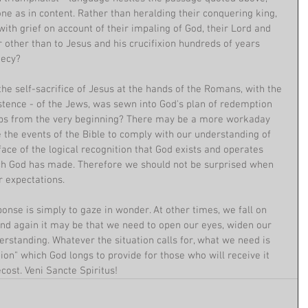
one as in content. Rather than heralding their conquering king, 
with grief on account of their impaling of God, their Lord and 
 other than to Jesus and his crucifixion hundreds of years 
hecy?
the self-sacrifice of Jesus at the hands of the Romans, with the 
istence - of the Jews, was sewn into God's plan of redemption 
aps from the very beginning? There may be a more workaday 
 the events of the Bible to comply with our understanding of 
face of the logical recognition that God exists and operates 
ich God has made. Therefore we should not be surprised when 
r expectations.
nse is simply to gaze in wonder. At other times, we fall on 
And again it may be that we need to open our eyes, widen our 
rstanding. Whatever the situation calls for, what we need is 
tion" which God longs to provide for those who will receive it 
ost. Veni Sancte Spiritus!