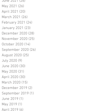
June 2021
(26)
26 posts
May 2021
(26)
26 posts
April 2021
(20)
20 posts
March 2021
(26)
26 posts
February 2021
(24)
24 posts
January 2021
(23)
23 posts
December 2020
(28)
28 posts
November 2020
(25)
25 posts
October 2020
(14)
14 posts
September 2020
(26)
26 posts
August 2020
(25)
25 posts
July 2020
(9)
9 posts
June 2020
(30)
30 posts
May 2020
(31)
31 posts
April 2020
(30)
30 posts
March 2020
(15)
15 posts
December 2019
(2)
2 posts
September 2019
(1)
1 post
June 2019
(1)
1 post
May 2019
(1)
1 post
April 2019
(6)
6 posts