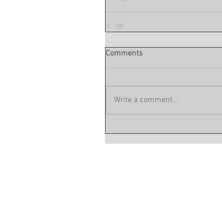
Comments
Write a comment...