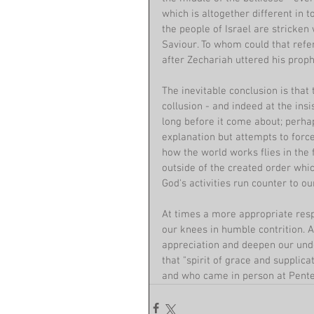
which is altogether different in t
the people of Israel are stricken 
Saviour. To whom could that refer
after Zechariah uttered his prop
The inevitable conclusion is that 
collusion - and indeed at the ins
long before it come about; perh
explanation but attempts to force
how the world works flies in the 
outside of the created order wh
God's activities run counter to ou
At times a more appropriate respo
our knees in humble contrition. 
appreciation and deepen our unde
that "spirit of grace and supplica
and who came in person at Pentec