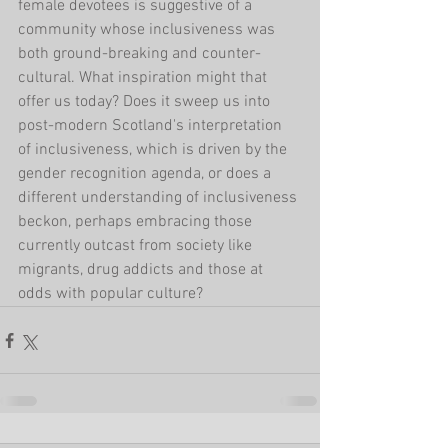
female devotees is suggestive of a 
community whose inclusiveness was 
both ground-breaking and counter-
cultural. What inspiration might that 
offer us today? Does it sweep us into 
post-modern Scotland's interpretation 
of inclusiveness, which is driven by the 
gender recognition agenda, or does a 
different understanding of inclusiveness 
beckon, perhaps embracing those 
currently outcast from society like 
migrants, drug addicts and those at 
odds with popular culture?