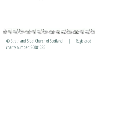
© Strath and Sleat Church of Scotland | Registered
charity number: SC001285