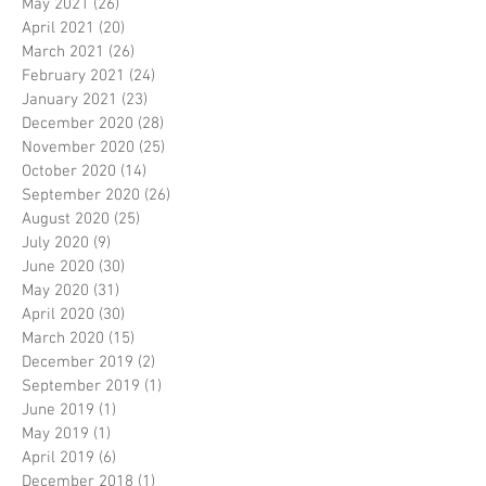
May 2021
(26)
26 posts
April 2021
(20)
20 posts
March 2021
(26)
26 posts
February 2021
(24)
24 posts
January 2021
(23)
23 posts
December 2020
(28)
28 posts
November 2020
(25)
25 posts
October 2020
(14)
14 posts
September 2020
(26)
26 posts
August 2020
(25)
25 posts
July 2020
(9)
9 posts
June 2020
(30)
30 posts
May 2020
(31)
31 posts
April 2020
(30)
30 posts
March 2020
(15)
15 posts
December 2019
(2)
2 posts
September 2019
(1)
1 post
June 2019
(1)
1 post
May 2019
(1)
1 post
April 2019
(6)
6 posts
December 2018
(1)
1 post