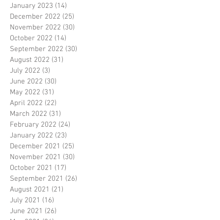
January 2023
(14)
14 posts
December 2022
(25)
25 posts
November 2022
(30)
30 posts
October 2022
(14)
14 posts
September 2022
(30)
30 posts
August 2022
(31)
31 posts
July 2022
(3)
3 posts
June 2022
(30)
30 posts
May 2022
(31)
31 posts
April 2022
(22)
22 posts
March 2022
(31)
31 posts
February 2022
(24)
24 posts
January 2022
(23)
23 posts
December 2021
(25)
25 posts
November 2021
(30)
30 posts
October 2021
(17)
17 posts
September 2021
(26)
26 posts
August 2021
(21)
21 posts
July 2021
(16)
16 posts
June 2021
(26)
26 posts