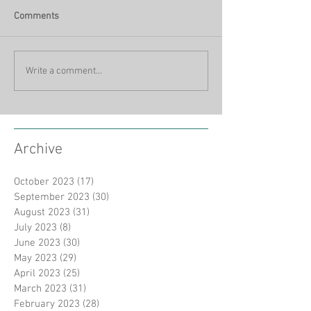
Comments
Write a comment...
Archive
October 2023
(17)
17 posts
September 2023
(30)
30 posts
August 2023
(31)
31 posts
July 2023
(8)
8 posts
June 2023
(30)
30 posts
May 2023
(29)
29 posts
April 2023
(25)
25 posts
March 2023
(31)
31 posts
February 2023
(28)
28 posts