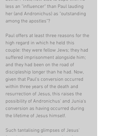
less an "influencer" than Paul lauding 
her (and Andronichus) as "outstanding 
among the apostles"?
Paul offers at least three reasons for the 
high regard in which he held this 
couple: they were fellow Jews; they had 
suffered imprisonment alongside him; 
and they had been on the road of 
discipleship longer than he had. Now, 
given that Paul's conversion occurred 
within three years of the death and 
resurrection of Jesus, this raises the 
possibility of Andronichus' and Junia's 
conversion as having occurred during 
the lifetime of Jesus himself.
Such tantalising glimpses of Jesus' 