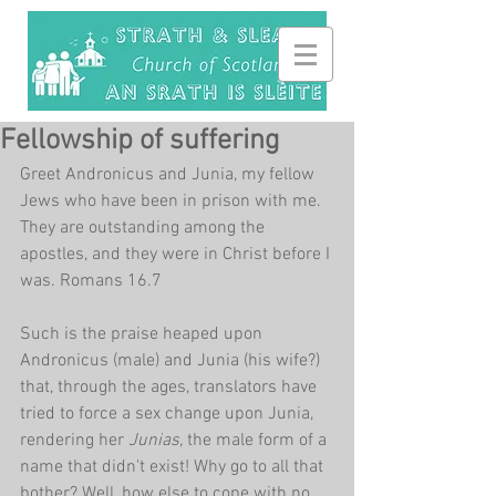
Fellowship of suffering
Greet Andronicus and Junia, my fellow 
Jews who have been in prison with me. 
They are outstanding among the 
apostles, and they were in Christ before I 
was. Romans 16.7
Such is the praise heaped upon 
Andronicus (male) and Junia (his wife?) 
that, through the ages, translators have 
tried to force a sex change upon Junia, 
rendering her 
Junias, 
the male form of a 
name that didn't exist! Why go to all that 
bother? Well, how else to cope with no 