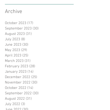
Archive
October 2023
(17)
17 posts
September 2023
(30)
30 posts
August 2023
(31)
31 posts
July 2023
(8)
8 posts
June 2023
(30)
30 posts
May 2023
(29)
29 posts
April 2023
(25)
25 posts
March 2023
(31)
31 posts
February 2023
(28)
28 posts
January 2023
(14)
14 posts
December 2022
(25)
25 posts
November 2022
(30)
30 posts
October 2022
(14)
14 posts
September 2022
(30)
30 posts
August 2022
(31)
31 posts
July 2022
(3)
3 posts
June 2022
(30)
30 posts