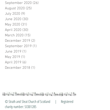
September 2020
(26)
26 posts
August 2020
(25)
25 posts
July 2020
(9)
9 posts
June 2020
(30)
30 posts
May 2020
(31)
31 posts
April 2020
(30)
30 posts
March 2020
(15)
15 posts
December 2019
(2)
2 posts
September 2019
(1)
1 post
June 2019
(1)
1 post
May 2019
(1)
1 post
April 2019
(6)
6 posts
December 2018
(1)
1 post
© Strath and Sleat Church of Scotland | Registered
charity number: SC001285