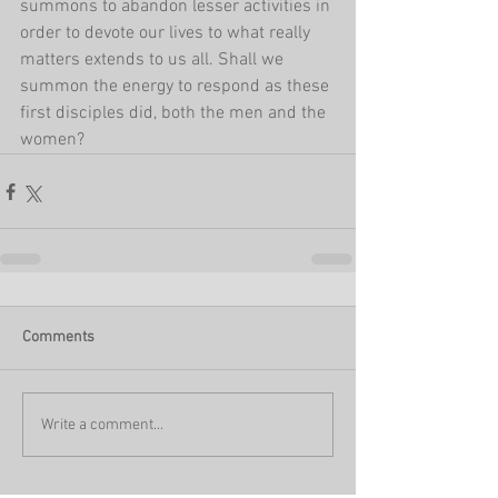
summons to abandon lesser activities in 
order to devote our lives to what really 
matters extends to us all. Shall we 
summon the energy to respond as these 
first disciples did, both the men and the 
women?
Comments
Write a comment...