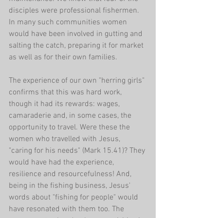
disciples were professional fishermen. 
In many such communities women 
would have been involved in gutting and 
salting the catch, preparing it for market 
as well as for their own families.
The experience of our own "herring girls" 
confirms that this was hard work, 
though it had its rewards: wages, 
camaraderie and, in some cases, the 
opportunity to travel. Were these the 
women who travelled with Jesus, 
"caring for his needs" (Mark 15.41)? They 
would have had the experience, 
resilience and resourcefulness! And, 
being in the fishing business, Jesus' 
words about "fishing for people" would 
have resonated with them too. The 