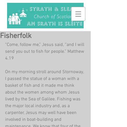
Fisherfolk
“Come, follow me,” Jesus said, “and I will 
send you out to fish for people.” Matthew 
4.19
On my morning stroll around Stornoway, 
I passed the statue of a woman with a 
basket of fish and it made me think 
about the women among whom Jesus 
lived by the Sea of Galilee. Fishing was 
the major local industry and, as a 
carpenter, Jesus may well have been 
involved in boat-building and 
maintenance. We know that four of the 