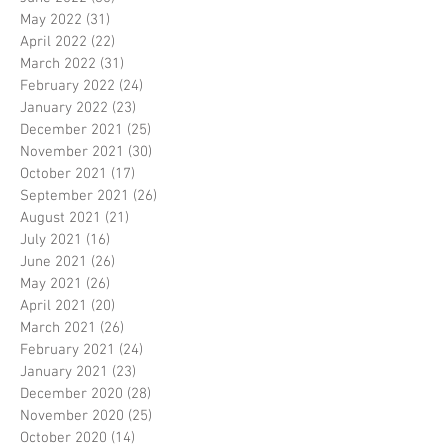
May 2022
(31)
31 posts
April 2022
(22)
22 posts
March 2022
(31)
31 posts
February 2022
(24)
24 posts
January 2022
(23)
23 posts
December 2021
(25)
25 posts
November 2021
(30)
30 posts
October 2021
(17)
17 posts
September 2021
(26)
26 posts
August 2021
(21)
21 posts
July 2021
(16)
16 posts
June 2021
(26)
26 posts
May 2021
(26)
26 posts
April 2021
(20)
20 posts
March 2021
(26)
26 posts
February 2021
(24)
24 posts
January 2021
(23)
23 posts
December 2020
(28)
28 posts
November 2020
(25)
25 posts
October 2020
(14)
14 posts