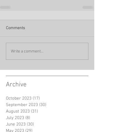
Comments
Write a comment...
Archive
October 2023
(17)
17 posts
September 2023
(30)
30 posts
August 2023
(31)
31 posts
July 2023
(8)
8 posts
June 2023
(30)
30 posts
May 2023
(29)
29 posts