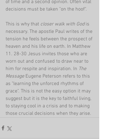
of time and a second opinion. Often vital 
decisions must be taken "on the hoof".
This is why that 
closer walk with God 
is 
necessary. The apostle Paul writes of the 
tension he feels between the prospect of 
heaven and his life on earth. In Matthew 
11. 28-30 Jesus invites those who are 
worn out and confused to draw near to 
him for respite and inspiration. In 
The 
Message
 Eugene Peterson refers to this 
as "learning the unforced rhythms of 
grace". This is not the easy option it may 
suggest but it is the key to faithful living, 
to staying cool in a crisis and to making 
those crucial decisions when they arise.