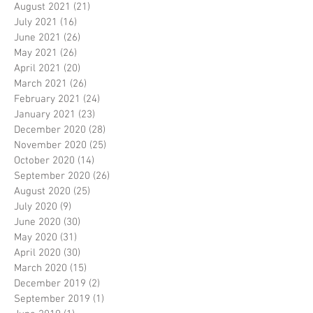
August 2021
(21)
21 posts
July 2021
(16)
16 posts
June 2021
(26)
26 posts
May 2021
(26)
26 posts
April 2021
(20)
20 posts
March 2021
(26)
26 posts
February 2021
(24)
24 posts
January 2021
(23)
23 posts
December 2020
(28)
28 posts
November 2020
(25)
25 posts
October 2020
(14)
14 posts
September 2020
(26)
26 posts
August 2020
(25)
25 posts
July 2020
(9)
9 posts
June 2020
(30)
30 posts
May 2020
(31)
31 posts
April 2020
(30)
30 posts
March 2020
(15)
15 posts
December 2019
(2)
2 posts
September 2019
(1)
1 post