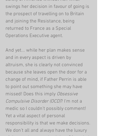
swings her decision in favour of going is 
the prospect of travelling on to Britain 
and joining the Resistance, being 
returned to France as a Special 
Operations Executive agent.
And yet... while her plan makes sense 
and in every aspect is driven by 
altruism, she is clearly not convinced 
because she leaves open the door for a 
change of mind, if Father Perrin is able 
to point out something she may have 
missed! Does this imply 
Obsessive 
Compulsive Disorder (OCD)
? I'm not a 
medic so I couldn't possibly comment! 
Yet a vital aspect of personal 
responsibility is that we make decisions. 
We don't all and al
ways 
have the luxury 