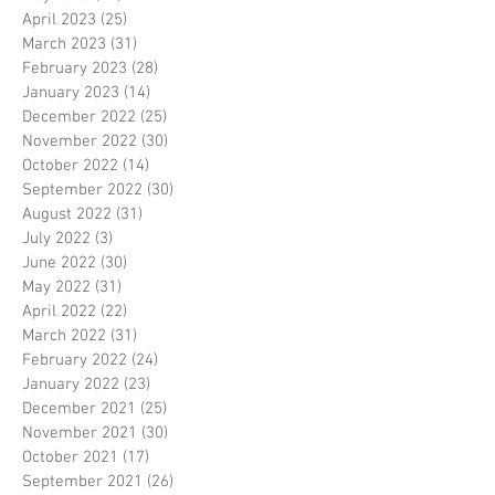
April 2023
(25)
25 posts
March 2023
(31)
31 posts
February 2023
(28)
28 posts
January 2023
(14)
14 posts
December 2022
(25)
25 posts
November 2022
(30)
30 posts
October 2022
(14)
14 posts
September 2022
(30)
30 posts
August 2022
(31)
31 posts
July 2022
(3)
3 posts
June 2022
(30)
30 posts
May 2022
(31)
31 posts
April 2022
(22)
22 posts
March 2022
(31)
31 posts
February 2022
(24)
24 posts
January 2022
(23)
23 posts
December 2021
(25)
25 posts
November 2021
(30)
30 posts
October 2021
(17)
17 posts
September 2021
(26)
26 posts