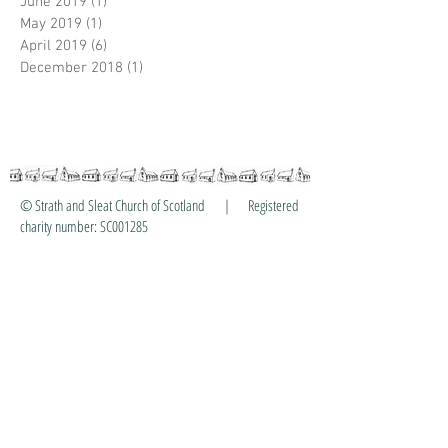
June 2019
(1)
1 post
May 2019
(1)
1 post
April 2019
(6)
6 posts
December 2018
(1)
1 post
© Strath and Sleat Church of Scotland | Registered
charity number: SC001285