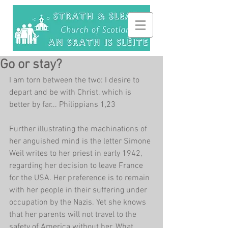
Go or stay?
I am torn between the two: I desire to 
depart and be with Christ, which is 
better by far... Philippians 1,23
Further illustrating the machinations of 
her anguished mind is the letter Simone 
Weil writes to her priest in early 1942, 
regarding her decision to leave France 
for the USA. Her preference is to remain 
with her people in their suffering under 
occupation by the Nazis. Yet she knows 
that her parents will not travel to the 
safety of America without her. What 