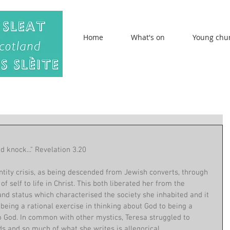
Home
What's on
Young chu
d knock..." Revelation 3.20
ntity crisis, as being descended from Jewish converts, through 
 self to life in Christ. This both liberated her from the 
nd status which characterised the society she inhabited and it 
eing a rational exercise in thinking about God to being a 
o God. In common with other mystics, Teresa struggled to 
s and so much of what she writes is allegorical. 