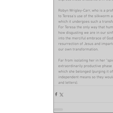
Robyn Wrigley-Carr, who is a profe
to Teresa's use of the silkworm a
which it undergoes such a transfo
For Teresa the only way that huma
how disgusting we are in our sinf
into the merciful embrace of Go
resurrection of Jesus and impart
our own transformation.
Far from isolating her in her "sp
extraordinarily productive phase 
which she belonged (purging it of
independent means so they would 
and letters). 