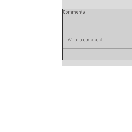
Comments
Write a comment...