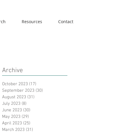
rch
Resources
Contact
Archive
October 2023
(17)
17 posts
September 2023
(30)
30 posts
August 2023
(31)
31 posts
July 2023
(8)
8 posts
June 2023
(30)
30 posts
May 2023
(29)
29 posts
April 2023
(25)
25 posts
March 2023
(31)
31 posts