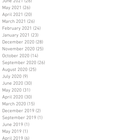
June 2021
(26)
26 posts
May 2021
(26)
26 posts
April 2021
(20)
20 posts
March 2021
(26)
26 posts
February 2021
(24)
24 posts
January 2021
(23)
23 posts
December 2020
(28)
28 posts
November 2020
(25)
25 posts
October 2020
(14)
14 posts
September 2020
(26)
26 posts
August 2020
(25)
25 posts
July 2020
(9)
9 posts
June 2020
(30)
30 posts
May 2020
(31)
31 posts
April 2020
(30)
30 posts
March 2020
(15)
15 posts
December 2019
(2)
2 posts
September 2019
(1)
1 post
June 2019
(1)
1 post
May 2019
(1)
1 post
April 2019
(6)
6 posts