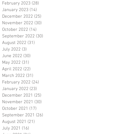
February 2023
(28)
28 posts
January 2023
(14)
14 posts
December 2022
(25)
25 posts
November 2022
(30)
30 posts
October 2022
(14)
14 posts
September 2022
(30)
30 posts
August 2022
(31)
31 posts
July 2022
(3)
3 posts
June 2022
(30)
30 posts
May 2022
(31)
31 posts
April 2022
(22)
22 posts
March 2022
(31)
31 posts
February 2022
(24)
24 posts
January 2022
(23)
23 posts
December 2021
(25)
25 posts
November 2021
(30)
30 posts
October 2021
(17)
17 posts
September 2021
(26)
26 posts
August 2021
(21)
21 posts
July 2021
(16)
16 posts