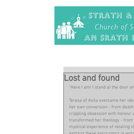
Lost and found
"Here I am! I stand at the door an
Teresa of Avila overcame her ide
her own conversion - from death of
crippling obsession with honour a
transformed her theology - from b
mystical experience of relating t
express these encounters in word