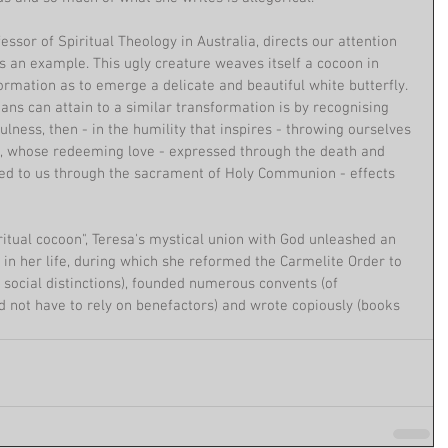
ssor of Spiritual Theology in Australia, directs our attention 
s an example. This ugly creature weaves itself a cocoon in 
rmation as to emerge a delicate and beautiful white butterfly. 
ns can attain to a similar transformation is by recognising 
ulness, then - in the humility that inspires - throwing ourselves 
d, whose redeeming love - expressed through the death and 
ed to us through the sacrament of Holy Communion - effects 
iritual cocoon", Teresa's mystical union with God unleashed an 
 in her life, during which she reformed the Carmelite Order to 
 social distinctions), founded numerous convents (of 
not have to rely on benefactors) and wrote copiously (books 