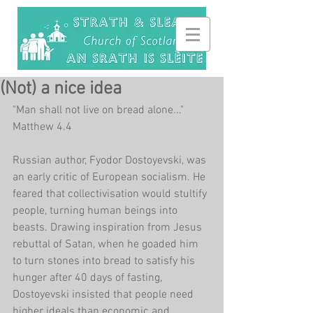
(Not) a nice idea
"Man shall not live on bread alone..." 
Matthew 4.4
Russian author, Fyodor Dostoyevski, was 
an early critic of European socialism. He 
feared that collectivisation would stultify 
people, turning human beings into 
beasts. Drawing inspiration from Jesus 
rebuttal of Satan, when he goaded him 
to turn stones into bread to satisfy his 
hunger after 40 days of fasting, 
Dostoyevski insisted that people need 
higher ideals than economic and 