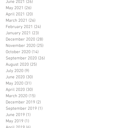
June 2021
(26)
26 posts
May 2021
(26)
26 posts
April 2021
(20)
20 posts
March 2021
(26)
26 posts
February 2021
(24)
24 posts
January 2021
(23)
23 posts
December 2020
(28)
28 posts
November 2020
(25)
25 posts
October 2020
(14)
14 posts
September 2020
(26)
26 posts
August 2020
(25)
25 posts
July 2020
(9)
9 posts
June 2020
(30)
30 posts
May 2020
(31)
31 posts
April 2020
(30)
30 posts
March 2020
(15)
15 posts
December 2019
(2)
2 posts
September 2019
(1)
1 post
June 2019
(1)
1 post
May 2019
(1)
1 post
April 2019
(6)
6 posts