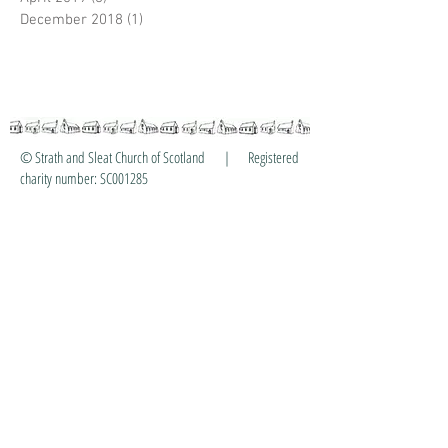
December 2018
(1)
1 post
© Strath and Sleat Church of Scotland | Registered
charity number: SC001285