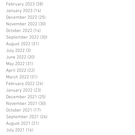
February 2023
(28)
28 posts
January 2023
(14)
14 posts
December 2022
(25)
25 posts
November 2022
(30)
30 posts
October 2022
(14)
14 posts
September 2022
(30)
30 posts
August 2022
(31)
31 posts
July 2022
(3)
3 posts
June 2022
(30)
30 posts
May 2022
(31)
31 posts
April 2022
(22)
22 posts
March 2022
(31)
31 posts
February 2022
(24)
24 posts
January 2022
(23)
23 posts
December 2021
(25)
25 posts
November 2021
(30)
30 posts
October 2021
(17)
17 posts
September 2021
(26)
26 posts
August 2021
(21)
21 posts
July 2021
(16)
16 posts