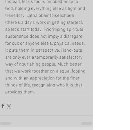
Instead, let us focus on obedience to 
God, holding everything else as light and 
transitory. Latha obair tòiseachadh 
(there's a day's work in getting started). 
so let's start today. Prioritising spiritual 
sustenance does not imply a disregard 
for our, or anyone else's, physical needs, 
it puts them in perspective. Hand-outs 
are only ever a temporarily satisfactory 
way of nourishing people. Much better 
that we work together on a equal footing 
and with an appreciation for the finer 
things of life, recognising who it is that 
provides them.