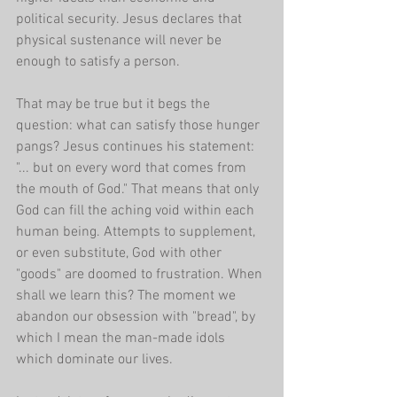
political security. Jesus declares that 
physical sustenance will never be 
enough to satisfy a person.
That may be true but it begs the 
question: what can satisfy those hunger 
pangs? Jesus continues his statement: 
"... but on every word that comes from 
the mouth of God." That means that only 
God can fill the aching void within each 
human being. Attempts to supplement, 
or even substitute, God with other 
"goods" are doomed to frustration. When 
shall we learn this? The moment we 
abandon our obsession with "bread", by 
which I mean the man-made idols 
which dominate our lives. 