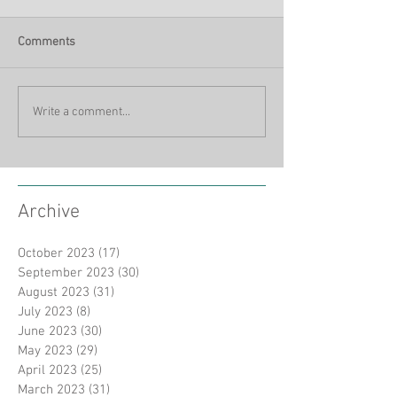
Comments
Write a comment...
Archive
October 2023
(17)
17 posts
September 2023
(30)
30 posts
August 2023
(31)
31 posts
July 2023
(8)
8 posts
June 2023
(30)
30 posts
May 2023
(29)
29 posts
April 2023
(25)
25 posts
March 2023
(31)
31 posts