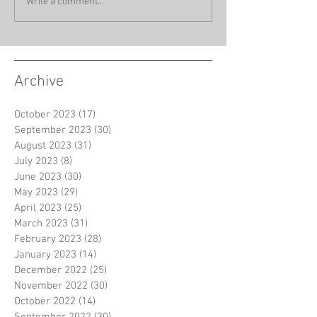
Write a comment...
Archive
October 2023
(17)
17 posts
September 2023
(30)
30 posts
August 2023
(31)
31 posts
July 2023
(8)
8 posts
June 2023
(30)
30 posts
May 2023
(29)
29 posts
April 2023
(25)
25 posts
March 2023
(31)
31 posts
February 2023
(28)
28 posts
January 2023
(14)
14 posts
December 2022
(25)
25 posts
November 2022
(30)
30 posts
October 2022
(14)
14 posts