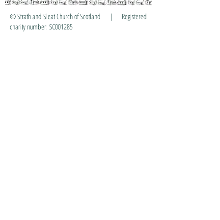
© Strath and Sleat Church of Scotland | Registered
charity number: SC001285