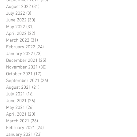
September 2022
(30)
30 posts
August 2022
(31)
31 posts
July 2022
(3)
3 posts
June 2022
(30)
30 posts
May 2022
(31)
31 posts
April 2022
(22)
22 posts
March 2022
(31)
31 posts
February 2022
(24)
24 posts
January 2022
(23)
23 posts
December 2021
(25)
25 posts
November 2021
(30)
30 posts
October 2021
(17)
17 posts
September 2021
(26)
26 posts
August 2021
(21)
21 posts
July 2021
(16)
16 posts
June 2021
(26)
26 posts
May 2021
(26)
26 posts
April 2021
(20)
20 posts
March 2021
(26)
26 posts
February 2021
(24)
24 posts
January 2021
(23)
23 posts