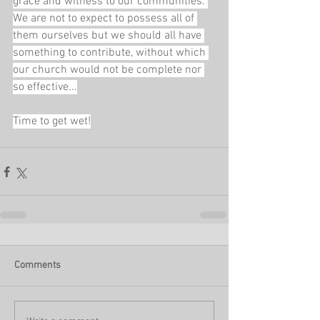
grace and witness to our communities. 
We are not to expect to possess all of 
them ourselves but we should all have 
something to contribute, without which 
our church would not be complete nor 
so effective...
Time to get wet!
Comments