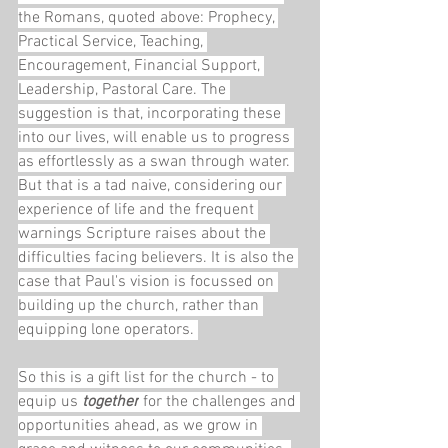
the Romans, quoted above: Prophecy, 
Practical Service, Teaching, 
Encouragement, Financial Support, 
Leadership, Pastoral Care. The 
suggestion is that, incorporating these 
into our lives, will enable us to progress 
as effortlessly as a swan through water. 
But that is a tad naive, considering our 
experience of life and the frequent 
warnings Scripture raises about the 
difficulties facing believers. It is also the 
case that Paul's vision is focussed on 
building up the church, rather than 
equipping lone operators. 
So this is a gift list for the church - to 
equip us 
together
 for the challenges and 
opportunities ahead, as we grow in 