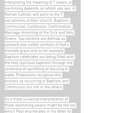
Interpreting the meaning of 7 swans a-
swimming depends on whom you ask. A 
Roman Catholic will point to the 7 
sacraments of their church: Baptism, 
Communion, Confession, Confirmation, 
Marriage, Anointing of the Sick and Holy 
Orders. Sacraments are defined as 
outward and visible symbols of God's 
invisible grace and so for example 
Baptism celebrates our being filled with 
the Holy (spiritual baptism) through the 
ceremony of sprinkling or dousing in 
water. Protestants recognise this 
process as occurring in Baptism and 
Communion but not in the others.
So a more universal interpretation of 
those swimming swans might be the list 
which Paul enumerates in his letter to 