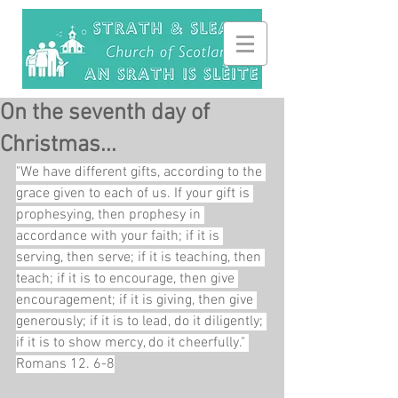
On the seventh day of
Christmas...
"We have different gifts, according to the 
grace given to each of us. If your gift is 
prophesying, then prophesy in 
accordance with your faith; if it is 
serving, then serve; if it is teaching, then 
teach; if it is to encourage, then give 
encouragement; if it is giving, then give 
generously; if it is to lead, do it diligently; 
if it is to show mercy, do it cheerfully." 
Romans 12. 6-8