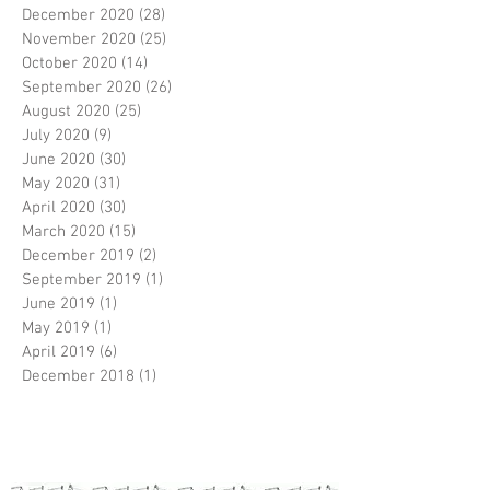
December 2020
(28)
28 posts
November 2020
(25)
25 posts
October 2020
(14)
14 posts
September 2020
(26)
26 posts
August 2020
(25)
25 posts
July 2020
(9)
9 posts
June 2020
(30)
30 posts
May 2020
(31)
31 posts
April 2020
(30)
30 posts
March 2020
(15)
15 posts
December 2019
(2)
2 posts
September 2019
(1)
1 post
June 2019
(1)
1 post
May 2019
(1)
1 post
April 2019
(6)
6 posts
December 2018
(1)
1 post