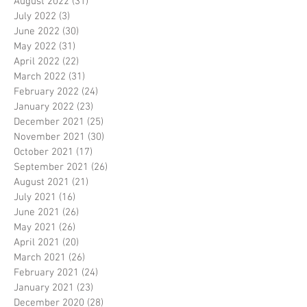
August 2022
(31)
31 posts
July 2022
(3)
3 posts
June 2022
(30)
30 posts
May 2022
(31)
31 posts
April 2022
(22)
22 posts
March 2022
(31)
31 posts
February 2022
(24)
24 posts
January 2022
(23)
23 posts
December 2021
(25)
25 posts
November 2021
(30)
30 posts
October 2021
(17)
17 posts
September 2021
(26)
26 posts
August 2021
(21)
21 posts
July 2021
(16)
16 posts
June 2021
(26)
26 posts
May 2021
(26)
26 posts
April 2021
(20)
20 posts
March 2021
(26)
26 posts
February 2021
(24)
24 posts
January 2021
(23)
23 posts
December 2020
(28)
28 posts