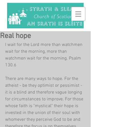
Real hope
I wait for the Lord more than watchmen 
wait for the morning, more than 
watchmen wait for the morning. Psalm 
130.6
There are many ways to hope. For the 
atheist - be they optimist or pessimist - 
it is a blind and therefore vague longing 
for circumstances to improve. For those 
whose faith is "mystical" their hope is 
invested in the union of their soul with 
whomever they perceive God to be and 
therefore the focus is on themselves. 