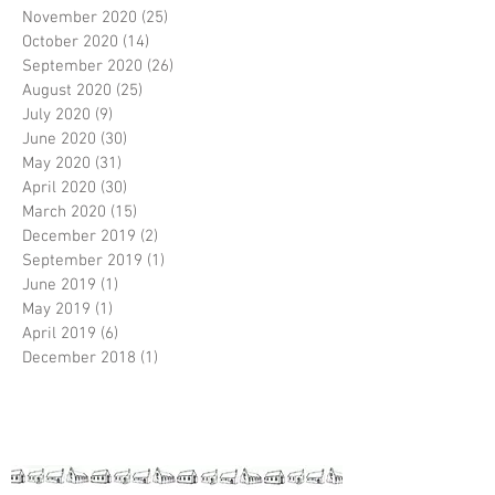
November 2020
(25)
25 posts
October 2020
(14)
14 posts
September 2020
(26)
26 posts
August 2020
(25)
25 posts
July 2020
(9)
9 posts
June 2020
(30)
30 posts
May 2020
(31)
31 posts
April 2020
(30)
30 posts
March 2020
(15)
15 posts
December 2019
(2)
2 posts
September 2019
(1)
1 post
June 2019
(1)
1 post
May 2019
(1)
1 post
April 2019
(6)
6 posts
December 2018
(1)
1 post