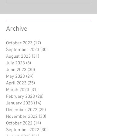
Archive
October 2023
(17)
17 posts
September 2023
(30)
30 posts
August 2023
(31)
31 posts
July 2023
(8)
8 posts
June 2023
(30)
30 posts
May 2023
(29)
29 posts
April 2023
(25)
25 posts
March 2023
(31)
31 posts
February 2023
(28)
28 posts
January 2023
(14)
14 posts
December 2022
(25)
25 posts
November 2022
(30)
30 posts
October 2022
(14)
14 posts
September 2022
(30)
30 posts