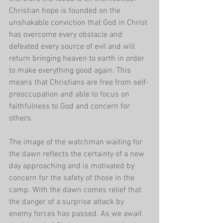
Christian hope is founded on the 
unshakable conviction that God in Christ 
has overcome every obstacle and 
defeated every source of evil and will 
return bringing heaven to earth in order 
to make everything good again. This 
means that Christians are free from self-
preoccupation and able to focus on 
faithfulness to God and concern for 
others.
The image of the watchman waiting for 
the dawn reflects the certainty of a new 
day approaching and is motivated by 
concern for the safety of those in the 
camp. With the dawn comes relief that 
the danger of a surprise attack by 
enemy forces has passed. As we await 