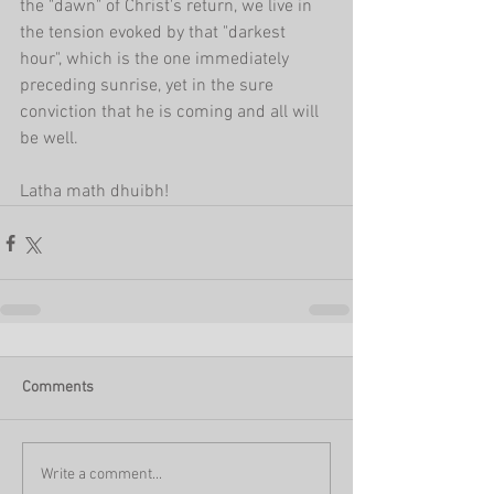
the "dawn" of Christ's return, we live in 
the tension evoked by that "darkest 
hour", which is the one immediately 
preceding sunrise, yet in the sure 
conviction that he is coming and all will 
be well. 
Latha math dhuibh!
Comments
Write a comment...