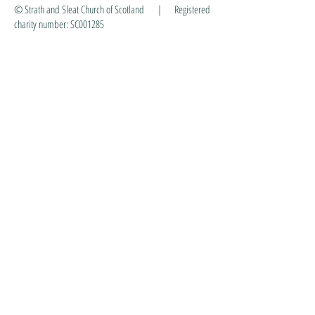
© Strath and Sleat Church of Scotland | Registered
charity number: SC001285