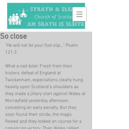
So close
"He will not let your foot slip..." Psalm 
121.3
What a nail-biter. Fresh from their 
historic defeat of England at 
Twickenham, expectations clearly hung 
heavily upon Scotland's shoulders as 
they made a jittery start against Wales at 
Murrayfield yesterday afternoon, 
conceding an early penalty. But they 
soon found their stride, the magic 
flowed and they looked on course for a 
convincing victory. Then Wales rallied, 