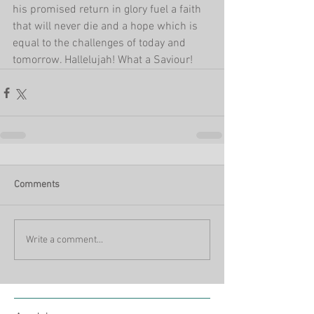
his promised return in glory fuel a faith 
that will never die and a hope which is 
equal to the challenges of today and 
tomorrow. Hallelujah! What a Saviour!
Comments
Write a comment...