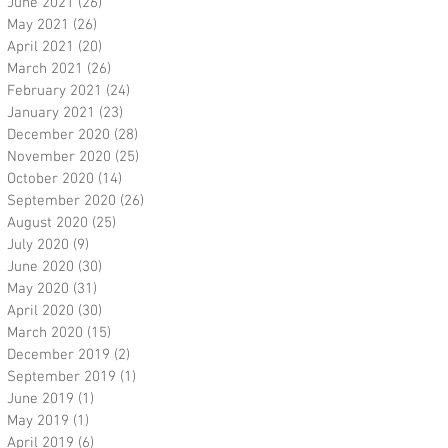
June 2021
(26)
26 posts
May 2021
(26)
26 posts
April 2021
(20)
20 posts
March 2021
(26)
26 posts
February 2021
(24)
24 posts
January 2021
(23)
23 posts
December 2020
(28)
28 posts
November 2020
(25)
25 posts
October 2020
(14)
14 posts
September 2020
(26)
26 posts
August 2020
(25)
25 posts
July 2020
(9)
9 posts
June 2020
(30)
30 posts
May 2020
(31)
31 posts
April 2020
(30)
30 posts
March 2020
(15)
15 posts
December 2019
(2)
2 posts
September 2019
(1)
1 post
June 2019
(1)
1 post
May 2019
(1)
1 post
April 2019
(6)
6 posts