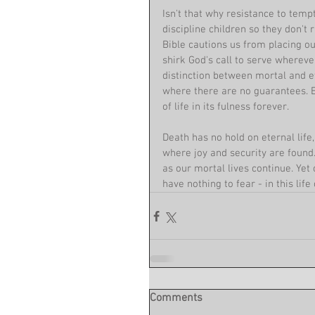
Isn't that why resistance to tempt
discipline children so they don't 
Bible cautions us from placing o
shirk God's call to serve wherever
distinction between mortal and et
where there are no guarantees. Ete
of life in its fulness forever. 
Death has no hold on eternal life
where joy and security are found.
as our mortal lives continue. Yet
have nothing to fear - in this life 
Comments