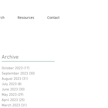
rch
Resources
Contact
Archive
October 2023
(17)
17 posts
September 2023
(30)
30 posts
August 2023
(31)
31 posts
July 2023
(8)
8 posts
June 2023
(30)
30 posts
May 2023
(29)
29 posts
April 2023
(25)
25 posts
March 2023
(31)
31 posts