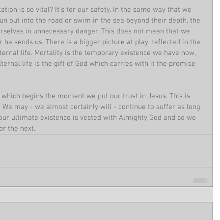
ation is so vital? It's for our safety. In the same way that we 
run out into the road or swim in the sea beyond their depth, the 
urselves in unnecessary danger. This does not mean that we 
 he sends us. There is a bigger picture at play, reflected in the 
ernal life. Mortality is the temporary existence we have now, 
rnal life is the gift of God which carries with it the promise 
, which begins the moment we put our trust in Jesus. This is 
 We may - we almost certainly will - continue to suffer as long 
 our ultimate existence is vested with Almighty God and so we 
or the next.