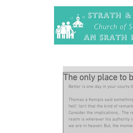
The only place to 
Better is one day in your courts 
Thomas à Kempis said something l
hell." Isn't that the kind of rema
Consider the implications... The r
realm is wherever his authority i
we are in heaven. But, the moment