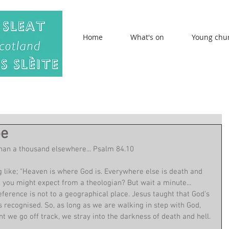
Home
What's on
Young chu
be
than a thousand elsewhere... Psalm 84.10
ike; "Heaven is where God is. Everywhere else is death and 
rk you might expect from a theologian? But wait a minute... 
eference is not to a geographical place. Jesus taught that God's 
s recognised. So, as long as we are walking in step with God, 
 we go off track, we stray into the darkness of death and hell.