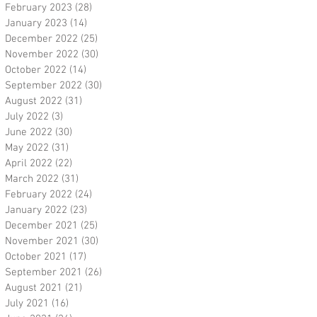
February 2023
(28)
28 posts
January 2023
(14)
14 posts
December 2022
(25)
25 posts
November 2022
(30)
30 posts
October 2022
(14)
14 posts
September 2022
(30)
30 posts
August 2022
(31)
31 posts
July 2022
(3)
3 posts
June 2022
(30)
30 posts
May 2022
(31)
31 posts
April 2022
(22)
22 posts
March 2022
(31)
31 posts
February 2022
(24)
24 posts
January 2022
(23)
23 posts
December 2021
(25)
25 posts
November 2021
(30)
30 posts
October 2021
(17)
17 posts
September 2021
(26)
26 posts
August 2021
(21)
21 posts
July 2021
(16)
16 posts