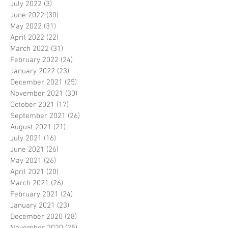
July 2022
(3)
3 posts
June 2022
(30)
30 posts
May 2022
(31)
31 posts
April 2022
(22)
22 posts
March 2022
(31)
31 posts
February 2022
(24)
24 posts
January 2022
(23)
23 posts
December 2021
(25)
25 posts
November 2021
(30)
30 posts
October 2021
(17)
17 posts
September 2021
(26)
26 posts
August 2021
(21)
21 posts
July 2021
(16)
16 posts
June 2021
(26)
26 posts
May 2021
(26)
26 posts
April 2021
(20)
20 posts
March 2021
(26)
26 posts
February 2021
(24)
24 posts
January 2021
(23)
23 posts
December 2020
(28)
28 posts