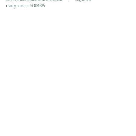
charity number: SC001285