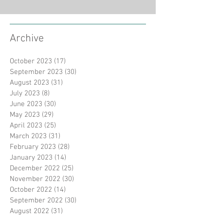
Archive
October 2023
(17)
17 posts
September 2023
(30)
30 posts
August 2023
(31)
31 posts
July 2023
(8)
8 posts
June 2023
(30)
30 posts
May 2023
(29)
29 posts
April 2023
(25)
25 posts
March 2023
(31)
31 posts
February 2023
(28)
28 posts
January 2023
(14)
14 posts
December 2022
(25)
25 posts
November 2022
(30)
30 posts
October 2022
(14)
14 posts
September 2022
(30)
30 posts
August 2022
(31)
31 posts