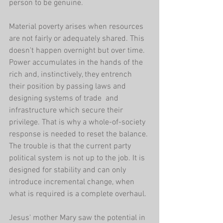
person to be genuine.
Material poverty arises when resources 
are not fairly or adequately shared. This 
doesn't happen overnight but over time. 
Power accumulates in the hands of the 
rich and, instinctively, they entrench 
their position by passing laws and 
designing systems of trade  and 
infrastructure which secure their 
privilege. That is why a whole-of-society 
response is needed to reset the balance. 
The trouble is that the current party 
political system is not up to the job. It is 
designed for stability and can only 
introduce incremental change, when 
what is required is a complete overhaul.
Jesus' mother Mary saw the potential in 