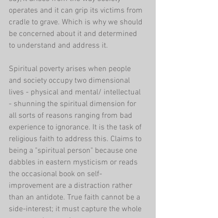
operates and it can grip its victims from 
cradle to grave. Which is why we should 
be concerned about it and determined 
to understand and address it.
Spiritual poverty arises when people 
and society occupy two dimensional 
lives - physical and mental/ intellectual 
- shunning the spiritual dimension for 
all sorts of reasons ranging from bad 
experience to ignorance. It is the task of 
religious faith to address this. Claims to 
being a "spiritual person" because one 
dabbles in eastern mysticism or reads 
the occasional book on self-
improvement are a distraction rather 
than an antidote. True faith cannot be a 
side-interest; it must capture the whole 