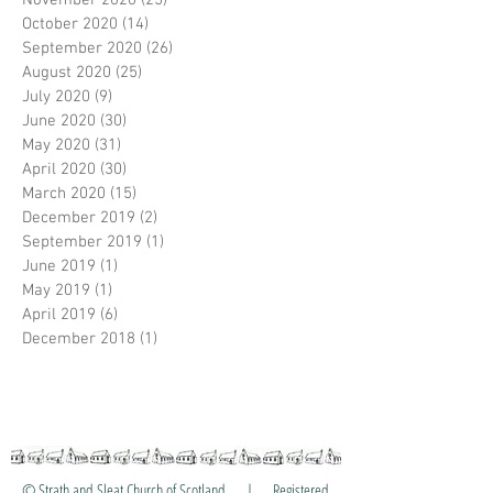
November 2020
(25)
25 posts
October 2020
(14)
14 posts
September 2020
(26)
26 posts
August 2020
(25)
25 posts
July 2020
(9)
9 posts
June 2020
(30)
30 posts
May 2020
(31)
31 posts
April 2020
(30)
30 posts
March 2020
(15)
15 posts
December 2019
(2)
2 posts
September 2019
(1)
1 post
June 2019
(1)
1 post
May 2019
(1)
1 post
April 2019
(6)
6 posts
December 2018
(1)
1 post
© Strath and Sleat Church of Scotland | Registered