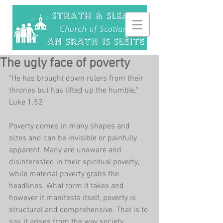
The ugly face of poverty
"He has brought down rulers from their 
thrones but has lifted up the humble." 
Luke 1.52
Poverty comes in many shapes and 
sizes and can be invisible or painfully 
apparent. Many are unaware and 
disinterested in their spiritual poverty, 
while material poverty grabs the 
headlines. What form it takes and 
however it manifests itself, poverty is 
structural and comprehensive. That is to 
say, it arises from the way society 