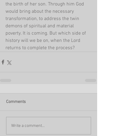
the birth of her son. Through him God 
would bring about the necessary 
transformation, to address the twin 
demons of spiritual and material 
poverty. It is coming. But which side of 
history will we be on, when the Lord 
returns to complete the process? 
Comments
Write a comment...