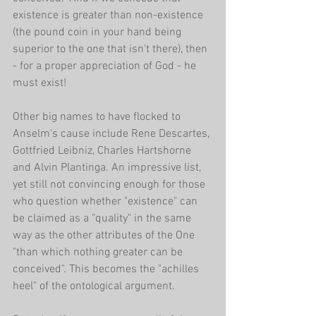
existence is greater than non-existence 
(the pound coin in your hand being 
superior to the one that isn't there), then 
- for a proper appreciation of God - he 
must exist!
Other big names to have flocked to 
Anselm's cause include Rene Descartes, 
Gottfried Leibniz, Charles Hartshorne 
and Alvin Plantinga. An impressive list, 
yet still not convincing enough for those 
who question whether "existence" can 
be claimed as a "quality" in the same 
way as the other attributes of the One 
"than which nothing greater can be 
conceived". This becomes the "achilles 
heel" of the ontological argument.