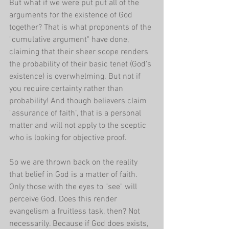
But what if we were put put all of the 
arguments for the existence of God 
together? That is what proponents of the 
"cumulative argument" have done, 
claiming that their sheer scope renders 
the probability of their basic tenet (God's 
existence) is overwhelming. But not if 
you require certainty rather than 
probability! And though believers claim 
"assurance of faith", that is a personal 
matter and will not apply to the sceptic 
who is looking for objective proof.
So we are thrown back on the reality 
that belief in God is a matter of faith. 
Only those with the eyes to "see" will 
perceive God. Does this render 
evangelism a fruitless task, then? Not 
necessarily. Because if God does exists, 