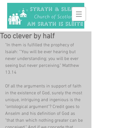
Too clever by half
"In them is fulfilled the prophecy of 
Isaiah: "'You will be ever hearing but 
never understanding; you will be ever 
seeing but never perceiving." Matthew 
13.14
Of all the arguments in support of faith 
in the existence of God, surely the most 
unique, intriguing and ingenious is the 
"ontological argument"? Credit goes to 
Anselm and his definition of God as 
"that than which nothing greater can be 
conceived." And if we concede that 