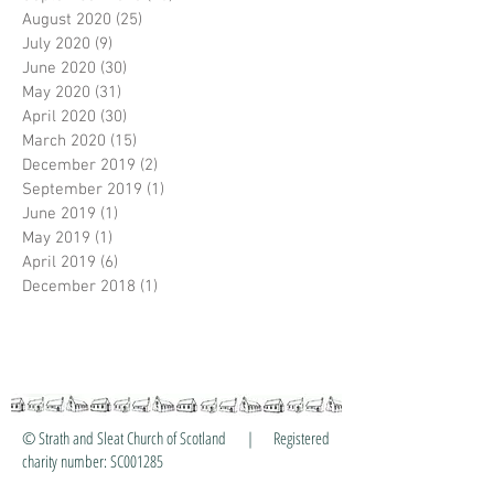
August 2020
(25)
25 posts
July 2020
(9)
9 posts
June 2020
(30)
30 posts
May 2020
(31)
31 posts
April 2020
(30)
30 posts
March 2020
(15)
15 posts
December 2019
(2)
2 posts
September 2019
(1)
1 post
June 2019
(1)
1 post
May 2019
(1)
1 post
April 2019
(6)
6 posts
December 2018
(1)
1 post
© Strath and Sleat Church of Scotland | Registered
charity number: SC001285