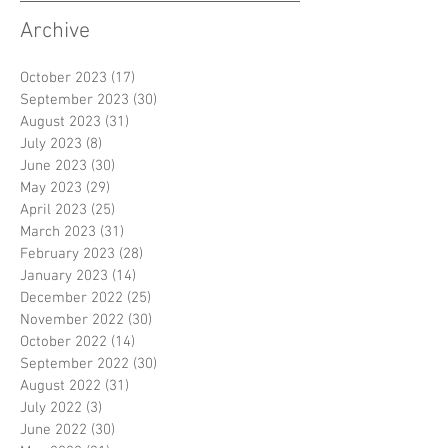
Archive
October 2023
(17)
17 posts
September 2023
(30)
30 posts
August 2023
(31)
31 posts
July 2023
(8)
8 posts
June 2023
(30)
30 posts
May 2023
(29)
29 posts
April 2023
(25)
25 posts
March 2023
(31)
31 posts
February 2023
(28)
28 posts
January 2023
(14)
14 posts
December 2022
(25)
25 posts
November 2022
(30)
30 posts
October 2022
(14)
14 posts
September 2022
(30)
30 posts
August 2022
(31)
31 posts
July 2022
(3)
3 posts
June 2022
(30)
30 posts