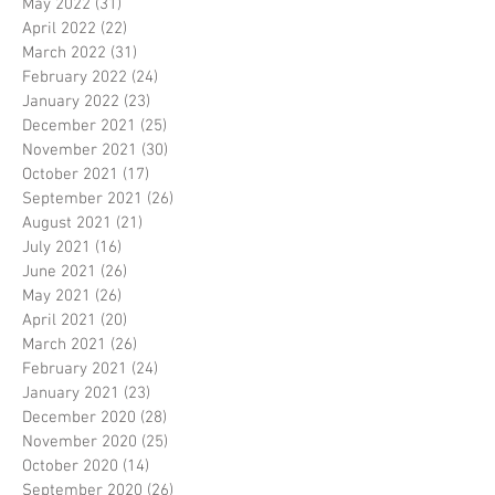
May 2022
(31)
31 posts
April 2022
(22)
22 posts
March 2022
(31)
31 posts
February 2022
(24)
24 posts
January 2022
(23)
23 posts
December 2021
(25)
25 posts
November 2021
(30)
30 posts
October 2021
(17)
17 posts
September 2021
(26)
26 posts
August 2021
(21)
21 posts
July 2021
(16)
16 posts
June 2021
(26)
26 posts
May 2021
(26)
26 posts
April 2021
(20)
20 posts
March 2021
(26)
26 posts
February 2021
(24)
24 posts
January 2021
(23)
23 posts
December 2020
(28)
28 posts
November 2020
(25)
25 posts
October 2020
(14)
14 posts
September 2020
(26)
26 posts