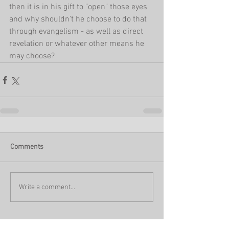
then it is in his gift to "open" those eyes 
and why shouldn't he choose to do that 
through evangelism - as well as direct 
revelation or whatever other means he 
may choose?
Comments
Write a comment...