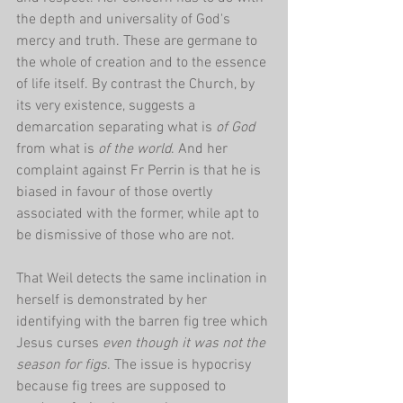
the depth and universality of God's 
mercy and truth. These are germane to 
the whole of creation and to the essence 
of life itself. By contrast the Church, by 
its very existence, suggests a 
demarcation separating what is 
of God
from what is 
of the world
. And her 
complaint against Fr Perrin is that he is 
biased in favour of those overtly 
associated with the former, while apt to 
be dismissive of those who are not. 
That Weil detects the same inclination in 
herself is demonstrated by her 
identifying with the barren fig tree which 
Jesus curses 
even though it was not the 
season for figs
. The issue is hypocrisy 
because fig trees are supposed to 