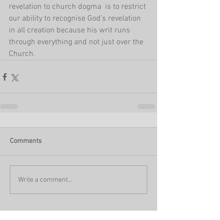
revelation to church dogma  is to restrict 
our ability to recognise God's revelation 
in all creation because his writ runs 
through everything and not just over the 
Church.
Comments
Write a comment...