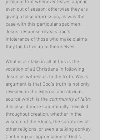
produce fruit whenever leaves appear, 
even out of season; otherwise they are 
giving a false impression, as was the 
case with this particular specimen. 
Jesus' response reveals God's 
intolerance of those who make claims 
they fail to live up to themselves.
What is at stake in all of this is the 
vocation of all Christians in following 
Jesus as witnesses to the truth. Weil's 
argument is that God's truth is not only 
revealed in the external and obvious 
source which is the 
community of faith
; 
it is also, if more subliminally, revealed 
throughout creation, whether in the 
wisdom of the Stoics, the scriptures of 
other religions, or even a talking donkey! 
Confining our appreciation of God's 