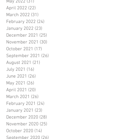
May 2022
(31)
31 posts
April 2022
(22)
22 posts
March 2022
(31)
31 posts
February 2022
(24)
24 posts
January 2022
(23)
23 posts
December 2021
(25)
25 posts
November 2021
(30)
30 posts
October 2021
(17)
17 posts
September 2021
(26)
26 posts
August 2021
(21)
21 posts
July 2021
(16)
16 posts
June 2021
(26)
26 posts
May 2021
(26)
26 posts
April 2021
(20)
20 posts
March 2021
(26)
26 posts
February 2021
(24)
24 posts
January 2021
(23)
23 posts
December 2020
(28)
28 posts
November 2020
(25)
25 posts
October 2020
(14)
14 posts
September 2020
(26)
26 posts