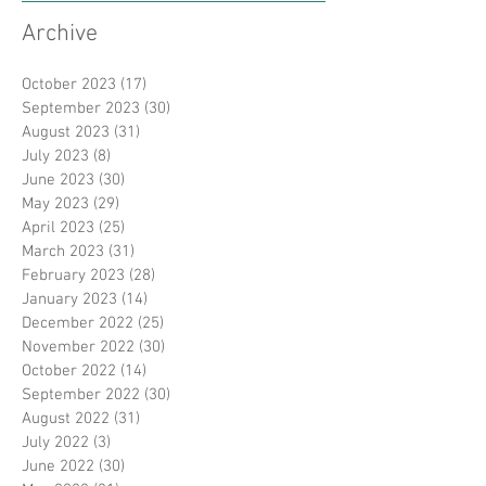
Archive
October 2023
(17)
17 posts
September 2023
(30)
30 posts
August 2023
(31)
31 posts
July 2023
(8)
8 posts
June 2023
(30)
30 posts
May 2023
(29)
29 posts
April 2023
(25)
25 posts
March 2023
(31)
31 posts
February 2023
(28)
28 posts
January 2023
(14)
14 posts
December 2022
(25)
25 posts
November 2022
(30)
30 posts
October 2022
(14)
14 posts
September 2022
(30)
30 posts
August 2022
(31)
31 posts
July 2022
(3)
3 posts
June 2022
(30)
30 posts