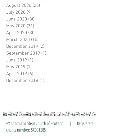
August 2020
(25)
25 posts
July 2020
(9)
9 posts
June 2020
(30)
30 posts
May 2020
(31)
31 posts
April 2020
(30)
30 posts
March 2020
(15)
15 posts
December 2019
(2)
2 posts
September 2019
(1)
1 post
June 2019
(1)
1 post
May 2019
(1)
1 post
April 2019
(6)
6 posts
December 2018
(1)
1 post
© Strath and Sleat Church of Scotland | Registered
charity number: SC001285