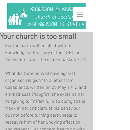
Your church is too small
For the earth will be filled with the 
knowledge of the glory of the LORD as 
the waters cover the sea. Habakkuk 2.14
What did Simone Weil have against 
organised religion? In a letter from 
Casablanca, written on 26 May 1942 and 
entitled 
Last Thoughts, 
she explains her 
misgiving to Fr Perrin. In so doing she is 
frank in her criticism of his behaviour 
but not before turning cartwheels to 
reassure him of her undying affection 
and respect. Her concern has to do with 