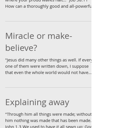
How can a thoroughly good and all-powerful
God...
Miracle or make-
believe?
"Jesus did many other things as well. If every
one of them were written down, I suppose
that even the whole world would not have
room for...
Explaining away
"Through him all things were made; without
him nothing was made that has been made."
John 1.3 We used to have it all sewn up: God