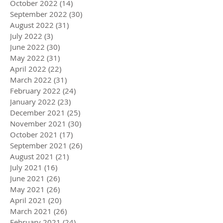
October 2022
(14)
14 posts
September 2022
(30)
30 posts
August 2022
(31)
31 posts
July 2022
(3)
3 posts
June 2022
(30)
30 posts
May 2022
(31)
31 posts
April 2022
(22)
22 posts
March 2022
(31)
31 posts
February 2022
(24)
24 posts
January 2022
(23)
23 posts
December 2021
(25)
25 posts
November 2021
(30)
30 posts
October 2021
(17)
17 posts
September 2021
(26)
26 posts
August 2021
(21)
21 posts
July 2021
(16)
16 posts
June 2021
(26)
26 posts
May 2021
(26)
26 posts
April 2021
(20)
20 posts
March 2021
(26)
26 posts
February 2021
(24)
24 posts