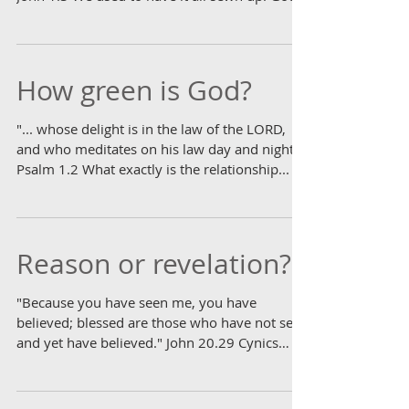
was in...
How green is God?
"... whose delight is in the law of the LORD,
and who meditates on his law day and night."
Psalm 1.2 What exactly is the relationship...
Reason or revelation?
"Because you have seen me, you have
believed; blessed are those who have not seen
and yet have believed." John 20.29 Cynics
dismiss...