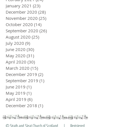
January 2021
(23)
23 posts
December 2020
(28)
28 posts
November 2020
(25)
25 posts
October 2020
(14)
14 posts
September 2020
(26)
26 posts
August 2020
(25)
25 posts
July 2020
(9)
9 posts
June 2020
(30)
30 posts
May 2020
(31)
31 posts
April 2020
(30)
30 posts
March 2020
(15)
15 posts
December 2019
(2)
2 posts
September 2019
(1)
1 post
June 2019
(1)
1 post
May 2019
(1)
1 post
April 2019
(6)
6 posts
December 2018
(1)
1 post
© Strath and Sleat Church of Scotland | Registered