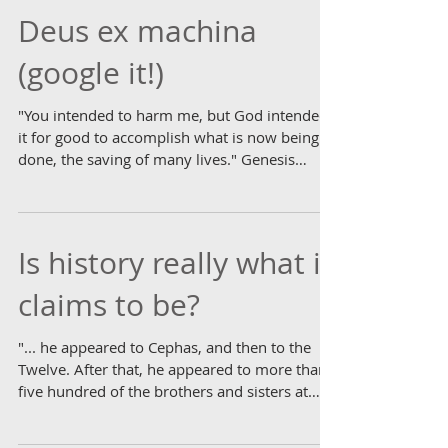
Deus ex machina
(google it!)
"You intended to harm me, but God intended
it for good to accomplish what is now being
done, the saving of many lives." Genesis
50.20...
Is history really what it
claims to be?
"... he appeared to Cephas, and then to the
Twelve. After that, he appeared to more than
five hundred of the brothers and sisters at
the...