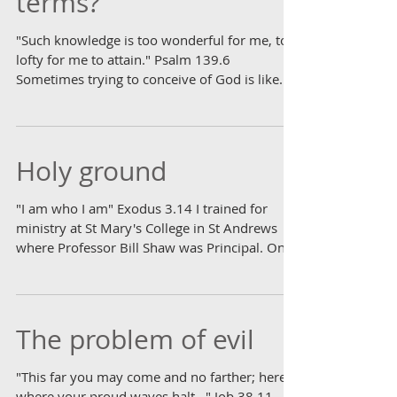
terms?
"Such knowledge is too wonderful for me, too
lofty for me to attain." Psalm 139.6
Sometimes trying to conceive of God is like
looking...
Holy ground
"I am who I am" Exodus 3.14 I trained for
ministry at St Mary's College in St Andrews
where Professor Bill Shaw was Principal. One
of the...
The problem of evil
"This far you may come and no farther; here is
where your proud waves halt..." Job 38.11