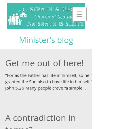
Minister's blog
Get me out of here!
"For as the Father has life in himself, so he has
granted the Son also to have life in himself."
John 5.26 Many people crave "a simple...
A contradiction in