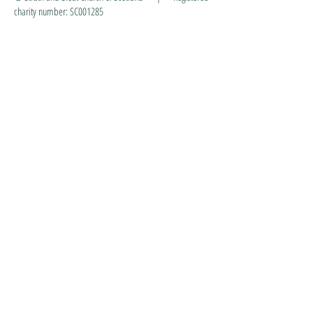
charity number: SC001285