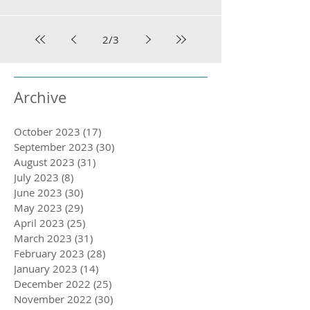
2
/
3
Archive
October 2023
(17)
17 posts
September 2023
(30)
30 posts
August 2023
(31)
31 posts
July 2023
(8)
8 posts
June 2023
(30)
30 posts
May 2023
(29)
29 posts
April 2023
(25)
25 posts
March 2023
(31)
31 posts
February 2023
(28)
28 posts
January 2023
(14)
14 posts
December 2022
(25)
25 posts
November 2022
(30)
30 posts