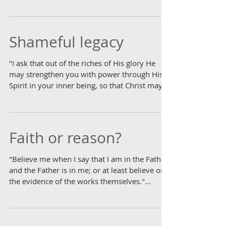
list,...
Shameful legacy
"I ask that out of the riches of His glory He
may strengthen you with power through His
Spirit in your inner being, so that Christ may...
Faith or reason?
"Believe me when I say that I am in the Father
and the Father is in me; or at least believe on
the evidence of the works themselves."...