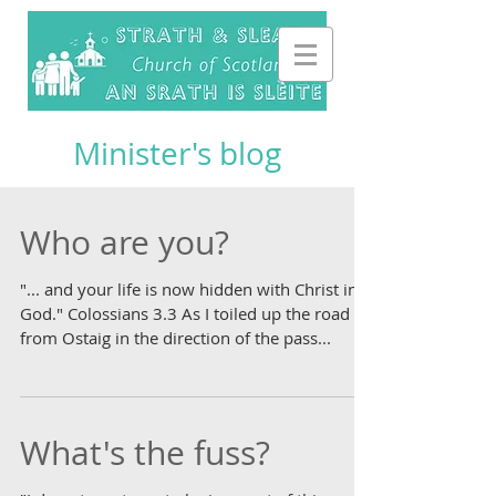
Minister's blog
Who are you?
"... and your life is now hidden with Christ in
God." Colossians 3.3 As I toiled up the road
from Ostaig in the direction of the pass...
What's the fuss?