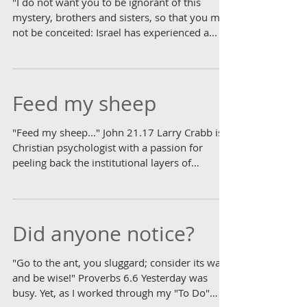
"I do not want you to be ignorant of this
mystery, brothers and sisters, so that you may
not be conceited: Israel has experienced a...
Feed my sheep
"Feed my sheep..." John 21.17 Larry Crabb is a
Christian psychologist with a passion for
peeling back the institutional layers of
church...
Did anyone notice?
"Go to the ant, you sluggard; consider its ways
and be wise!" Proverbs 6.6 Yesterday was
busy. Yet, as I worked through my "To Do"