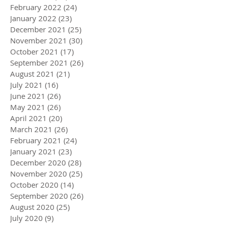
February 2022
(24)
24 posts
January 2022
(23)
23 posts
December 2021
(25)
25 posts
November 2021
(30)
30 posts
October 2021
(17)
17 posts
September 2021
(26)
26 posts
August 2021
(21)
21 posts
July 2021
(16)
16 posts
June 2021
(26)
26 posts
May 2021
(26)
26 posts
April 2021
(20)
20 posts
March 2021
(26)
26 posts
February 2021
(24)
24 posts
January 2021
(23)
23 posts
December 2020
(28)
28 posts
November 2020
(25)
25 posts
October 2020
(14)
14 posts
September 2020
(26)
26 posts
August 2020
(25)
25 posts
July 2020
(9)
9 posts