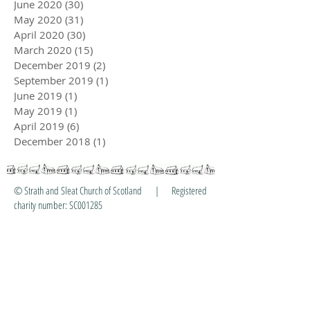
June 2020
(30)
30 posts
May 2020
(31)
31 posts
April 2020
(30)
30 posts
March 2020
(15)
15 posts
December 2019
(2)
2 posts
September 2019
(1)
1 post
June 2019
(1)
1 post
May 2019
(1)
1 post
April 2019
(6)
6 posts
December 2018
(1)
1 post
© Strath and Sleat Church of Scotland | Registered
charity number: SC001285