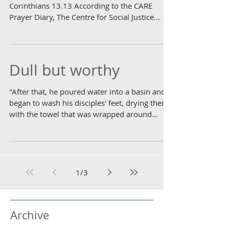
Corinthians 13.13 According to the CARE
Prayer Diary, The Centre for Social Justice
has...
Dull but worthy
"After that, he poured water into a basin and
began to wash his disciples' feet, drying them
with the towel that was wrapped around
him."...
1
/
3
Archive