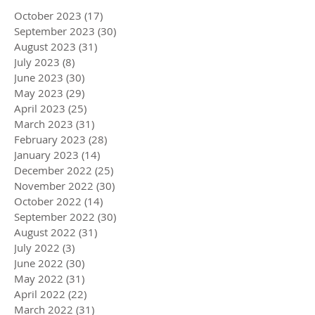
October 2023
(17)
17 posts
September 2023
(30)
30 posts
August 2023
(31)
31 posts
July 2023
(8)
8 posts
June 2023
(30)
30 posts
May 2023
(29)
29 posts
April 2023
(25)
25 posts
March 2023
(31)
31 posts
February 2023
(28)
28 posts
January 2023
(14)
14 posts
December 2022
(25)
25 posts
November 2022
(30)
30 posts
October 2022
(14)
14 posts
September 2022
(30)
30 posts
August 2022
(31)
31 posts
July 2022
(3)
3 posts
June 2022
(30)
30 posts
May 2022
(31)
31 posts
April 2022
(22)
22 posts
March 2022
(31)
31 posts