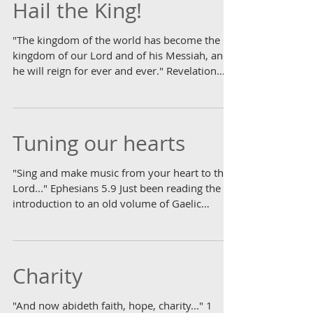
Hail the King!
"The kingdom of the world has become the
kingdom of our Lord and of his Messiah, and
he will reign for ever and ever." Revelation
11.15...
Tuning our hearts
"Sing and make music from your heart to the
Lord..." Ephesians 5.9 Just been reading the
introduction to an old volume of Gaelic
hymns....
Charity
"And now abideth faith, hope, charity..." 1