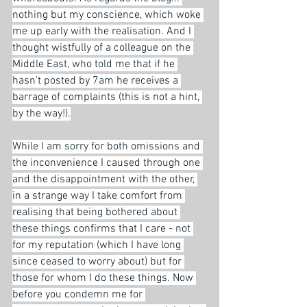
nothing but my conscience, which woke 
me up early with the realisation. And I 
thought wistfully of a colleague on the 
Middle East, who told me that if he 
hasn't posted by 7am he receives a 
barrage of complaints (this is not a hint, 
by the way!).
While I am sorry for both omissions and 
the inconvenience I caused through one 
and the disappointment with the other, 
in a strange way I take comfort from 
realising that being bothered about 
these things confirms that I care - not 
for my reputation (which I have long 
since ceased to worry about) but for 
those for whom I do these things. Now 
before you condemn me for 