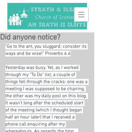
Did anyone notice?
"Go to the ant, you sluggard; consider its 
ways and be wise!" Proverbs 6.6
Yesterday was busy. Yet, as I worked 
through my "To Do" list, a couple of 
things fell through the cracks: one was a 
meeting I was supposed to be chairing, 
the other was my daily post on this blog. 
It wasn't long after the scheduled start 
of the meeting (which I thought began 
half an hour later) that I received a 
phone call enquiring after my 
whereabouts. As regards the blog... 