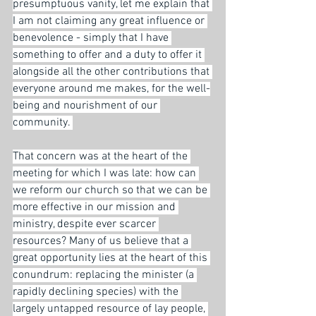
presumptuous vanity, let me explain that 
I am not claiming any great influence or 
benevolence - simply that I have 
something to offer and a duty to offer it 
alongside all the other contributions that 
everyone around me makes, for the well-
being and nourishment of our 
community. 
That concern was at the heart of the 
meeting for which I was late: how can 
we reform our church so that we can be 
more effective in our mission and 
ministry, despite ever scarcer 
resources? Many of us believe that a 
great opportunity lies at the heart of this 
conundrum: replacing the minister (a 
rapidly declining species) with the 
largely untapped resource of lay people, 