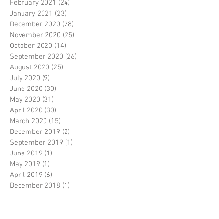
February 2021
(24)
24 posts
January 2021
(23)
23 posts
December 2020
(28)
28 posts
November 2020
(25)
25 posts
October 2020
(14)
14 posts
September 2020
(26)
26 posts
August 2020
(25)
25 posts
July 2020
(9)
9 posts
June 2020
(30)
30 posts
May 2020
(31)
31 posts
April 2020
(30)
30 posts
March 2020
(15)
15 posts
December 2019
(2)
2 posts
September 2019
(1)
1 post
June 2019
(1)
1 post
May 2019
(1)
1 post
April 2019
(6)
6 posts
December 2018
(1)
1 post