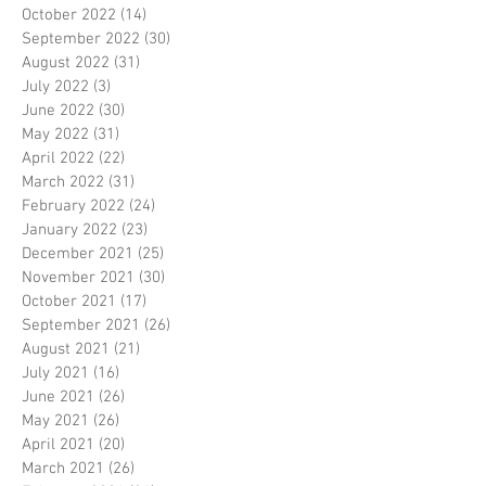
October 2022
(14)
14 posts
September 2022
(30)
30 posts
August 2022
(31)
31 posts
July 2022
(3)
3 posts
June 2022
(30)
30 posts
May 2022
(31)
31 posts
April 2022
(22)
22 posts
March 2022
(31)
31 posts
February 2022
(24)
24 posts
January 2022
(23)
23 posts
December 2021
(25)
25 posts
November 2021
(30)
30 posts
October 2021
(17)
17 posts
September 2021
(26)
26 posts
August 2021
(21)
21 posts
July 2021
(16)
16 posts
June 2021
(26)
26 posts
May 2021
(26)
26 posts
April 2021
(20)
20 posts
March 2021
(26)
26 posts