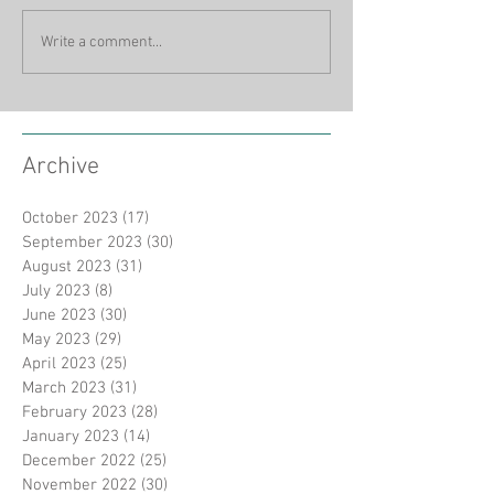
Write a comment...
Archive
October 2023
(17)
17 posts
September 2023
(30)
30 posts
August 2023
(31)
31 posts
July 2023
(8)
8 posts
June 2023
(30)
30 posts
May 2023
(29)
29 posts
April 2023
(25)
25 posts
March 2023
(31)
31 posts
February 2023
(28)
28 posts
January 2023
(14)
14 posts
December 2022
(25)
25 posts
November 2022
(30)
30 posts