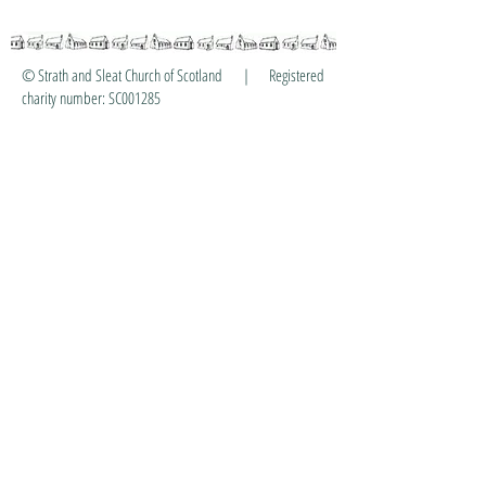
© Strath and Sleat Church of Scotland | Registered
charity number: SC001285