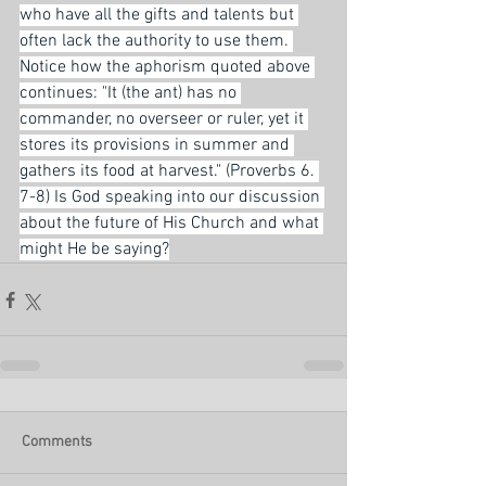
who have all the gifts and talents but 
often lack the authority to use them. 
Notice how the aphorism quoted above 
continues: "It (the ant) has no 
commander, no overseer or ruler, yet it 
stores its provisions in summer and 
gathers its food at harvest." (Proverbs 6. 
7-8) Is God speaking into our discussion 
about the future of His Church and what 
might He be saying?
Comments