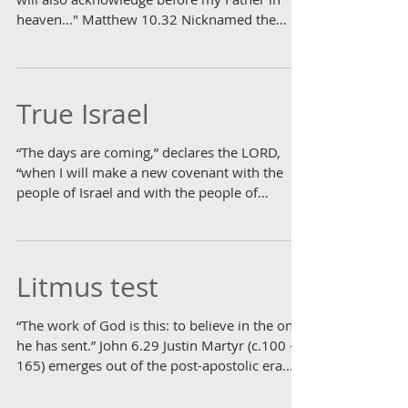
heaven..." Matthew 10.32 Nicknamed the
"man of iron"...
True Israel
“The days are coming,” declares the LORD,
“when I will make a new covenant with the
people of Israel and with the people of
Judah."...
Litmus test
“The work of God is this: to believe in the one
he has sent.” John 6.29 Justin Martyr (c.100 -
165) emerges out of the post-apostolic era...