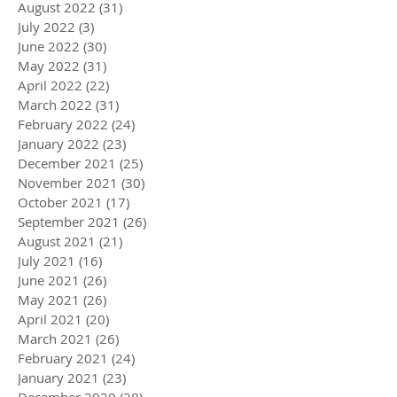
August 2022
(31)
31 posts
July 2022
(3)
3 posts
June 2022
(30)
30 posts
May 2022
(31)
31 posts
April 2022
(22)
22 posts
March 2022
(31)
31 posts
February 2022
(24)
24 posts
January 2022
(23)
23 posts
December 2021
(25)
25 posts
November 2021
(30)
30 posts
October 2021
(17)
17 posts
September 2021
(26)
26 posts
August 2021
(21)
21 posts
July 2021
(16)
16 posts
June 2021
(26)
26 posts
May 2021
(26)
26 posts
April 2021
(20)
20 posts
March 2021
(26)
26 posts
February 2021
(24)
24 posts
January 2021
(23)
23 posts