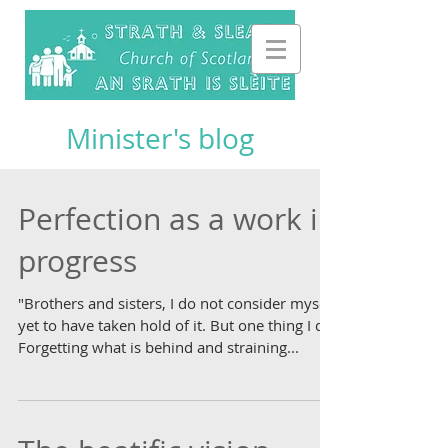
Minister's blog
Perfection as a work in
progress
"Brothers and sisters, I do not consider myself
yet to have taken hold of it. But one thing I do:
Forgetting what is behind and straining...