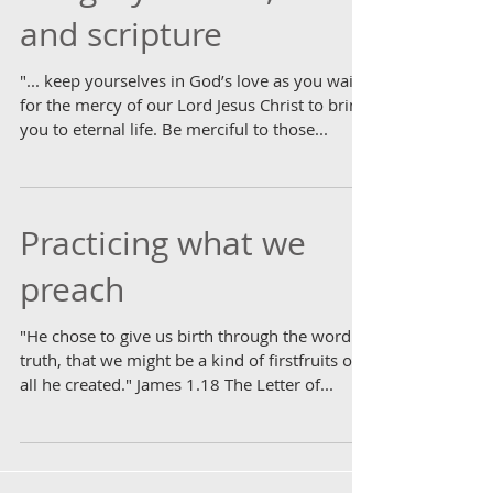
and scripture
"... keep yourselves in God’s love as you wait
for the mercy of our Lord Jesus Christ to bring
you to eternal life. Be merciful to those...
Practicing what we
preach
"He chose to give us birth through the word of
truth, that we might be a kind of firstfruits of
all he created." James 1.18 The Letter of...