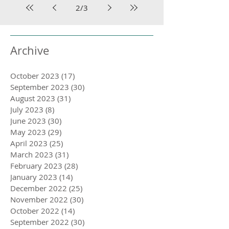
2
/
3
Archive
October 2023
(17)
17 posts
September 2023
(30)
30 posts
August 2023
(31)
31 posts
July 2023
(8)
8 posts
June 2023
(30)
30 posts
May 2023
(29)
29 posts
April 2023
(25)
25 posts
March 2023
(31)
31 posts
February 2023
(28)
28 posts
January 2023
(14)
14 posts
December 2022
(25)
25 posts
November 2022
(30)
30 posts
October 2022
(14)
14 posts
September 2022
(30)
30 posts