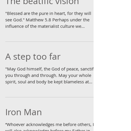
The beatific vision
"Blessed are the pure in heart, for they will
see God." Matthew 5.8 Perhaps under the
influence of the materialist culture we
inhabit,...
A step too far
"May God himself, the God of peace, sanctify
you through and through. May your whole
spirit, soul and body be kept blameless at
the...
Iron Man
“Whoever acknowledges me before others, I
will also acknowledge before my Father in