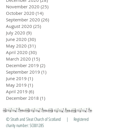
December 2020
(28)
28 posts
November 2020
(25)
25 posts
October 2020
(14)
14 posts
September 2020
(26)
26 posts
August 2020
(25)
25 posts
July 2020
(9)
9 posts
June 2020
(30)
30 posts
May 2020
(31)
31 posts
April 2020
(30)
30 posts
March 2020
(15)
15 posts
December 2019
(2)
2 posts
September 2019
(1)
1 post
June 2019
(1)
1 post
May 2019
(1)
1 post
April 2019
(6)
6 posts
December 2018
(1)
1 post
© Strath and Sleat Church of Scotland | Registered
charity number: SC001285