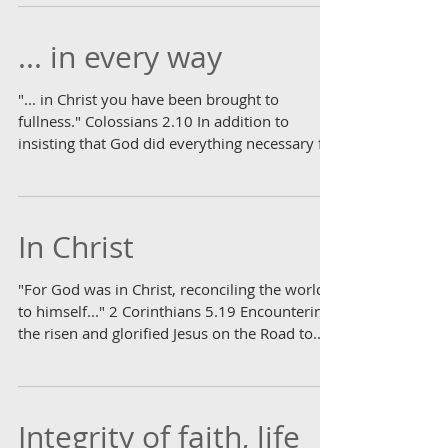
... in every way
"... in Christ you have been brought to
fullness." Colossians 2.10 In addition to
insisting that God did everything necessary for
our...
In Christ
"For God was in Christ, reconciling the world
to himself..." 2 Corinthians 5.19 Encountering
the risen and glorified Jesus on the Road to...
Integrity of faith, life