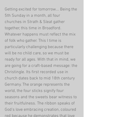
Getting excited for tomorrow... Being the 
5th Sunday in a month, all four 
churches in Strath & Sleat gather 
together, this time in Broadford. 
Whatever happens must reflect the mix 
of folk who gather. This I time is 
particularly challenging because there 
will be no child care, so we must be 
ready for all ages. With that in mind, we 
are going for a craft-based message: the 
Christingle. Its first recorded use in 
church dates back to mid 18th century 
Germany. The orange represents the 
world, the four sticks signify four 
seasons and the sweets bear witness to 
their fruitfulness. The ribbon speaks of 
God's love embracing creation, coloured 
red because he demonstrates that love 