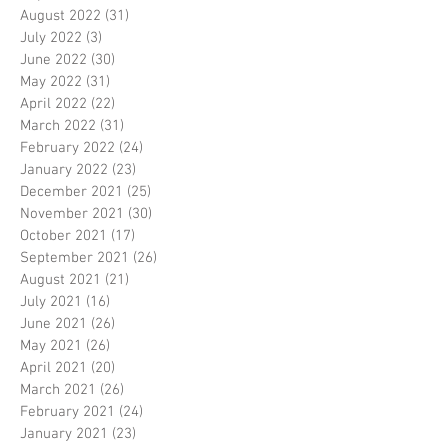
August 2022
(31)
31 posts
July 2022
(3)
3 posts
June 2022
(30)
30 posts
May 2022
(31)
31 posts
April 2022
(22)
22 posts
March 2022
(31)
31 posts
February 2022
(24)
24 posts
January 2022
(23)
23 posts
December 2021
(25)
25 posts
November 2021
(30)
30 posts
October 2021
(17)
17 posts
September 2021
(26)
26 posts
August 2021
(21)
21 posts
July 2021
(16)
16 posts
June 2021
(26)
26 posts
May 2021
(26)
26 posts
April 2021
(20)
20 posts
March 2021
(26)
26 posts
February 2021
(24)
24 posts
January 2021
(23)
23 posts