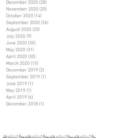
December 2020
(28)
28 posts
November 2020
(25)
25 posts
October 2020
(14)
14 posts
September 2020
(26)
26 posts
August 2020
(25)
25 posts
July 2020
(9)
9 posts
June 2020
(30)
30 posts
May 2020
(31)
31 posts
April 2020
(30)
30 posts
March 2020
(15)
15 posts
December 2019
(2)
2 posts
September 2019
(1)
1 post
June 2019
(1)
1 post
May 2019
(1)
1 post
April 2019
(6)
6 posts
December 2018
(1)
1 post