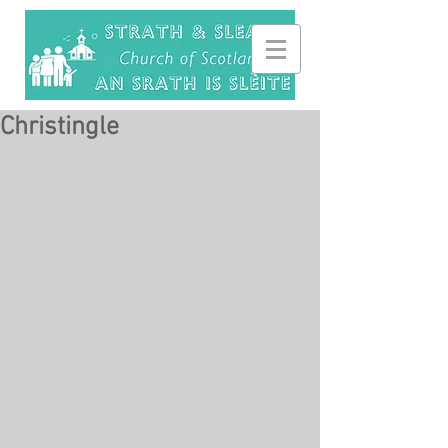
Christingle