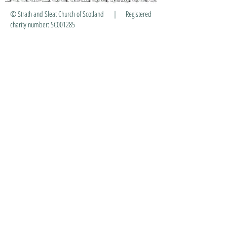
© Strath and Sleat Church of Scotland | Registered
charity number: SC001285