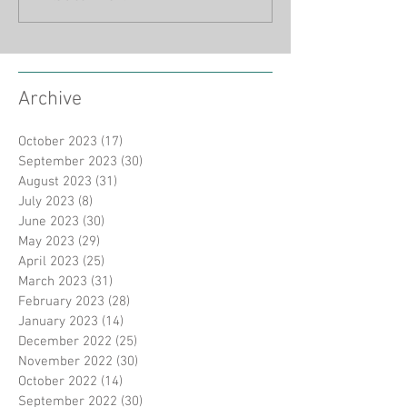
Archive
October 2023
(17)
17 posts
September 2023
(30)
30 posts
August 2023
(31)
31 posts
July 2023
(8)
8 posts
June 2023
(30)
30 posts
May 2023
(29)
29 posts
April 2023
(25)
25 posts
March 2023
(31)
31 posts
February 2023
(28)
28 posts
January 2023
(14)
14 posts
December 2022
(25)
25 posts
November 2022
(30)
30 posts
October 2022
(14)
14 posts
September 2022
(30)
30 posts