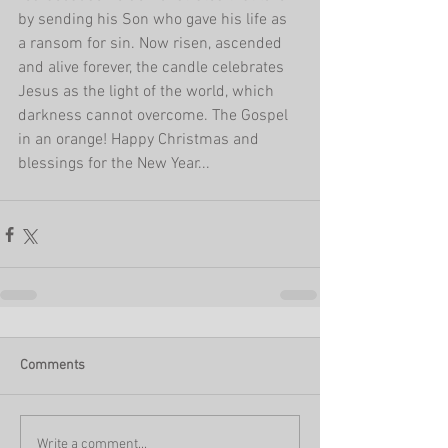
by sending his Son who gave his life as 
a ransom for sin. Now risen, ascended 
and alive forever, the candle celebrates 
Jesus as the light of the world, which 
darkness cannot overcome. The Gospel 
in an orange! Happy Christmas and 
blessings for the New Year...
Comments
Write a comment...