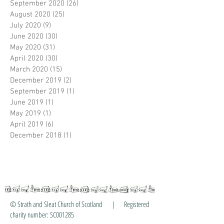
September 2020
(26)
26 posts
August 2020
(25)
25 posts
July 2020
(9)
9 posts
June 2020
(30)
30 posts
May 2020
(31)
31 posts
April 2020
(30)
30 posts
March 2020
(15)
15 posts
December 2019
(2)
2 posts
September 2019
(1)
1 post
June 2019
(1)
1 post
May 2019
(1)
1 post
April 2019
(6)
6 posts
December 2018
(1)
1 post
© Strath and Sleat Church of Scotland | Registered
charity number: SC001285