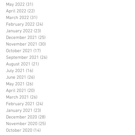
May 2022
(31)
31 posts
April 2022
(22)
22 posts
March 2022
(31)
31 posts
February 2022
(24)
24 posts
January 2022
(23)
23 posts
December 2021
(25)
25 posts
November 2021
(30)
30 posts
October 2021
(17)
17 posts
September 2021
(26)
26 posts
August 2021
(21)
21 posts
July 2021
(16)
16 posts
June 2021
(26)
26 posts
May 2021
(26)
26 posts
April 2021
(20)
20 posts
March 2021
(26)
26 posts
February 2021
(24)
24 posts
January 2021
(23)
23 posts
December 2020
(28)
28 posts
November 2020
(25)
25 posts
October 2020
(14)
14 posts