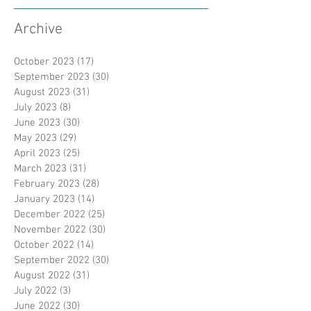
Archive
October 2023
(17)
17 posts
September 2023
(30)
30 posts
August 2023
(31)
31 posts
July 2023
(8)
8 posts
June 2023
(30)
30 posts
May 2023
(29)
29 posts
April 2023
(25)
25 posts
March 2023
(31)
31 posts
February 2023
(28)
28 posts
January 2023
(14)
14 posts
December 2022
(25)
25 posts
November 2022
(30)
30 posts
October 2022
(14)
14 posts
September 2022
(30)
30 posts
August 2022
(31)
31 posts
July 2022
(3)
3 posts
June 2022
(30)
30 posts