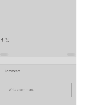
Comments
Write a comment...