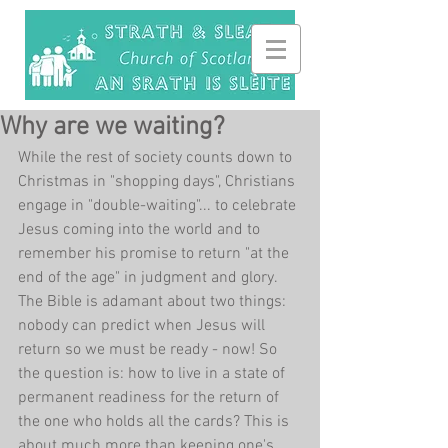
Why are we waiting?
While the rest of society counts down to 
Christmas in "shopping days", Christians 
engage in "double-waiting"... to celebrate 
Jesus coming into the world and to 
remember his promise to return "at the 
end of the age" in judgment and glory. 
The Bible is adamant about two things: 
nobody can predict when Jesus will 
return so we must be ready - now! So 
the question is: how to live in a state of 
permanent readiness for the return of 
the one who holds all the cards? This is 
about much more than keeping one's 