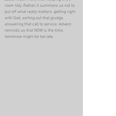
room tidy. Rather, it summons us not to 
put off what really matters: getting right 
with God, sorting out that grudge, 
answering that call to service. Advent 
reminds us that NOW is the time, 
tomorrow might be too late.