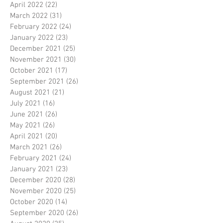
April 2022
(22)
22 posts
March 2022
(31)
31 posts
February 2022
(24)
24 posts
January 2022
(23)
23 posts
December 2021
(25)
25 posts
November 2021
(30)
30 posts
October 2021
(17)
17 posts
September 2021
(26)
26 posts
August 2021
(21)
21 posts
July 2021
(16)
16 posts
June 2021
(26)
26 posts
May 2021
(26)
26 posts
April 2021
(20)
20 posts
March 2021
(26)
26 posts
February 2021
(24)
24 posts
January 2021
(23)
23 posts
December 2020
(28)
28 posts
November 2020
(25)
25 posts
October 2020
(14)
14 posts
September 2020
(26)
26 posts