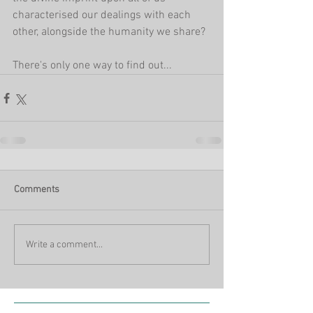
characterised our dealings with each 
other, alongside the humanity we share?
There's only one way to find out...
Comments
Write a comment...