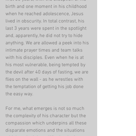
birth and one moment in his childhood 
when he reached adolescence, Jesus 
lived in obscurity. In total contrast, his 
last 3 years were spent in the spotlight 
and, apparently, he did not try to hide 
anything. We are allowed a peek into his 
intimate prayer times and team talks 
with his disciples. Even when he is at 
his most vulnerable, being tempted by 
the devil after 40 days of fasting, we are 
flies on the wall - as he wrestles with 
the temptation of getting his job done 
the easy way.
For me, what emerges is not so much 
the complexity of his character but the 
compassion which underpins all these 
disparate emotions and the situations 