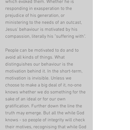
which evoked them. Whether he is 
responding in exasperation to the 
prejudice of his generation, or 
ministering to the needs of an outcast, 
Jesus' behaviour is motivated by his 
compassion, literally his "suffering with".
People can be motivated to do and to 
avoid all kinds of things. What 
distinguishes our behaviour is the 
motivation behind it. In the short-term, 
motivation is invisible. Unless we 
choose to make a big deal of it, no-one 
knows whether we do something for the 
sake of an ideal or for our own 
gratification. Further down the line the 
truth may emerge. But all the while God 
knows - so people of integrity will check 
their motives, recognising that while God 