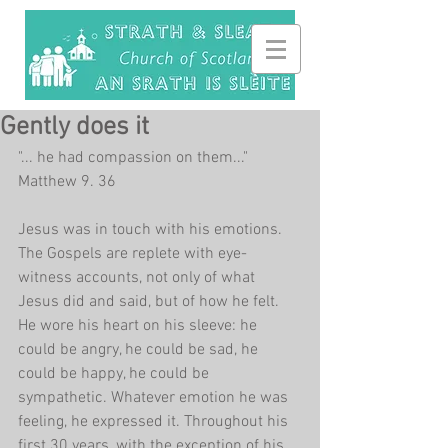
Gently does it
"... he had compassion on them..." 
Matthew 9. 36
Jesus was in touch with his emotions. 
The Gospels are replete with eye-
witness accounts, not only of what 
Jesus did and said, but of how he felt. 
He wore his heart on his sleeve: he 
could be angry, he could be sad, he 
could be happy, he could be 
sympathetic. Whatever emotion he was 
feeling, he expressed it. Throughout his 
first 30 years, with the exception of his 