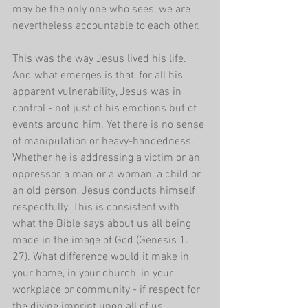
may be the only one who sees, we are 
nevertheless accountable to each other.
This was the way Jesus lived his life. 
And what emerges is that, for all his 
apparent vulnerability, Jesus was in 
control - not just of his emotions but of 
events around him. Yet there is no sense 
of manipulation or heavy-handedness. 
Whether he is addressing a victim or an 
oppressor, a man or a woman, a child or 
an old person, Jesus conducts himself 
respectfully. This is consistent with 
what the Bible says about us all being 
made in the image of God (Genesis 1. 
27). What difference would it make in 
your home, in your church, in your 
workplace or community - if respect for 
the divine imprint upon all of us 