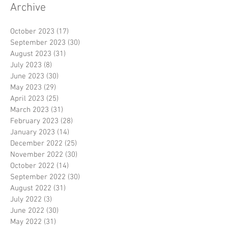
Archive
October 2023
(17)
17 posts
September 2023
(30)
30 posts
August 2023
(31)
31 posts
July 2023
(8)
8 posts
June 2023
(30)
30 posts
May 2023
(29)
29 posts
April 2023
(25)
25 posts
March 2023
(31)
31 posts
February 2023
(28)
28 posts
January 2023
(14)
14 posts
December 2022
(25)
25 posts
November 2022
(30)
30 posts
October 2022
(14)
14 posts
September 2022
(30)
30 posts
August 2022
(31)
31 posts
July 2022
(3)
3 posts
June 2022
(30)
30 posts
May 2022
(31)
31 posts