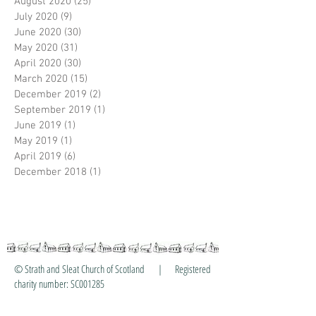
August 2020
(25)
25 posts
July 2020
(9)
9 posts
June 2020
(30)
30 posts
May 2020
(31)
31 posts
April 2020
(30)
30 posts
March 2020
(15)
15 posts
December 2019
(2)
2 posts
September 2019
(1)
1 post
June 2019
(1)
1 post
May 2019
(1)
1 post
April 2019
(6)
6 posts
December 2018
(1)
1 post
© Strath and Sleat Church of Scotland | Registered
charity number: SC001285