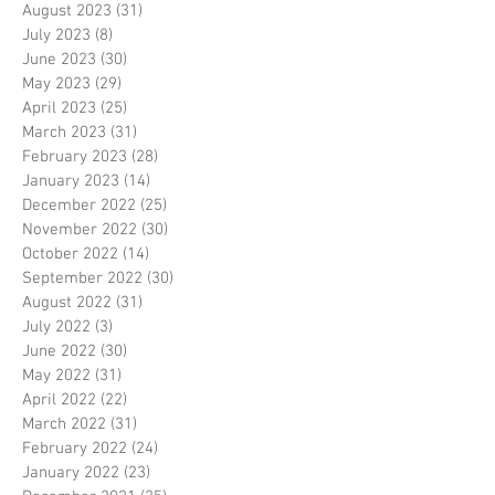
August 2023
(31)
31 posts
July 2023
(8)
8 posts
June 2023
(30)
30 posts
May 2023
(29)
29 posts
April 2023
(25)
25 posts
March 2023
(31)
31 posts
February 2023
(28)
28 posts
January 2023
(14)
14 posts
December 2022
(25)
25 posts
November 2022
(30)
30 posts
October 2022
(14)
14 posts
September 2022
(30)
30 posts
August 2022
(31)
31 posts
July 2022
(3)
3 posts
June 2022
(30)
30 posts
May 2022
(31)
31 posts
April 2022
(22)
22 posts
March 2022
(31)
31 posts
February 2022
(24)
24 posts
January 2022
(23)
23 posts