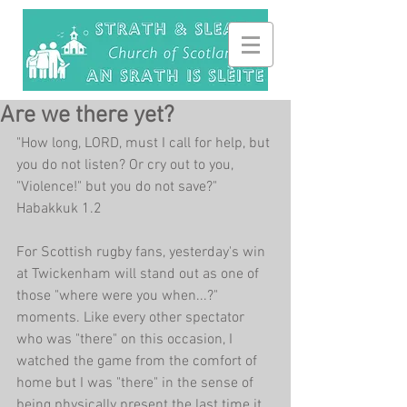
Are we there yet?
"How long, LORD, must I call for help, but 
you do not listen? Or cry out to you, 
"Violence!" but you do not save?" 
Habakkuk 1.2
For Scottish rugby fans, yesterday's win 
at Twickenham will stand out as one of 
those "where were you when...?" 
moments. Like every other spectator 
who was "there" on this occasion, I 
watched the game from the comfort of 
home but I was "there" in the sense of 
being physically present the last time it 