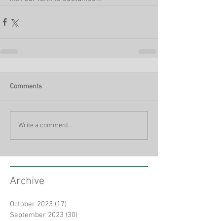
Comments
Write a comment...
Archive
October 2023
(17)
17 posts
September 2023
(30)
30 posts