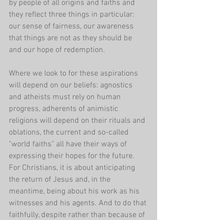
by people of all origins and faiths and 
they reflect three things in particular: 
our sense of fairness, our awareness 
that things are not as they should be 
and our hope of redemption.
Where we look to for these aspirations 
will depend on our beliefs: agnostics 
and atheists must rely on human 
progress, adherents of animistic 
religions will depend on their rituals and 
oblations, the current and so-called 
"world faiths" all have their ways of 
expressing their hopes for the future. 
For Christians, it is about anticipating 
the return of Jesus and, in the 
meantime, being about his work as his 
witnesses and his agents. And to do that 
faithfully, despite rather than because of 