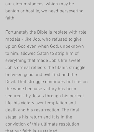
our circumstances, which may be 
benign or hostile, we need persevering 
faith.
Fortunately the Bible is replete with role 
models - like Job, who refused to give 
up on God even when God, unbeknown 
to him, allowed Satan to strip him of 
everything that made Job's life sweet. 
Job's ordeal reflects the titanic struggle 
between good and evil, God and the 
Devil. That struggle continues but it is on 
the wane because victory has been 
secured - by Jesus through his perfect 
life, his victory over temptation and 
death and his resurrection. The final 
stage is his return and it is in the 
conviction of this ultimate resolution 
that our faith is sustained...  