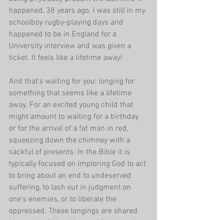
happened, 38 years ago. I was still in my 
schoolboy rugby-playing days and 
happened to be in England for a 
University interview and was given a 
ticket. It feels like a lifetime away!
And that's waiting for you: longing for 
something that seems like a lifetime 
away. For an excited young child that 
might amount to waiting for a birthday 
or for the arrival of a fat man in red, 
squeezing down the chimney with a 
sackful of presents. In the Bible it is 
typically focused on imploring God to act 
to bring about an end to undeserved 
suffering, to lash out in judgment on 
one's enemies, or to liberate the 
oppressed. These longings are shared 