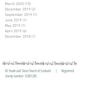
March 2020
(15)
15 posts
December 2019
(2)
2 posts
September 2019
(1)
1 post
June 2019
(1)
1 post
May 2019
(1)
1 post
April 2019
(6)
6 posts
December 2018
(1)
1 post
© Strath and Sleat Church of Scotland | Registered
charity number: SC001285