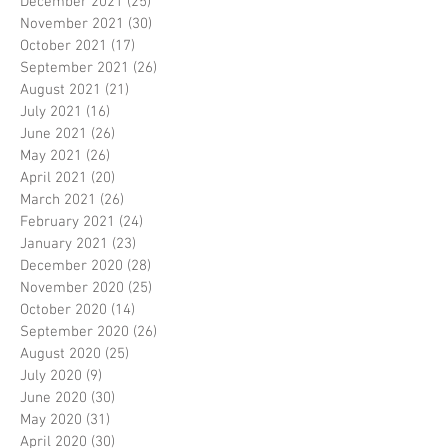
December 2021
(25)
25 posts
November 2021
(30)
30 posts
October 2021
(17)
17 posts
September 2021
(26)
26 posts
August 2021
(21)
21 posts
July 2021
(16)
16 posts
June 2021
(26)
26 posts
May 2021
(26)
26 posts
April 2021
(20)
20 posts
March 2021
(26)
26 posts
February 2021
(24)
24 posts
January 2021
(23)
23 posts
December 2020
(28)
28 posts
November 2020
(25)
25 posts
October 2020
(14)
14 posts
September 2020
(26)
26 posts
August 2020
(25)
25 posts
July 2020
(9)
9 posts
June 2020
(30)
30 posts
May 2020
(31)
31 posts
April 2020
(30)
30 posts