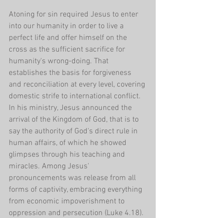
Atoning for sin required Jesus to enter 
into our humanity in order to live a 
perfect life and offer himself on the 
cross as the sufficient sacrifice for 
humanity's wrong-doing. That 
establishes the basis for forgiveness 
and reconciliation at every level, covering 
domestic strife to international conflict. 
In his ministry, Jesus announced the 
arrival of the Kingdom of God, that is to 
say the authority of God's direct rule in 
human affairs, of which he showed 
glimpses through his teaching and 
miracles. Among Jesus' 
pronouncements was release from all 
forms of captivity, embracing everything 
from economic impoverishment to 
oppression and persecution (Luke 4.18).