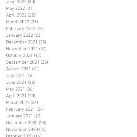
June 2022
(30)
30 posts
May 2022
(31)
31 posts
April 2022
(22)
22 posts
March 2022
(31)
31 posts
February 2022
(24)
24 posts
January 2022
(23)
23 posts
December 2021
(25)
25 posts
November 2021
(30)
30 posts
October 2021
(17)
17 posts
September 2021
(26)
26 posts
August 2021
(21)
21 posts
July 2021
(16)
16 posts
June 2021
(26)
26 posts
May 2021
(26)
26 posts
April 2021
(20)
20 posts
March 2021
(26)
26 posts
February 2021
(24)
24 posts
January 2021
(23)
23 posts
December 2020
(28)
28 posts
November 2020
(25)
25 posts
October 2020
(14)
14 posts