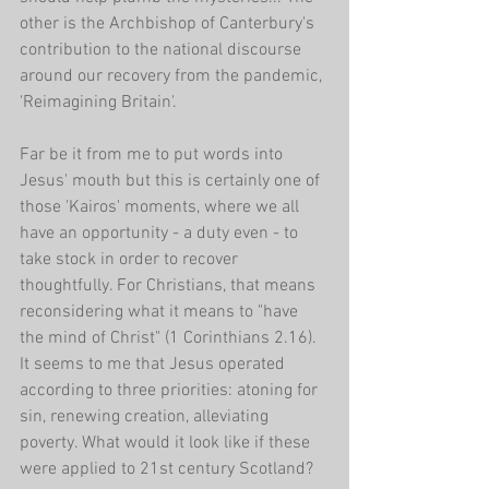
other is the Archbishop of Canterbury's 
contribution to the national discourse 
around our recovery from the pandemic, 
'Reimagining Britain'. 
Far be it from me to put words into 
Jesus' mouth but this is certainly one of 
those 'Kairos' moments, where we all 
have an opportunity - a duty even - to 
take stock in order to recover 
thoughtfully. For Christians, that means 
reconsidering what it means to "have 
the mind of Christ" (1 Corinthians 2.16). 
It seems to me that Jesus operated 
according to three priorities: atoning for 
sin, renewing creation, alleviating 
poverty. What would it look like if these 
were applied to 21st century Scotland?