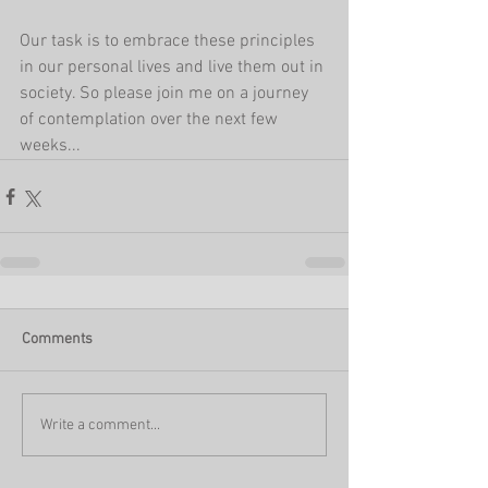
Our task is to embrace these principles 
in our personal lives and live them out in 
society. So please join me on a journey 
of contemplation over the next few 
weeks...  
Comments
Write a comment...