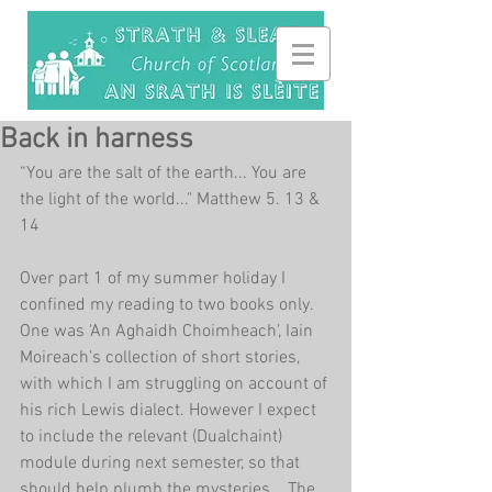
Back in harness
“You are the salt of the earth... You are 
the light of the world..." Matthew 5. 13 & 
14
Over part 1 of my summer holiday I 
confined my reading to two books only. 
One was 'An Aghaidh Choimheach', Iain 
Moireach's collection of short stories, 
with which I am struggling on account of 
his rich Lewis dialect. However I expect 
to include the relevant (Dualchaint) 
module during next semester, so that 
should help plumb the mysteries... The 