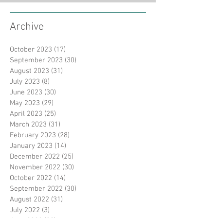
Archive
October 2023
(17)
17 posts
September 2023
(30)
30 posts
August 2023
(31)
31 posts
July 2023
(8)
8 posts
June 2023
(30)
30 posts
May 2023
(29)
29 posts
April 2023
(25)
25 posts
March 2023
(31)
31 posts
February 2023
(28)
28 posts
January 2023
(14)
14 posts
December 2022
(25)
25 posts
November 2022
(30)
30 posts
October 2022
(14)
14 posts
September 2022
(30)
30 posts
August 2022
(31)
31 posts
July 2022
(3)
3 posts