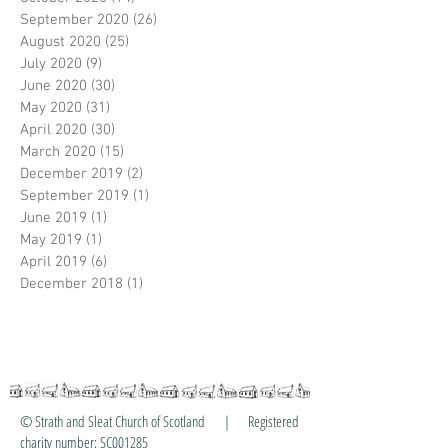
September 2020
(26)
26 posts
August 2020
(25)
25 posts
July 2020
(9)
9 posts
June 2020
(30)
30 posts
May 2020
(31)
31 posts
April 2020
(30)
30 posts
March 2020
(15)
15 posts
December 2019
(2)
2 posts
September 2019
(1)
1 post
June 2019
(1)
1 post
May 2019
(1)
1 post
April 2019
(6)
6 posts
December 2018
(1)
1 post
© Strath and Sleat Church of Scotland | Registered
charity number: SC001285