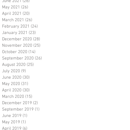
June 2021
(26)
26 posts
May 2021
(26)
26 posts
April 2021
(20)
20 posts
March 2021
(26)
26 posts
February 2021
(24)
24 posts
January 2021
(23)
23 posts
December 2020
(28)
28 posts
November 2020
(25)
25 posts
October 2020
(14)
14 posts
September 2020
(26)
26 posts
August 2020
(25)
25 posts
July 2020
(9)
9 posts
June 2020
(30)
30 posts
May 2020
(31)
31 posts
April 2020
(30)
30 posts
March 2020
(15)
15 posts
December 2019
(2)
2 posts
September 2019
(1)
1 post
June 2019
(1)
1 post
May 2019
(1)
1 post
April 2019
(6)
6 posts