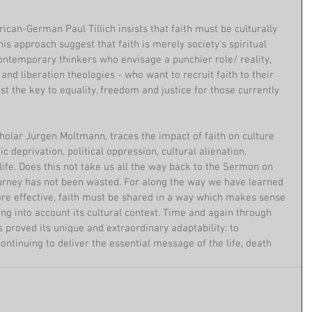
ican-German Paul Tillich insists that faith must be culturally 
 his approach suggest that faith is merely society's spiritual 
ontemporary thinkers who envisage a punchier role/ reality, 
and liberation theologies - who want to recruit faith to their 
st the key to equality, freedom and justice for those currently 
holar Jurgen Moltmann, traces the impact of faith on culture 
 deprivation, political oppression, cultural alienation, 
 life. Does this not take us all the way back to the Sermon on 
journey has not been wasted. For along the way we have learned 
efore effective, faith must be shared in a way which makes sense 
ng into account its cultural context. Time and again through 
s proved its unique and extraordinary adaptability: to 
ontinuing to deliver the essential message of the life, death 