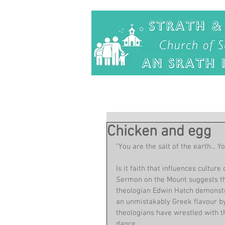
Chicken and egg
"You are the salt of the earth... Y
Is it faith that influences culture
Sermon on the Mount suggests the
theologian Edwin Hatch demonstr
an unmistakably Greek flavour by
theologians have wrestled with th
dance.