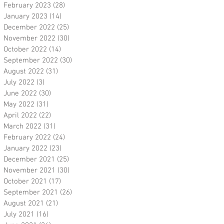
February 2023
(28)
28 posts
January 2023
(14)
14 posts
December 2022
(25)
25 posts
November 2022
(30)
30 posts
October 2022
(14)
14 posts
September 2022
(30)
30 posts
August 2022
(31)
31 posts
July 2022
(3)
3 posts
June 2022
(30)
30 posts
May 2022
(31)
31 posts
April 2022
(22)
22 posts
March 2022
(31)
31 posts
February 2022
(24)
24 posts
January 2022
(23)
23 posts
December 2021
(25)
25 posts
November 2021
(30)
30 posts
October 2021
(17)
17 posts
September 2021
(26)
26 posts
August 2021
(21)
21 posts
July 2021
(16)
16 posts