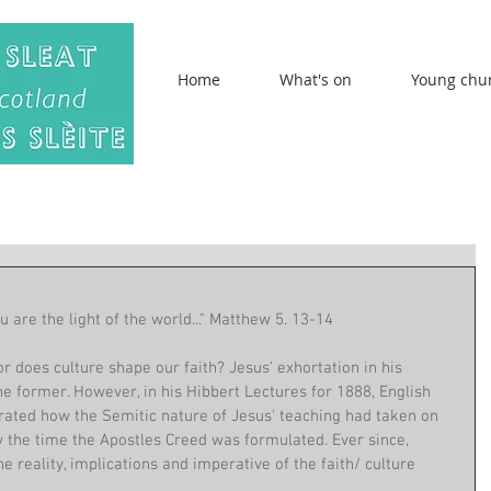
Home
What's on
Young chu
ou are the light of the world..." Matthew 5. 13-14
 or does culture shape our faith? Jesus' exhortation in his 
 former. However, in his Hibbert Lectures for 1888, English 
ated how the Semitic nature of Jesus' teaching had taken on 
 the time the Apostles Creed was formulated. Ever since, 
e reality, implications and imperative of the faith/ culture 