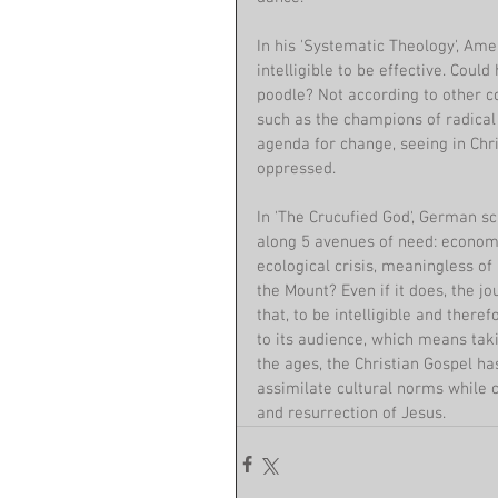
In his 'Systematic Theology', Amer
intelligible to be effective. Could
poodle? Not according to other c
such as the champions of radical 
agenda for change, seeing in Chri
oppressed.
In 'The Crucufied God', German sc
along 5 avenues of need: economic
ecological crisis, meaningless of
the Mount? Even if it does, the 
that, to be intelligible and ther
to its audience, which means taki
the ages, the Christian Gospel ha
assimilate cultural norms while c
and resurrection of Jesus.