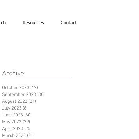
rch
Resources
Contact
Archive
October 2023
(17)
17 posts
September 2023
(30)
30 posts
August 2023
(31)
31 posts
July 2023
(8)
8 posts
June 2023
(30)
30 posts
May 2023
(29)
29 posts
April 2023
(25)
25 posts
March 2023
(31)
31 posts