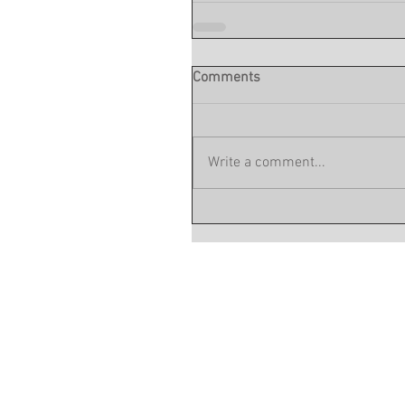
Comments
Write a comment...