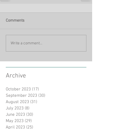
Comments
Write a comment...
Archive
October 2023
(17)
17 posts
September 2023
(30)
30 posts
August 2023
(31)
31 posts
July 2023
(8)
8 posts
June 2023
(30)
30 posts
May 2023
(29)
29 posts
April 2023
(25)
25 posts