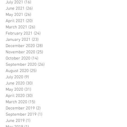
July 2021
(16)
16 posts
June 2021
(26)
26 posts
May 2021
(26)
26 posts
April 2021
(20)
20 posts
March 2021
(26)
26 posts
February 2021
(24)
24 posts
January 2021
(23)
23 posts
December 2020
(28)
28 posts
November 2020
(25)
25 posts
October 2020
(14)
14 posts
September 2020
(26)
26 posts
August 2020
(25)
25 posts
July 2020
(9)
9 posts
June 2020
(30)
30 posts
May 2020
(31)
31 posts
April 2020
(30)
30 posts
March 2020
(15)
15 posts
December 2019
(2)
2 posts
September 2019
(1)
1 post
June 2019
(1)
1 post