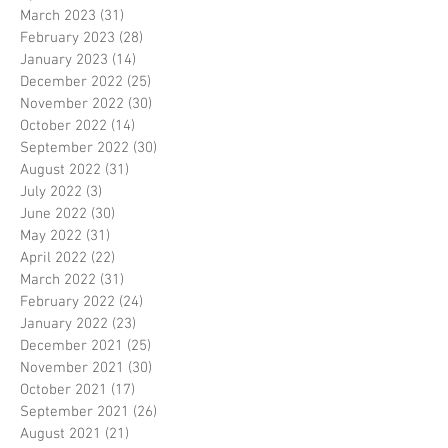
March 2023
(31)
31 posts
February 2023
(28)
28 posts
January 2023
(14)
14 posts
December 2022
(25)
25 posts
November 2022
(30)
30 posts
October 2022
(14)
14 posts
September 2022
(30)
30 posts
August 2022
(31)
31 posts
July 2022
(3)
3 posts
June 2022
(30)
30 posts
May 2022
(31)
31 posts
April 2022
(22)
22 posts
March 2022
(31)
31 posts
February 2022
(24)
24 posts
January 2022
(23)
23 posts
December 2021
(25)
25 posts
November 2021
(30)
30 posts
October 2021
(17)
17 posts
September 2021
(26)
26 posts
August 2021
(21)
21 posts