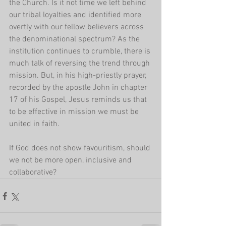
the Church. Is it not time we left behind 
our tribal loyalties and identified more 
overtly with our fellow believers across 
the denominational spectrum? As the 
institution continues to crumble, there is 
much talk of reversing the trend through 
mission. But, in his high-priestly prayer, 
recorded by the apostle John in chapter 
17 of his Gospel, Jesus reminds us that 
to be effective in mission we must be 
united in faith.
If God does not show favouritism, should 
we not be more open, inclusive and 
collaborative?