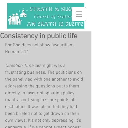
Consistency in public life
For God does not show favouritism. 
Roman 2.11
Question Time 
last night was a 
frustrating business. The politicians on 
the panel vied with one another to avoid 
addressing the questions put to them 
directly, in favour of spouting policy 
mantras or trying to score points off 
each other. It was plain that they had 
been briefed not to get drawn on their 
own views. It's not only depressing, it's 
dangerous. If we cannot expect honest 