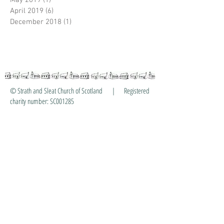
May 2019
(1)
1 post
April 2019
(6)
6 posts
December 2018
(1)
1 post
© Strath and Sleat Church of Scotland | Registered
charity number: SC001285