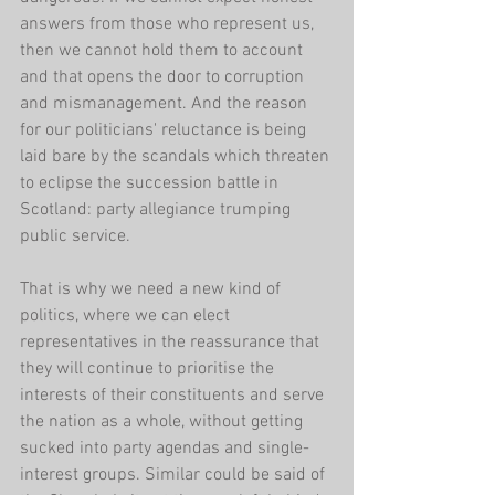
answers from those who represent us, 
then we cannot hold them to account 
and that opens the door to corruption 
and mismanagement. And the reason 
for our politicians' reluctance is being 
laid bare by the scandals which threaten 
to eclipse the succession battle in 
Scotland: party allegiance trumping 
public service.
That is why we need a new kind of 
politics, where we can elect 
representatives in the reassurance that 
they will continue to prioritise the 
interests of their constituents and serve 
the nation as a whole, without getting 
sucked into party agendas and single-
interest groups. Similar could be said of 