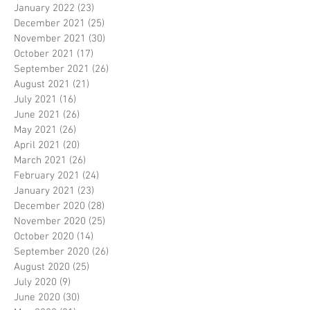
January 2022
(23)
23 posts
December 2021
(25)
25 posts
November 2021
(30)
30 posts
October 2021
(17)
17 posts
September 2021
(26)
26 posts
August 2021
(21)
21 posts
July 2021
(16)
16 posts
June 2021
(26)
26 posts
May 2021
(26)
26 posts
April 2021
(20)
20 posts
March 2021
(26)
26 posts
February 2021
(24)
24 posts
January 2021
(23)
23 posts
December 2020
(28)
28 posts
November 2020
(25)
25 posts
October 2020
(14)
14 posts
September 2020
(26)
26 posts
August 2020
(25)
25 posts
July 2020
(9)
9 posts
June 2020
(30)
30 posts