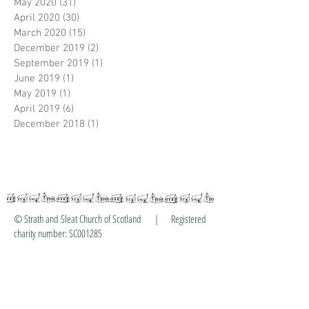
May 2020
(31)
31 posts
April 2020
(30)
30 posts
March 2020
(15)
15 posts
December 2019
(2)
2 posts
September 2019
(1)
1 post
June 2019
(1)
1 post
May 2019
(1)
1 post
April 2019
(6)
6 posts
December 2018
(1)
1 post
© Strath and Sleat Church of Scotland | Registered
charity number: SC001285