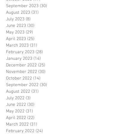
September 2023
(30)
30 posts
August 2023
(31)
31 posts
July 2023
(8)
8 posts
June 2023
(30)
30 posts
May 2023
(29)
29 posts
April 2023
(25)
25 posts
March 2023
(31)
31 posts
February 2023
(28)
28 posts
January 2023
(14)
14 posts
December 2022
(25)
25 posts
November 2022
(30)
30 posts
October 2022
(14)
14 posts
September 2022
(30)
30 posts
August 2022
(31)
31 posts
July 2022
(3)
3 posts
June 2022
(30)
30 posts
May 2022
(31)
31 posts
April 2022
(22)
22 posts
March 2022
(31)
31 posts
February 2022
(24)
24 posts