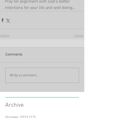
Pray for alignment with God's better 
intentions for your life and well-being...
Comments
Write a comment...
Archive
October 2023
(17)
17 posts