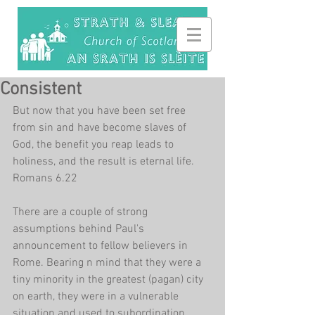
Consistent
But now that you have been set free 
from sin and have become slaves of 
God, the benefit you reap leads to 
holiness, and the result is eternal life. 
Romans 6.22
There are a couple of strong 
assumptions behind Paul's 
announcement to fellow believers in 
Rome. Bearing n mind that they were a 
tiny minority in the greatest (pagan) city 
on earth, they were in a vulnerable 
situation and used to subordination. 