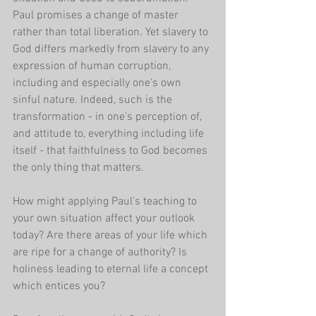
Paul promises a change of master 
rather than total liberation. Yet slavery to 
God differs markedly from slavery to any 
expression of human corruption, 
including and especially one's own 
sinful nature. Indeed, such is the 
transformation - in one's perception of, 
and attitude to, everything including life 
itself - that faithfulness to God becomes 
the only thing that matters.
How might applying Paul's teaching to 
your own situation affect your outlook 
today? Are there areas of your life which 
are ripe for a change of authority? Is 
holiness leading to eternal life a concept 
which entices you?