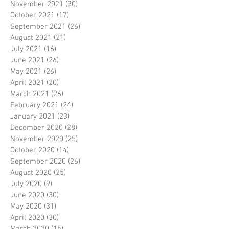
November 2021
(30)
30 posts
October 2021
(17)
17 posts
September 2021
(26)
26 posts
August 2021
(21)
21 posts
July 2021
(16)
16 posts
June 2021
(26)
26 posts
May 2021
(26)
26 posts
April 2021
(20)
20 posts
March 2021
(26)
26 posts
February 2021
(24)
24 posts
January 2021
(23)
23 posts
December 2020
(28)
28 posts
November 2020
(25)
25 posts
October 2020
(14)
14 posts
September 2020
(26)
26 posts
August 2020
(25)
25 posts
July 2020
(9)
9 posts
June 2020
(30)
30 posts
May 2020
(31)
31 posts
April 2020
(30)
30 posts