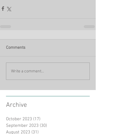
Comments
Write a comment...
Archive
October 2023
(17)
17 posts
September 2023
(30)
30 posts
August 2023
(31)
31 posts