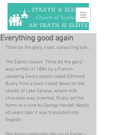
Everything good again
Thine be the glory, risen, conqu'ring son...
The Easter classic 'Thine be the glory' 
was written in 1884 by a French-
speaking Swiss pastor called Edmond 
Budry from a town called Vevey on the 
shores of Lake Geneva, where milk 
chocolate was invented. Budry set his 
hymn to a tune by George Handel. Nearly 
40 years later it was translated into 
English.
The hymn celebrates the joy of Easter - 