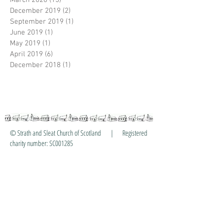
March 2020
(15)
15 posts
December 2019
(2)
2 posts
September 2019
(1)
1 post
June 2019
(1)
1 post
May 2019
(1)
1 post
April 2019
(6)
6 posts
December 2018
(1)
1 post
© Strath and Sleat Church of Scotland | Registered
charity number: SC001285