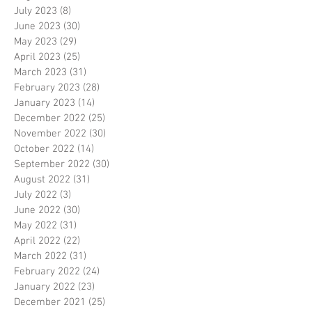
July 2023
(8)
8 posts
June 2023
(30)
30 posts
May 2023
(29)
29 posts
April 2023
(25)
25 posts
March 2023
(31)
31 posts
February 2023
(28)
28 posts
January 2023
(14)
14 posts
December 2022
(25)
25 posts
November 2022
(30)
30 posts
October 2022
(14)
14 posts
September 2022
(30)
30 posts
August 2022
(31)
31 posts
July 2022
(3)
3 posts
June 2022
(30)
30 posts
May 2022
(31)
31 posts
April 2022
(22)
22 posts
March 2022
(31)
31 posts
February 2022
(24)
24 posts
January 2022
(23)
23 posts
December 2021
(25)
25 posts