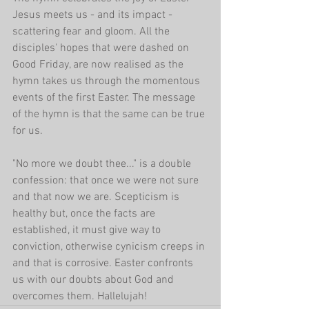
Jesus meets us - and its impact - 
scattering fear and gloom. All the 
disciples' hopes that were dashed on 
Good Friday, are now realised as the 
hymn takes us through the momentous 
events of the first Easter. The message 
of the hymn is that the same can be true 
for us.
"No more we doubt thee..." is a double 
confession: that once we were not sure 
and that now we are. Scepticism is 
healthy but, once the facts are 
established, it must give way to 
conviction, otherwise cynicism creeps in 
and that is corrosive. Easter confronts 
us with our doubts about God and 
overcomes them. Hallelujah! 