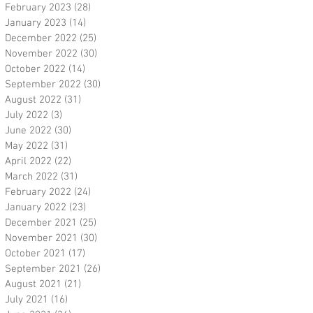
February 2023
(28)
28 posts
January 2023
(14)
14 posts
December 2022
(25)
25 posts
November 2022
(30)
30 posts
October 2022
(14)
14 posts
September 2022
(30)
30 posts
August 2022
(31)
31 posts
July 2022
(3)
3 posts
June 2022
(30)
30 posts
May 2022
(31)
31 posts
April 2022
(22)
22 posts
March 2022
(31)
31 posts
February 2022
(24)
24 posts
January 2022
(23)
23 posts
December 2021
(25)
25 posts
November 2021
(30)
30 posts
October 2021
(17)
17 posts
September 2021
(26)
26 posts
August 2021
(21)
21 posts
July 2021
(16)
16 posts