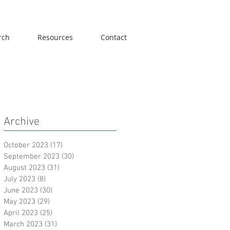
rch
Resources
Contact
Archive
October 2023
(17)
17 posts
September 2023
(30)
30 posts
August 2023
(31)
31 posts
July 2023
(8)
8 posts
June 2023
(30)
30 posts
May 2023
(29)
29 posts
April 2023
(25)
25 posts
March 2023
(31)
31 posts