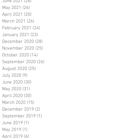
June 2021
(26)
26 posts
May 2021
(26)
26 posts
April 2021
(20)
20 posts
March 2021
(26)
26 posts
February 2021
(24)
24 posts
January 2021
(23)
23 posts
December 2020
(28)
28 posts
November 2020
(25)
25 posts
October 2020
(14)
14 posts
September 2020
(26)
26 posts
August 2020
(25)
25 posts
July 2020
(9)
9 posts
June 2020
(30)
30 posts
May 2020
(31)
31 posts
April 2020
(30)
30 posts
March 2020
(15)
15 posts
December 2019
(2)
2 posts
September 2019
(1)
1 post
June 2019
(1)
1 post
May 2019
(1)
1 post
April 2019
(6)
6 posts