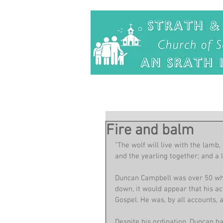
Fire and balm
"The wolf will live with the lamb,
and the yearling together; and a li
Duncan Campbell was over 50 when
down, it would appear that his a
Gospel. He was, by all accounts, 
Despite his ordination, Duncan h