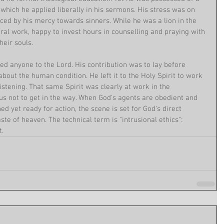
hich he applied liberally in his sermons. His stress was on 
ed by his mercy towards sinners. While he was a lion in the 
oral work, happy to invest hours in counselling and praying with 
eir souls.
ed anyone to the Lord. His contribution was to lay before 
bout the human condition. He left it to the Holy Spirit to work 
istening. That same Spirit was clearly at work in the 
 not to get in the way. When God's agents are obedient and 
ed yet ready for action, the scene is set for God's direct 
aste of heaven. The technical term is "intrusional ethics": 
t.