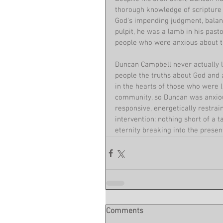
thorough knowledge of scripture w
God's impending judgment, balanc
pulpit, he was a lamb in his past
people who were anxious about th
Duncan Campbell never actually l
people the truths about God and a
in the hearts of those who were l
community, so Duncan was anxious
responsive, energetically restrain
intervention: nothing short of a t
eternity breaking into the presen
Comments