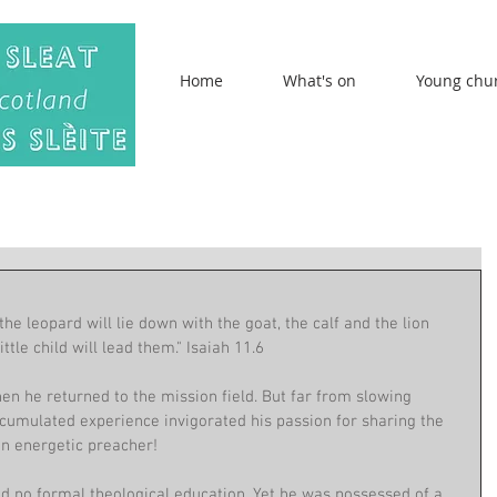
Home
What's on
Young chu
 the leopard will lie down with the goat, the calf and the lion 
ttle child will lead them." Isaiah 11.6
 he returned to the mission field. But far from slowing 
ccumulated experience invigorated his passion for sharing the 
an energetic preacher! 
ad no formal theological education. Yet he was possessed of a 