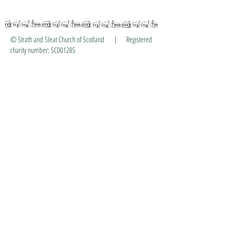
© Strath and Sleat Church of Scotland | Registered
charity number: SC001285