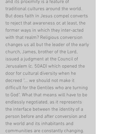
and its proximity is a feature of 
traditional cultures around the world. 
But does faith in Jesus compel converts 
to reject that awareness or, at least, the 
former ways in which they inter-acted 
with that realm? Religious conversion 
changes us all but the leader of the early 
church, James, brother of the Lord, 
issued a judgment at the Council of 
Jerusalem (c. 50AD) which opened the 
door for cultural diversity when he 
decreed "... we should not make it 
difficult for the Gentiles who are turning 
to God". What that means will have to be 
endlessly negotiated, as it represents 
the interface between the identity of a 
person before and after conversion and 
the world and its inhabitants and 
communities are constantly changing.