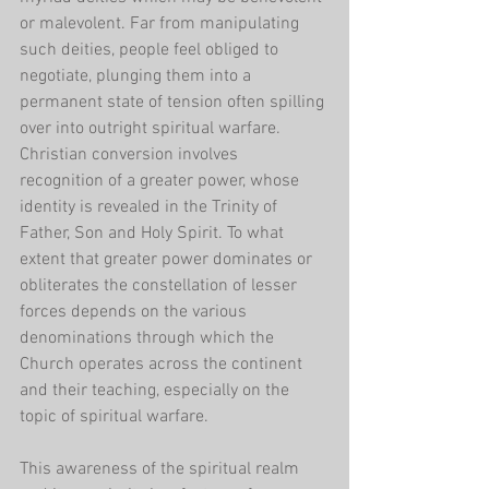
or malevolent. Far from manipulating 
such deities, people feel obliged to 
negotiate, plunging them into a 
permanent state of tension often spilling 
over into outright spiritual warfare. 
Christian conversion involves 
recognition of a greater power, whose 
identity is revealed in the Trinity of 
Father, Son and Holy Spirit. To what 
extent that greater power dominates or 
obliterates the constellation of lesser 
forces depends on the various 
denominations through which the 
Church operates across the continent 
and their teaching, especially on the 
topic of spiritual warfare.
This awareness of the spiritual realm 