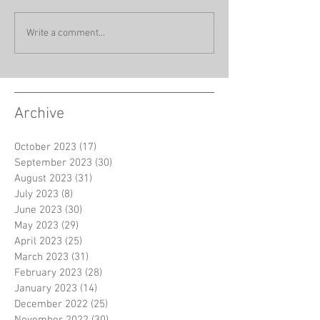
Write a comment...
Archive
October 2023
(17)
17 posts
September 2023
(30)
30 posts
August 2023
(31)
31 posts
July 2023
(8)
8 posts
June 2023
(30)
30 posts
May 2023
(29)
29 posts
April 2023
(25)
25 posts
March 2023
(31)
31 posts
February 2023
(28)
28 posts
January 2023
(14)
14 posts
December 2022
(25)
25 posts