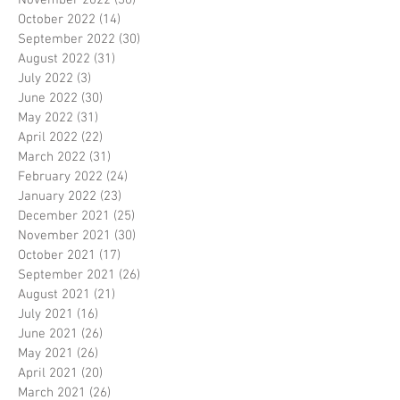
November 2022
(30)
30 posts
October 2022
(14)
14 posts
September 2022
(30)
30 posts
August 2022
(31)
31 posts
July 2022
(3)
3 posts
June 2022
(30)
30 posts
May 2022
(31)
31 posts
April 2022
(22)
22 posts
March 2022
(31)
31 posts
February 2022
(24)
24 posts
January 2022
(23)
23 posts
December 2021
(25)
25 posts
November 2021
(30)
30 posts
October 2021
(17)
17 posts
September 2021
(26)
26 posts
August 2021
(21)
21 posts
July 2021
(16)
16 posts
June 2021
(26)
26 posts
May 2021
(26)
26 posts
April 2021
(20)
20 posts
March 2021
(26)
26 posts