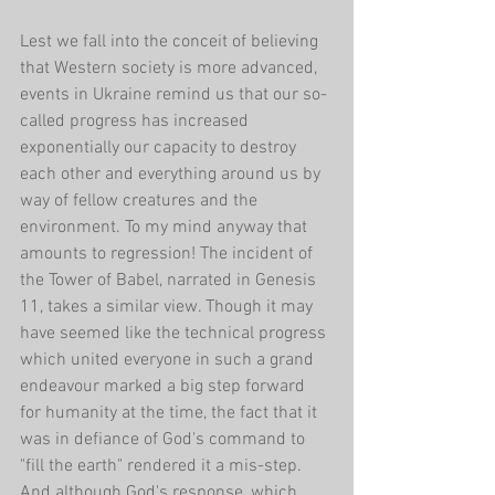
Lest we fall into the conceit of believing 
that Western society is more advanced, 
events in Ukraine remind us that our so-
called progress has increased 
exponentially our capacity to destroy 
each other and everything around us by 
way of fellow creatures and the 
environment. To my mind anyway that 
amounts to regression! The incident of 
the Tower of Babel, narrated in Genesis 
11, takes a similar view. Though it may 
have seemed like the technical progress 
which united everyone in such a grand 
endeavour marked a big step forward 
for humanity at the time, the fact that it 
was in defiance of God's command to 
"fill the earth" rendered it a mis-step. 
And although God's response, which 