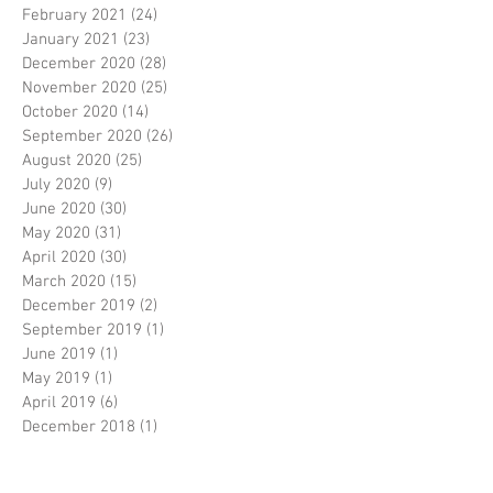
February 2021
(24)
24 posts
January 2021
(23)
23 posts
December 2020
(28)
28 posts
November 2020
(25)
25 posts
October 2020
(14)
14 posts
September 2020
(26)
26 posts
August 2020
(25)
25 posts
July 2020
(9)
9 posts
June 2020
(30)
30 posts
May 2020
(31)
31 posts
April 2020
(30)
30 posts
March 2020
(15)
15 posts
December 2019
(2)
2 posts
September 2019
(1)
1 post
June 2019
(1)
1 post
May 2019
(1)
1 post
April 2019
(6)
6 posts
December 2018
(1)
1 post