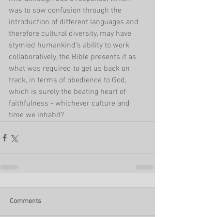
was to sow confusion through the 
introduction of different languages and 
therefore cultural diversity, may have 
stymied humankind's ability to work 
collaboratively, the Bible presents it as 
what was required to get us back on 
track, in terms of obedience to God, 
which is surely the beating heart of 
faithfulness - whichever culture and 
time we inhabit?
Comments