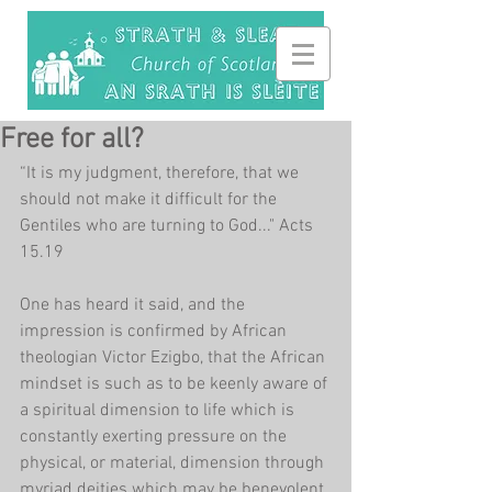
Free for all?
“It is my judgment, therefore, that we 
should not make it difficult for the 
Gentiles who are turning to God..." Acts 
15.19
One has heard it said, and the 
impression is confirmed by African 
theologian Victor Ezigbo, that the African 
mindset is such as to be keenly aware of 
a spiritual dimension to life which is 
constantly exerting pressure on the 
physical, or material, dimension through 
myriad deities which may be benevolent 