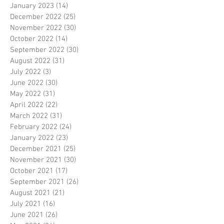
January 2023
(14)
14 posts
December 2022
(25)
25 posts
November 2022
(30)
30 posts
October 2022
(14)
14 posts
September 2022
(30)
30 posts
August 2022
(31)
31 posts
July 2022
(3)
3 posts
June 2022
(30)
30 posts
May 2022
(31)
31 posts
April 2022
(22)
22 posts
March 2022
(31)
31 posts
February 2022
(24)
24 posts
January 2022
(23)
23 posts
December 2021
(25)
25 posts
November 2021
(30)
30 posts
October 2021
(17)
17 posts
September 2021
(26)
26 posts
August 2021
(21)
21 posts
July 2021
(16)
16 posts
June 2021
(26)
26 posts