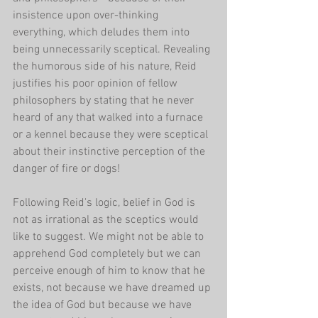
insistence upon over-thinking 
everything, which deludes them into 
being unnecessarily sceptical. Revealing 
the humorous side of his nature, Reid 
justifies his poor opinion of fellow 
philosophers by stating that he never 
heard of any that walked into a furnace 
or a kennel because they were sceptical 
about their instinctive perception of the 
danger of fire or dogs!
Following Reid's logic, belief in God is 
not as irrational as the sceptics would 
like to suggest. We might not be able to 
apprehend God completely but we can 
perceive enough of him to know that he 
exists, not because we have dreamed up 
the idea of God but because we have 