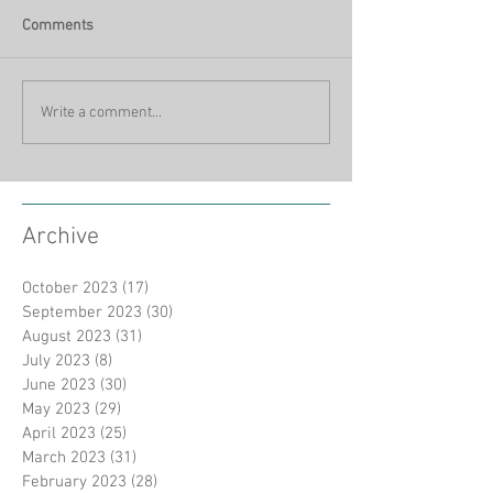
Comments
Write a comment...
Archive
October 2023
(17)
17 posts
September 2023
(30)
30 posts
August 2023
(31)
31 posts
July 2023
(8)
8 posts
June 2023
(30)
30 posts
May 2023
(29)
29 posts
April 2023
(25)
25 posts
March 2023
(31)
31 posts
February 2023
(28)
28 posts