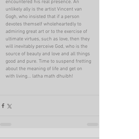
encountered his real presence. An 
unlikely ally is the artist Vincent van 
Gogh, who insisted that if a person 
devotes themself wholeheartedly to 
admiring great art or to the exercise of 
ultimate virtues, such as love, then they 
will inevitably perceive God, who is the 
source of beauty and love and all things 
good and pure. Time to suspend fretting 
about the meaning of life and get on 
with living... latha math dhuibh!