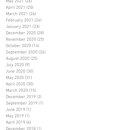
May 2021
(26)
26 posts
April 2021
(20)
20 posts
March 2021
(26)
26 posts
February 2021
(24)
24 posts
January 2021
(23)
23 posts
December 2020
(28)
28 posts
November 2020
(25)
25 posts
October 2020
(14)
14 posts
September 2020
(26)
26 posts
August 2020
(25)
25 posts
July 2020
(9)
9 posts
June 2020
(30)
30 posts
May 2020
(31)
31 posts
April 2020
(30)
30 posts
March 2020
(15)
15 posts
December 2019
(2)
2 posts
September 2019
(1)
1 post
June 2019
(1)
1 post
May 2019
(1)
1 post
April 2019
(6)
6 posts
December 2018
(1)
1 post