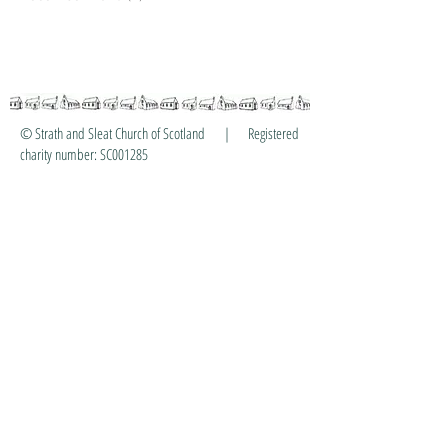
© Strath and Sleat Church of Scotland | Registered
charity number: SC001285