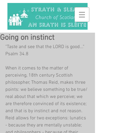
Going on instinct
"Taste and see that the LORD is good..." 
Psalm 34.8
When it comes to the matter of 
perceiving, 18th century Scottish 
philosopher, Thomas Reid, makes three 
points: we believe something to be true/ 
real about that which we perceive; we 
are therefore convinced of its existence; 
and that is by instinct and not reason. 
Reid allows for two exceptions: lunatics 
- because they are mentally unstable; 
and philosophers - because of their 