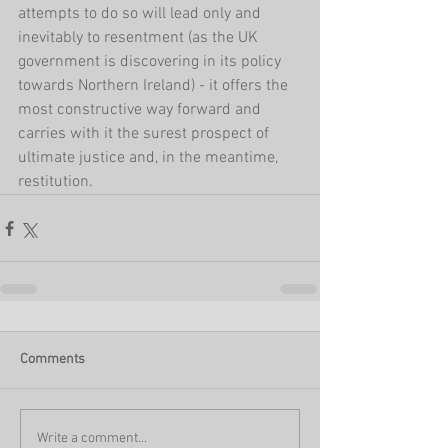
attempts to do so will lead only and 
inevitably to resentment (as the UK 
government is discovering in its policy 
towards Northern Ireland) - it offers the 
most constructive way forward and 
carries with it the surest prospect of 
ultimate justice and, in the meantime, 
restitution.
Comments
Write a comment...