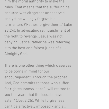
him the moral authority to make the 
rules. That means that the suffering he 
endured was altogether undeserved - 
and yet he willingly forgave his 
tormentors ("Father, forgive them..." Luke 
23.24). In advocating relinquishment of 
the right to revenge, Jesus was not 
denying justice, rather he was referring 
it to the best and fairest judge of all - 
Almighty God.
There is one other thing which deserves 
to be borne in mind for our 
encouragement. Through the prophet 
Joel, God commits to those who suffer 
for righteousness' sake "I will restore to 
you the years that the locusts have 
eaten" (Joel 2.25). While forgiveness 
can't be effectively imposed - and all 