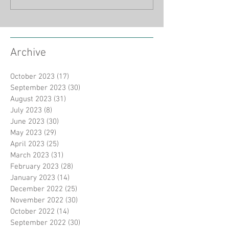
Archive
October 2023
(17)
17 posts
September 2023
(30)
30 posts
August 2023
(31)
31 posts
July 2023
(8)
8 posts
June 2023
(30)
30 posts
May 2023
(29)
29 posts
April 2023
(25)
25 posts
March 2023
(31)
31 posts
February 2023
(28)
28 posts
January 2023
(14)
14 posts
December 2022
(25)
25 posts
November 2022
(30)
30 posts
October 2022
(14)
14 posts
September 2022
(30)
30 posts