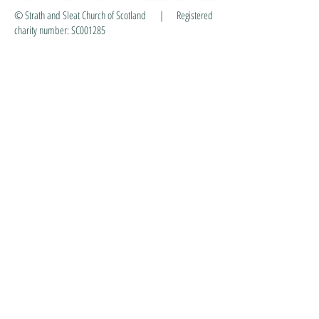
© Strath and Sleat Church of Scotland | Registered
charity number: SC001285