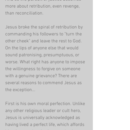
more about retribution, even revenge, 
than reconciliation. 
Jesus broke the spiral of retribution by 
commanding his followers to "turn the 
other cheek" and leave the rest to God. 
On the lips of anyone else that would 
sound patronising, presumptuous, or 
worse. What right has anyone to impose 
the willingness to forgive on someone 
with a genuine grievance? There are 
several reasons to commend Jesus as 
the exception...
First is his own moral perfection. Unlike 
any other religious leader or cult hero, 
Jesus is universally acknowledged as 
having lived a perfect life, which affords 