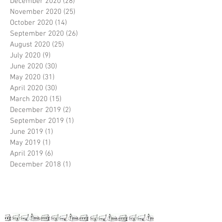
December 2020
(28)
28 posts
November 2020
(25)
25 posts
October 2020
(14)
14 posts
September 2020
(26)
26 posts
August 2020
(25)
25 posts
July 2020
(9)
9 posts
June 2020
(30)
30 posts
May 2020
(31)
31 posts
April 2020
(30)
30 posts
March 2020
(15)
15 posts
December 2019
(2)
2 posts
September 2019
(1)
1 post
June 2019
(1)
1 post
May 2019
(1)
1 post
April 2019
(6)
6 posts
December 2018
(1)
1 post