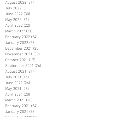
August 2022
(31)
31 posts
July 2022
(3)
3 posts
June 2022
(30)
30 posts
May 2022
(31)
31 posts
April 2022
(22)
22 posts
March 2022
(31)
31 posts
February 2022
(24)
24 posts
January 2022
(23)
23 posts
December 2021
(25)
25 posts
November 2021
(30)
30 posts
October 2021
(17)
17 posts
September 2021
(26)
26 posts
August 2021
(21)
21 posts
July 2021
(16)
16 posts
June 2021
(26)
26 posts
May 2021
(26)
26 posts
April 2021
(20)
20 posts
March 2021
(26)
26 posts
February 2021
(24)
24 posts
January 2021
(23)
23 posts