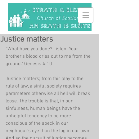
Justice matters
“What have you done? Listen! Your 
brother’s blood cries out to me from the 
ground." Genesis 4.10
Justice matters; from fair play to the 
rule of law, a sinful society requires 
parameters otherwise all hell will break 
loose. The trouble is that, in our 
sinfulness, human beings have the 
unhelpful tendency to be more 
conscious of the speck in our 
neighbour's eye than the log in our own. 
And so the pursuit of justice becomes 