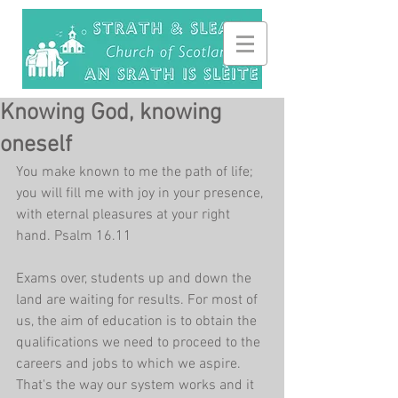
Knowing God, knowing
oneself
You make known to me the path of life; 
you will fill me with joy in your presence, 
with eternal pleasures at your right 
hand. Psalm 16.11
Exams over, students up and down the 
land are waiting for results. For most of 
us, the aim of education is to obtain the 
qualifications we need to proceed to the 
careers and jobs to which we aspire. 
That's the way our system works and it 