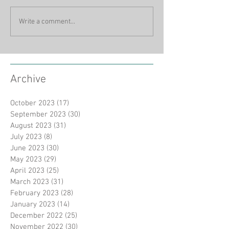
Write a comment...
Archive
October 2023
(17)
17 posts
September 2023
(30)
30 posts
August 2023
(31)
31 posts
July 2023
(8)
8 posts
June 2023
(30)
30 posts
May 2023
(29)
29 posts
April 2023
(25)
25 posts
March 2023
(31)
31 posts
February 2023
(28)
28 posts
January 2023
(14)
14 posts
December 2022
(25)
25 posts
November 2022
(30)
30 posts