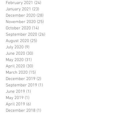
February 2021
(24)
24 posts
January 2021
(23)
23 posts
December 2020
(28)
28 posts
November 2020
(25)
25 posts
October 2020
(14)
14 posts
September 2020
(26)
26 posts
August 2020
(25)
25 posts
July 2020
(9)
9 posts
June 2020
(30)
30 posts
May 2020
(31)
31 posts
April 2020
(30)
30 posts
March 2020
(15)
15 posts
December 2019
(2)
2 posts
September 2019
(1)
1 post
June 2019
(1)
1 post
May 2019
(1)
1 post
April 2019
(6)
6 posts
December 2018
(1)
1 post