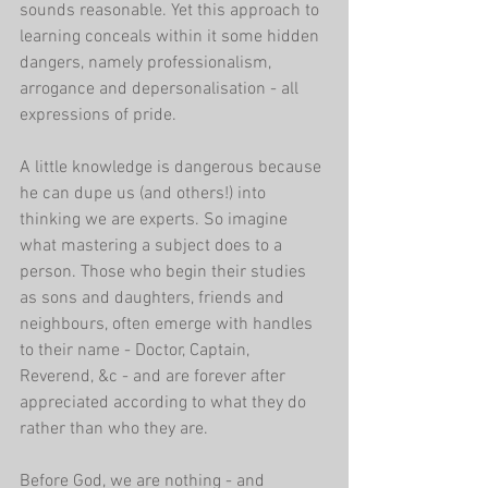
sounds reasonable. Yet this approach to 
learning conceals within it some hidden 
dangers, namely professionalism, 
arrogance and depersonalisation - all 
expressions of pride.
A little knowledge is dangerous because 
he can dupe us (and others!) into 
thinking we are experts. So imagine 
what mastering a subject does to a 
person. Those who begin their studies 
as sons and daughters, friends and 
neighbours, often emerge with handles 
to their name - Doctor, Captain, 
Reverend, &c - and are forever after 
appreciated according to what they do 
rather than who they are.
Before God, we are nothing - and 