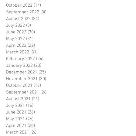
October 2022
(14)
14 posts
September 2022
(30)
30 posts
August 2022
(31)
31 posts
July 2022
(3)
3 posts
June 2022
(30)
30 posts
May 2022
(31)
31 posts
April 2022
(22)
22 posts
March 2022
(31)
31 posts
February 2022
(24)
24 posts
January 2022
(23)
23 posts
December 2021
(25)
25 posts
November 2021
(30)
30 posts
October 2021
(17)
17 posts
September 2021
(26)
26 posts
August 2021
(21)
21 posts
July 2021
(16)
16 posts
June 2021
(26)
26 posts
May 2021
(26)
26 posts
April 2021
(20)
20 posts
March 2021
(26)
26 posts