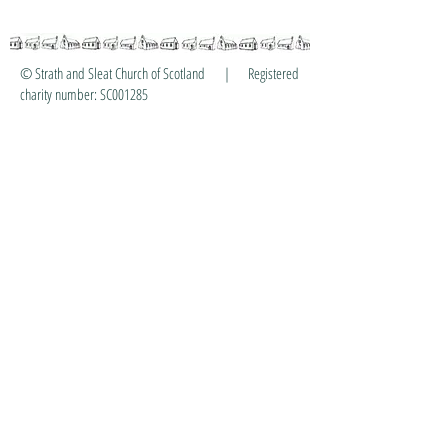
© Strath and Sleat Church of Scotland | Registered
charity number: SC001285