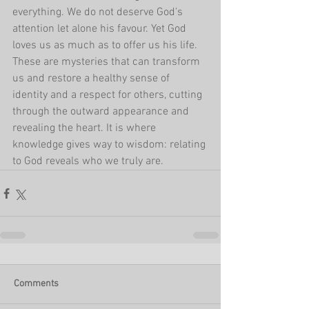
everything. We do not deserve God's 
attention let alone his favour. Yet God 
loves us as much as to offer us his life. 
These are mysteries that can transform 
us and restore a healthy sense of 
identity and a respect for others, cutting 
through the outward appearance and 
revealing the heart. It is where 
knowledge gives way to wisdom: relating 
to God reveals who we truly are.
Comments