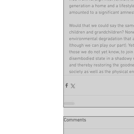
generation a home and a lifestyle
amounted to a significant amnest
Would that we could say the same
children and grandchildren? None
environmental degradation that a
(though we can play our part). Ye
those we do not yet know, to join 
disembodied state in a shadowy n
and thereby restoring the goodne
society as well as the physical e
Comments