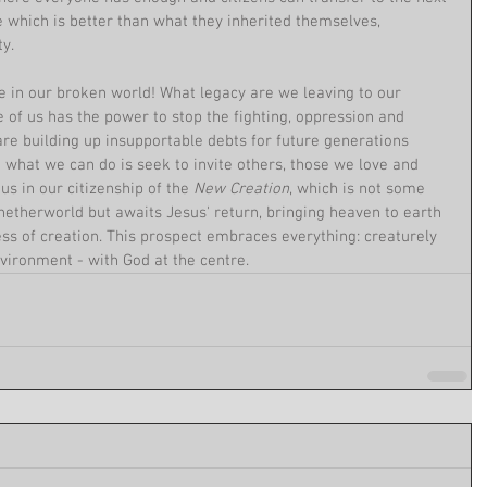
 which is better than what they inherited themselves, 
y.
 in our broken world! What legacy are we leaving to our 
 of us has the power to stop the fighting, oppression and 
re building up insupportable debts for future generations 
t what we can do is seek to invite others, those we love and 
us in our citizenship of the 
New Creation
, which is not some 
etherworld but awaits Jesus' return, bringing heaven to earth 
ss of creation. This prospect embraces everything: creaturely 
nvironment - with God at the centre.