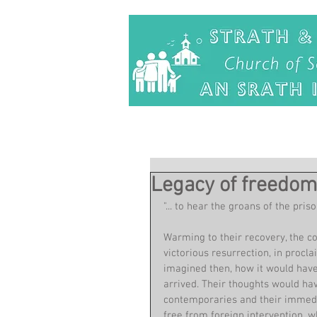
Legacy of freedo
"... to hear the groans of the pr
Warming to their recovery, the co
victorious resurrection, in procl
imagined then, how it would have
arrived. Their thoughts would ha
contemporaries and their immediat
free from foreign intervention, 