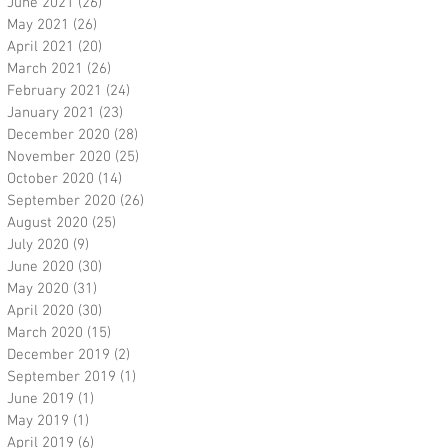
June 2021
(26)
26 posts
May 2021
(26)
26 posts
April 2021
(20)
20 posts
March 2021
(26)
26 posts
February 2021
(24)
24 posts
January 2021
(23)
23 posts
December 2020
(28)
28 posts
November 2020
(25)
25 posts
October 2020
(14)
14 posts
September 2020
(26)
26 posts
August 2020
(25)
25 posts
July 2020
(9)
9 posts
June 2020
(30)
30 posts
May 2020
(31)
31 posts
April 2020
(30)
30 posts
March 2020
(15)
15 posts
December 2019
(2)
2 posts
September 2019
(1)
1 post
June 2019
(1)
1 post
May 2019
(1)
1 post
April 2019
(6)
6 posts