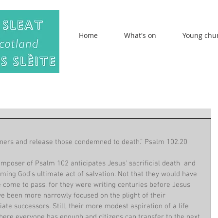
Home
What's on
Young chu
m
isoners and release those condemned to death.” Psalm 102.20
mposer of Psalm 102 anticipates Jesus' sacrificial death  and 
aiming God's ultimate act of salvation. Not that they would have 
 come to pass, for they were writing centuries before Jesus 
ve been more narrowly focused on the plight of their 
e successors. Still, their more modest aspiration of a life 
where everyone has enough and citizens can transfer to the next 