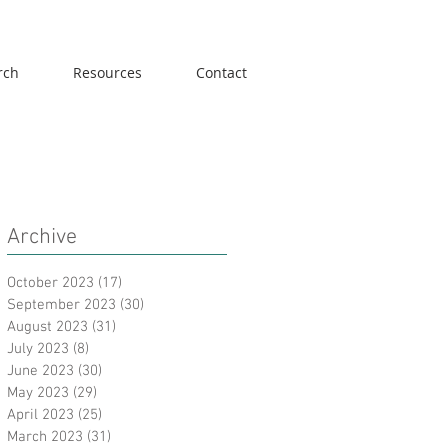
rch
Resources
Contact
Archive
October 2023
(17)
17 posts
September 2023
(30)
30 posts
August 2023
(31)
31 posts
July 2023
(8)
8 posts
June 2023
(30)
30 posts
May 2023
(29)
29 posts
April 2023
(25)
25 posts
March 2023
(31)
31 posts