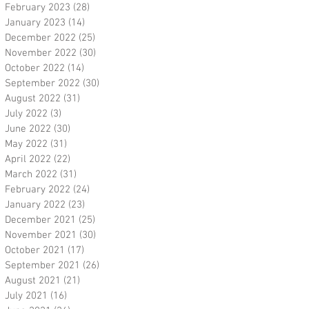
February 2023
(28)
28 posts
January 2023
(14)
14 posts
December 2022
(25)
25 posts
November 2022
(30)
30 posts
October 2022
(14)
14 posts
September 2022
(30)
30 posts
August 2022
(31)
31 posts
July 2022
(3)
3 posts
June 2022
(30)
30 posts
May 2022
(31)
31 posts
April 2022
(22)
22 posts
March 2022
(31)
31 posts
February 2022
(24)
24 posts
January 2022
(23)
23 posts
December 2021
(25)
25 posts
November 2021
(30)
30 posts
October 2021
(17)
17 posts
September 2021
(26)
26 posts
August 2021
(21)
21 posts
July 2021
(16)
16 posts