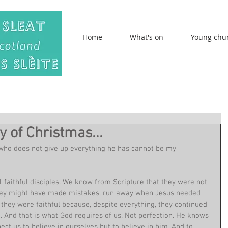
Home
What's on
Young chu
y of Christmas...
who does not give up everything he has cannot be my 
11 faithful disciples. We know from Scripture that they were not 
 They might have made mistakes, run away when Jesus needed 
they were faithful because, despite everything, they continued 
m. And that is what God requires of us. Not perfection. He knows 
t us to believe in ourselves but to believe in him. And to 