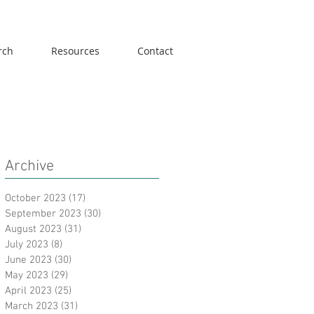
rch
Resources
Contact
Archive
October 2023
(17)
17 posts
September 2023
(30)
30 posts
August 2023
(31)
31 posts
July 2023
(8)
8 posts
June 2023
(30)
30 posts
May 2023
(29)
29 posts
April 2023
(25)
25 posts
March 2023
(31)
31 posts