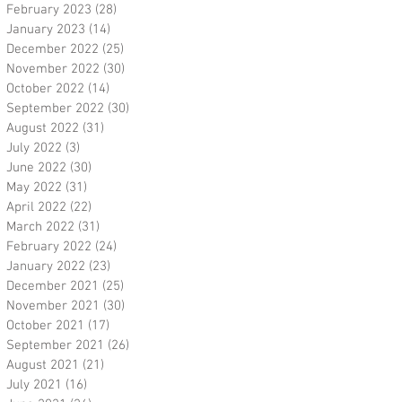
February 2023
(28)
28 posts
January 2023
(14)
14 posts
December 2022
(25)
25 posts
November 2022
(30)
30 posts
October 2022
(14)
14 posts
September 2022
(30)
30 posts
August 2022
(31)
31 posts
July 2022
(3)
3 posts
June 2022
(30)
30 posts
May 2022
(31)
31 posts
April 2022
(22)
22 posts
March 2022
(31)
31 posts
February 2022
(24)
24 posts
January 2022
(23)
23 posts
December 2021
(25)
25 posts
November 2021
(30)
30 posts
October 2021
(17)
17 posts
September 2021
(26)
26 posts
August 2021
(21)
21 posts
July 2021
(16)
16 posts