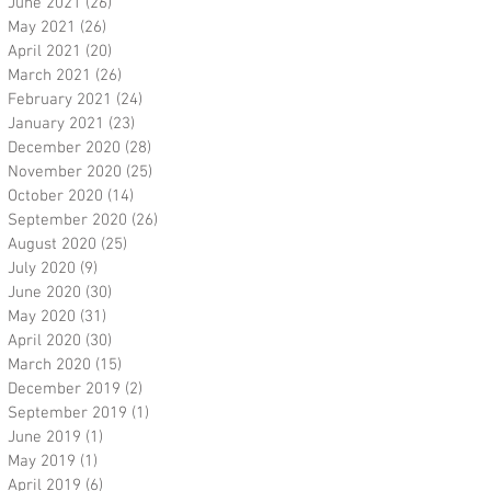
June 2021
(26)
26 posts
May 2021
(26)
26 posts
April 2021
(20)
20 posts
March 2021
(26)
26 posts
February 2021
(24)
24 posts
January 2021
(23)
23 posts
December 2020
(28)
28 posts
November 2020
(25)
25 posts
October 2020
(14)
14 posts
September 2020
(26)
26 posts
August 2020
(25)
25 posts
July 2020
(9)
9 posts
June 2020
(30)
30 posts
May 2020
(31)
31 posts
April 2020
(30)
30 posts
March 2020
(15)
15 posts
December 2019
(2)
2 posts
September 2019
(1)
1 post
June 2019
(1)
1 post
May 2019
(1)
1 post
April 2019
(6)
6 posts