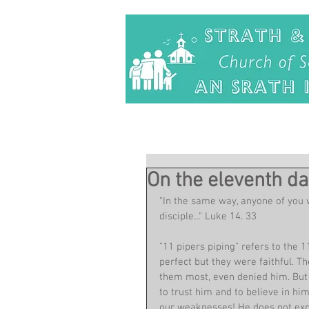
On the eleventh da
"In the same way, anyone of you 
disciple..." Luke 14. 33
"11 pipers piping" refers to the 
perfect but they were faithful.
them most, even denied him. But 
to trust him and to believe in hi
our weaknesses! He does not expec