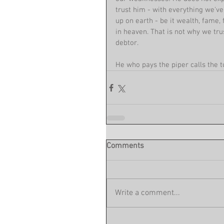
trust him - with everything we'v
up on earth - be it wealth, fame,
in heaven. That is not why we tru
debtor. 
He who pays the piper calls the t
Comments
Write a comment...