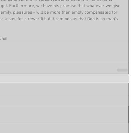
e got. Furthermore, we have his promise that whatever we give 
 family, pleasures - will be more than amply compensated for 
st Jesus (for a reward) but it reminds us that God is no man's 
une!