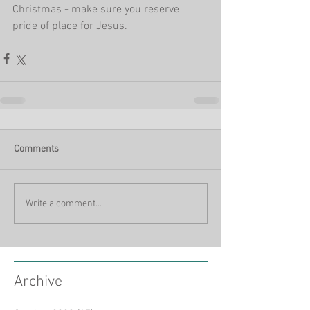
Christmas - make sure you reserve 
pride of place for Jesus.
Comments
Write a comment...
Archive