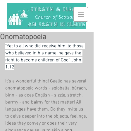
Onomatopoeia
"Yet to all who did receive him, to those 
who believed in his name, he gave the 
right to become children of God" John 
1.12
It's a wonderful thing! Gaelic has several 
onomatopoeic words - sgiobalta, bùrach, 
binn - as does English - sizzle, stretch, 
barmy - and balmy for that matter! All 
languages have them. Do they invite us 
to delve deeper into the objects, feelings, 
ideas they convey or does their very 
eloquence cause us to skip along, 