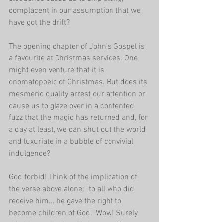
complacent in our assumption that we 
have got the drift?
The opening chapter of John's Gospel is 
a favourite at Christmas services. One 
might even venture that it is 
onomatopoeic of Christmas. But does its 
mesmeric quality arrest our attention or 
cause us to glaze over in a contented 
fuzz that the magic has returned and, for 
a day at least, we can shut out the world 
and luxuriate in a bubble of convivial 
indulgence?
God forbid! Think of the implication of 
the verse above alone; "to all who did 
receive him... he gave the right to 
become children of God." Wow! Surely 