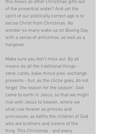
this blows all other Christmas gifts out 
of the proverbial water? And yet the 
spirit of our politically correct age is to 
excise Christ from Christmas. No 
wonder so many wake up on Boxing Day 
with a sense of anticlimax, as well as a 
hangover. 
Make sure you don't miss out. By all 
means do all the traditional things - 
send, cards, bake mince pies, exchange 
presents - but, as the cliche goes, do not 
forget "the reason for the season". God 
came to earth in Jesus, so that we might 
rise with Jesus to heaven, where we 
shall rule forever as princes and 
princesses, as befits the children of God 
who are brothers and sisters of the 
King. This Christmas - and every 