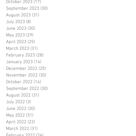
October 2023
(17)
17 posts
September 2023
(30)
30 posts
August 2023
(31)
31 posts
July 2023
(8)
8 posts
June 2023
(30)
30 posts
May 2023
(29)
29 posts
April 2023
(25)
25 posts
March 2023
(31)
31 posts
February 2023
(28)
28 posts
January 2023
(14)
14 posts
December 2022
(25)
25 posts
November 2022
(30)
30 posts
October 2022
(14)
14 posts
September 2022
(30)
30 posts
August 2022
(31)
31 posts
July 2022
(3)
3 posts
June 2022
(30)
30 posts
May 2022
(31)
31 posts
April 2022
(22)
22 posts
March 2022
(31)
31 posts
February 2022
(24)
24 posts