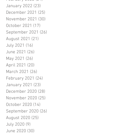
January 2022
(23)
23 posts
December 2021
(25)
25 posts
November 2021
(30)
30 posts
October 2021
(17)
17 posts
September 2021
(26)
26 posts
August 2021
(21)
21 posts
July 2021
(16)
16 posts
June 2021
(26)
26 posts
May 2021
(26)
26 posts
April 2021
(20)
20 posts
March 2021
(26)
26 posts
February 2021
(24)
24 posts
January 2021
(23)
23 posts
December 2020
(28)
28 posts
November 2020
(25)
25 posts
October 2020
(14)
14 posts
September 2020
(26)
26 posts
August 2020
(25)
25 posts
July 2020
(9)
9 posts
June 2020
(30)
30 posts