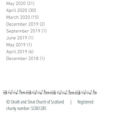
May 2020
(31)
31 posts
April 2020
(30)
30 posts
March 2020
(15)
15 posts
December 2019
(2)
2 posts
September 2019
(1)
1 post
June 2019
(1)
1 post
May 2019
(1)
1 post
April 2019
(6)
6 posts
December 2018
(1)
1 post
© Strath and Sleat Church of Scotland | Registered
charity number: SC001285