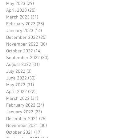
May 2023
(29)
29 posts
April 2023
(25)
25 posts
March 2023
(31)
31 posts
February 2023
(28)
28 posts
January 2023
(14)
14 posts
December 2022
(25)
25 posts
November 2022
(30)
30 posts
October 2022
(14)
14 posts
September 2022
(30)
30 posts
August 2022
(31)
31 posts
July 2022
(3)
3 posts
June 2022
(30)
30 posts
May 2022
(31)
31 posts
April 2022
(22)
22 posts
March 2022
(31)
31 posts
February 2022
(24)
24 posts
January 2022
(23)
23 posts
December 2021
(25)
25 posts
November 2021
(30)
30 posts
October 2021
(17)
17 posts