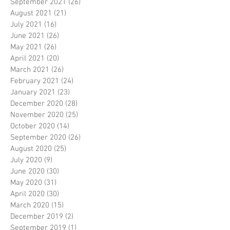
September 2021
(26)
26 posts
August 2021
(21)
21 posts
July 2021
(16)
16 posts
June 2021
(26)
26 posts
May 2021
(26)
26 posts
April 2021
(20)
20 posts
March 2021
(26)
26 posts
February 2021
(24)
24 posts
January 2021
(23)
23 posts
December 2020
(28)
28 posts
November 2020
(25)
25 posts
October 2020
(14)
14 posts
September 2020
(26)
26 posts
August 2020
(25)
25 posts
July 2020
(9)
9 posts
June 2020
(30)
30 posts
May 2020
(31)
31 posts
April 2020
(30)
30 posts
March 2020
(15)
15 posts
December 2019
(2)
2 posts
September 2019
(1)
1 post