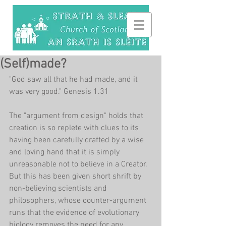
(Self)made?
"God saw all that he had made, and it 
was very good." Genesis 1.31
The "argument from design" holds that 
creation is so replete with clues to its 
having been carefully crafted by a wise 
and loving hand that it is simply 
unreasonable not to believe in a Creator. 
But this has been given short shrift by 
non-believing scientists and 
philosophers, whose counter-argument 
runs that the evidence of evolutionary 
biology removes the need for any 