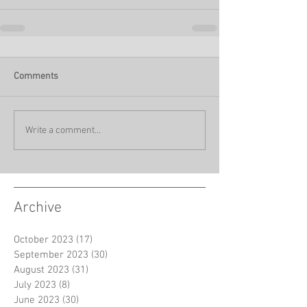
Comments
Write a comment...
Archive
October 2023
(17)
17 posts
September 2023
(30)
30 posts
August 2023
(31)
31 posts
July 2023
(8)
8 posts
June 2023
(30)
30 posts