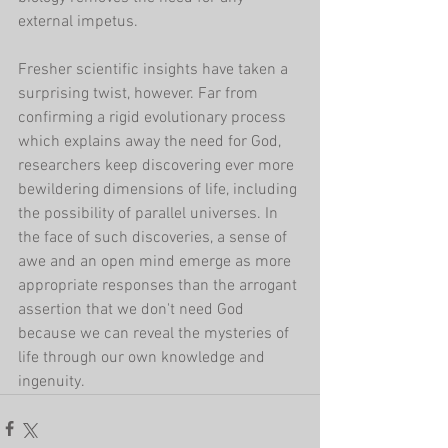
external impetus. 
Fresher scientific insights have taken a 
surprising twist, however. Far from 
confirming a rigid evolutionary process 
which explains away the need for God, 
researchers keep discovering ever more 
bewildering dimensions of life, including 
the possibility of parallel universes. In 
the face of such discoveries, a sense of 
awe and an open mind emerge as more 
appropriate responses than the arrogant 
assertion that we don't need God 
because we can reveal the mysteries of 
life through our own knowledge and 
ingenuity.