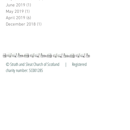
June 2019
(1)
1 post
May 2019
(1)
1 post
April 2019
(6)
6 posts
December 2018
(1)
1 post
© Strath and Sleat Church of Scotland | Registered
charity number: SC001285