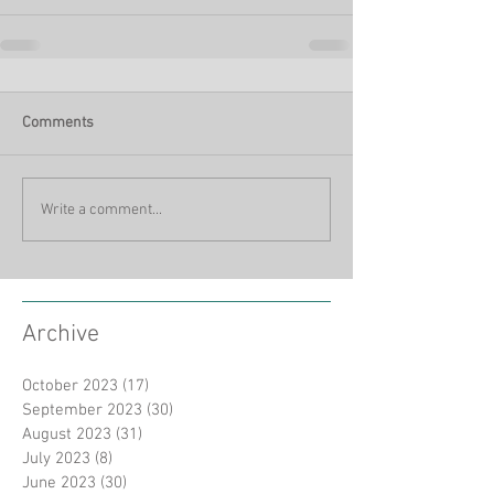
Comments
Write a comment...
Archive
October 2023
(17)
17 posts
September 2023
(30)
30 posts
August 2023
(31)
31 posts
July 2023
(8)
8 posts
June 2023
(30)
30 posts