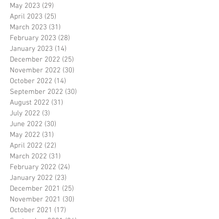
May 2023
(29)
29 posts
April 2023
(25)
25 posts
March 2023
(31)
31 posts
February 2023
(28)
28 posts
January 2023
(14)
14 posts
December 2022
(25)
25 posts
November 2022
(30)
30 posts
October 2022
(14)
14 posts
September 2022
(30)
30 posts
August 2022
(31)
31 posts
July 2022
(3)
3 posts
June 2022
(30)
30 posts
May 2022
(31)
31 posts
April 2022
(22)
22 posts
March 2022
(31)
31 posts
February 2022
(24)
24 posts
January 2022
(23)
23 posts
December 2021
(25)
25 posts
November 2021
(30)
30 posts
October 2021
(17)
17 posts