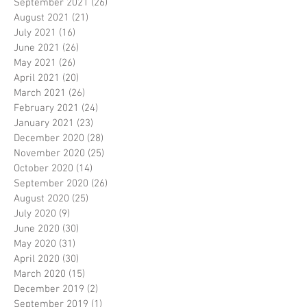
September 2021
(26)
26 posts
August 2021
(21)
21 posts
July 2021
(16)
16 posts
June 2021
(26)
26 posts
May 2021
(26)
26 posts
April 2021
(20)
20 posts
March 2021
(26)
26 posts
February 2021
(24)
24 posts
January 2021
(23)
23 posts
December 2020
(28)
28 posts
November 2020
(25)
25 posts
October 2020
(14)
14 posts
September 2020
(26)
26 posts
August 2020
(25)
25 posts
July 2020
(9)
9 posts
June 2020
(30)
30 posts
May 2020
(31)
31 posts
April 2020
(30)
30 posts
March 2020
(15)
15 posts
December 2019
(2)
2 posts
September 2019
(1)
1 post