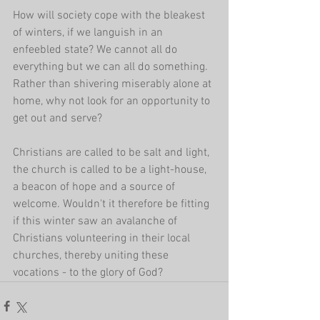
How will society cope with the bleakest 
of winters, if we languish in an 
enfeebled state? We cannot all do 
everything but we can all do something. 
Rather than shivering miserably alone at 
home, why not look for an opportunity to 
get out and serve? 
Christians are called to be salt and light, 
the church is called to be a light-house, 
a beacon of hope and a source of 
welcome. Wouldn't it therefore be fitting 
if this winter saw an avalanche of 
Christians volunteering in their local 
churches, thereby uniting these 
vocations - to the glory of God?