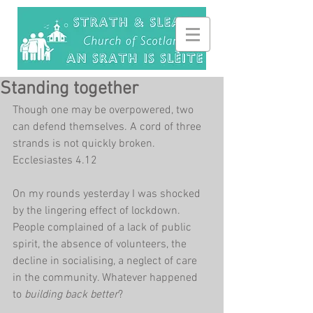
Standing together
Though one may be overpowered, two 
can defend themselves. A cord of three 
strands is not quickly broken. 
Ecclesiastes 4.12
On my rounds yesterday I was shocked 
by the lingering effect of lockdown. 
People complained of a lack of public 
spirit, the absence of volunteers, the 
decline in socialising, a neglect of care 
in the community. Whatever happened 
to 
building back better
?