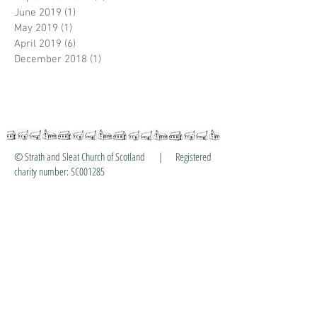
June 2019
(1)
1 post
May 2019
(1)
1 post
April 2019
(6)
6 posts
December 2018
(1)
1 post
© Strath and Sleat Church of Scotland | Registered
charity number: SC001285