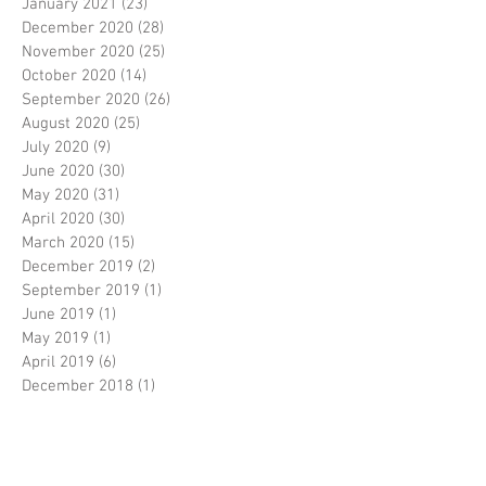
January 2021
(23)
23 posts
December 2020
(28)
28 posts
November 2020
(25)
25 posts
October 2020
(14)
14 posts
September 2020
(26)
26 posts
August 2020
(25)
25 posts
July 2020
(9)
9 posts
June 2020
(30)
30 posts
May 2020
(31)
31 posts
April 2020
(30)
30 posts
March 2020
(15)
15 posts
December 2019
(2)
2 posts
September 2019
(1)
1 post
June 2019
(1)
1 post
May 2019
(1)
1 post
April 2019
(6)
6 posts
December 2018
(1)
1 post