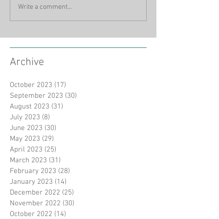
Write a comment...
Archive
October 2023
(17)
17 posts
September 2023
(30)
30 posts
August 2023
(31)
31 posts
July 2023
(8)
8 posts
June 2023
(30)
30 posts
May 2023
(29)
29 posts
April 2023
(25)
25 posts
March 2023
(31)
31 posts
February 2023
(28)
28 posts
January 2023
(14)
14 posts
December 2022
(25)
25 posts
November 2022
(30)
30 posts
October 2022
(14)
14 posts