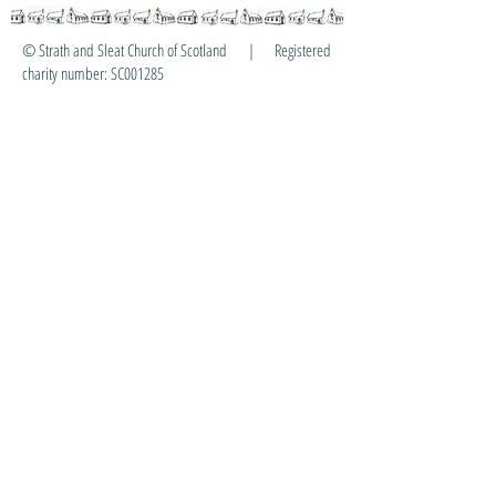
© Strath and Sleat Church of Scotland | Registered
charity number: SC001285