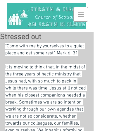
Stressed out
"Come with me by yourselves to a quiet 
place and get some rest." Mark 6. 31
It is moving to think that, in the midst of 
the three years of hectic ministry that 
Jesus had, with so much to pack in 
while there was time, Jesus still noticed 
when his closest companions needed a 
break. Sometimes we are so intent on 
working through our own agendas that 
we are not so considerate, whether 
towards our colleagues, our families, 
even ourselves. We inhabit unforgiving 