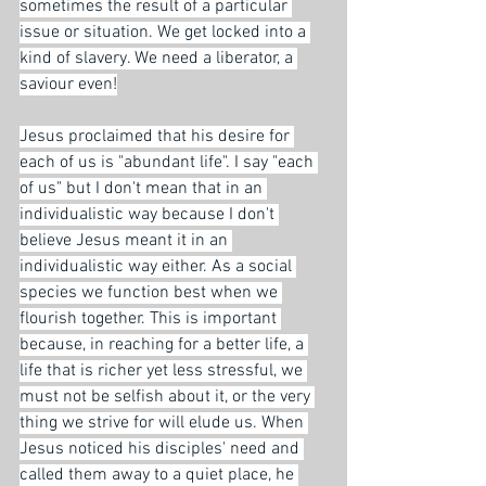
sometimes the result of a particular 
issue or situation. We get locked into a 
kind of slavery. We need a liberator, a 
saviour even!
Jesus proclaimed that his desire for 
each of us is "abundant life". I say "each 
of us" but I don't mean that in an 
individualistic way because I don't 
believe Jesus meant it in an 
individualistic way either. As a social 
species we function best when we 
flourish together. This is important 
because, in reaching for a better life, a 
life that is richer yet less stressful, we 
must not be selfish about it, or the very 
thing we strive for will elude us. When 
Jesus noticed his disciples' need and 
called them away to a quiet place, he 