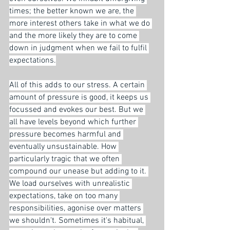
times; the better known we are, the 
more interest others take in what we do 
and the more likely they are to come 
down in judgment when we fail to fulfil 
expectations.
All of this adds to our stress. A certain 
amount of pressure is good, it keeps us 
focussed and evokes our best. But we 
all have levels beyond which further 
pressure becomes harmful and 
eventually unsustainable. How 
particularly tragic that we often 
compound our unease but adding to it. 
We load ourselves with unrealistic 
expectations, take on too many 
responsibilities, agonise over matters 
we shouldn't. Sometimes it's habitual, 