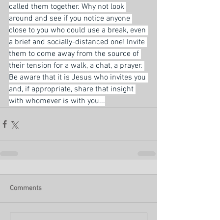
called them together. Why not look 
around and see if you notice anyone 
close to you who could use a break, even 
a brief and socially-distanced one! Invite 
them to come away from the source of 
their tension for a walk, a chat, a prayer. 
Be aware that it is Jesus who invites you 
and, if appropriate, share that insight 
with whomever is with you...
Comments