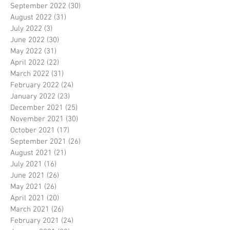
September 2022
(30)
30 posts
August 2022
(31)
31 posts
July 2022
(3)
3 posts
June 2022
(30)
30 posts
May 2022
(31)
31 posts
April 2022
(22)
22 posts
March 2022
(31)
31 posts
February 2022
(24)
24 posts
January 2022
(23)
23 posts
December 2021
(25)
25 posts
November 2021
(30)
30 posts
October 2021
(17)
17 posts
September 2021
(26)
26 posts
August 2021
(21)
21 posts
July 2021
(16)
16 posts
June 2021
(26)
26 posts
May 2021
(26)
26 posts
April 2021
(20)
20 posts
March 2021
(26)
26 posts
February 2021
(24)
24 posts