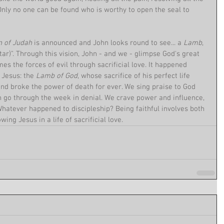
. Only no one can be found who is worthy to open the seal to 
n of Judah 
is announced and John looks round to see... a 
Lamb
, 
altar)". Through this vision, John - and we - glimpse God's great 
s the forces of evil through sacrificial love. It happened 
Jesus: the 
Lamb of God
, whose sacrifice of his perfect life 
 and broke the power of death for ever. We sing praise to God 
 go through the week in denial. We crave power and influence, 
atever happened to discipleship? Being faithful involves both 
owing Jesus in a life of sacrificial love.