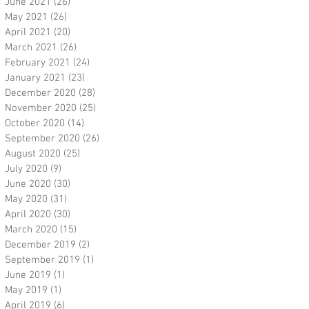
June 2021
(26)
26 posts
May 2021
(26)
26 posts
April 2021
(20)
20 posts
March 2021
(26)
26 posts
February 2021
(24)
24 posts
January 2021
(23)
23 posts
December 2020
(28)
28 posts
November 2020
(25)
25 posts
October 2020
(14)
14 posts
September 2020
(26)
26 posts
August 2020
(25)
25 posts
July 2020
(9)
9 posts
June 2020
(30)
30 posts
May 2020
(31)
31 posts
April 2020
(30)
30 posts
March 2020
(15)
15 posts
December 2019
(2)
2 posts
September 2019
(1)
1 post
June 2019
(1)
1 post
May 2019
(1)
1 post
April 2019
(6)
6 posts