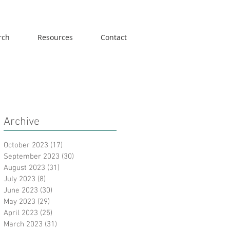
rch
Resources
Contact
Archive
October 2023
(17)
17 posts
September 2023
(30)
30 posts
August 2023
(31)
31 posts
July 2023
(8)
8 posts
June 2023
(30)
30 posts
May 2023
(29)
29 posts
April 2023
(25)
25 posts
March 2023
(31)
31 posts