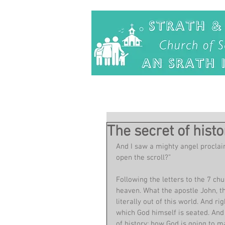
The secret of histo
And I saw a mighty angel proclaim
open the scroll?”
Following the letters to the 7 chu
heaven. What the apostle John, t
literally out of this world. And r
which God himself is seated. And i
of history: how God is going to ma