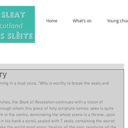
Home
What's on
Young chu
ry
ing in a loud voice, “Who is worthy to break the seals and 
rches, the 
Book of Revelation 
continues with a vision of 
hrough whom this piece of holy scripture comes, sees is quite 
ight in the centre, dominating the whole scene is a throne, upon 
n his hand a scroll, sealed with 7 seals, containing the secret 
ke the world good again, healing all the pain, resolving all the 