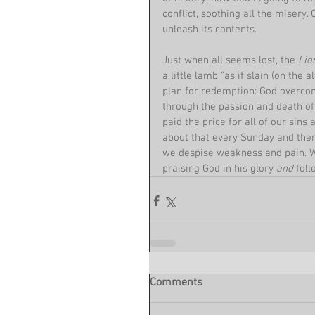
conflict, soothing all the misery
unleash its contents.
Just when all seems lost, the 
Lio
a little lamb "as if slain (on the 
plan for redemption: God overcome
through the passion and death of 
paid the price for all of our sins
about that every Sunday and then
we despise weakness and pain. Wh
praising God in his glory 
and 
foll
Comments