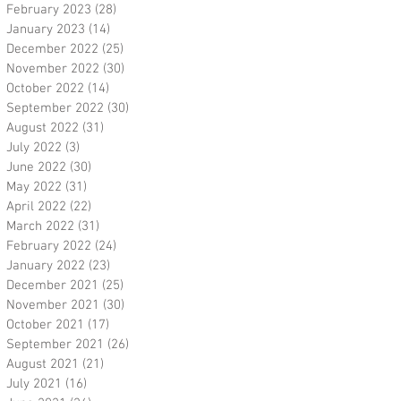
February 2023
(28)
28 posts
January 2023
(14)
14 posts
December 2022
(25)
25 posts
November 2022
(30)
30 posts
October 2022
(14)
14 posts
September 2022
(30)
30 posts
August 2022
(31)
31 posts
July 2022
(3)
3 posts
June 2022
(30)
30 posts
May 2022
(31)
31 posts
April 2022
(22)
22 posts
March 2022
(31)
31 posts
February 2022
(24)
24 posts
January 2022
(23)
23 posts
December 2021
(25)
25 posts
November 2021
(30)
30 posts
October 2021
(17)
17 posts
September 2021
(26)
26 posts
August 2021
(21)
21 posts
July 2021
(16)
16 posts