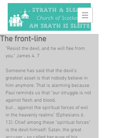
The front-line
"Resist the devil, and he will flee from 
you." James 4. 7
Someone has said that the devil's 
greatest asset is that nobody believe in 
him anymore. That is alarming because 
Paul reminds us that "our struggle is not 
against flesh and blood,
but... against the spiritual forces of evil 
in the heavenly realms" (Ephesians 6. 
12). Chief among these "spiritual forces" 
is the devil himself: Satan, the great 
accuser - so called because of his 