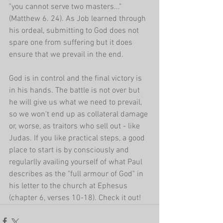
"you cannot serve two masters..." 
(Matthew 6. 24). As Job learned through 
his ordeal, submitting to God does not 
spare one from suffering but it does 
ensure that we prevail in the end.
God is in control and the final victory is 
in his hands. The battle is not over but 
he will give us what we need to prevail, 
so we won't end up as collateral damage 
or, worse, as traitors who sell out - like 
Judas. If you like practical steps, a good 
place to start is by consciously and 
regularlly availing yourself of what Paul 
describes as the "full armour of God" in 
his letter to the church at Ephesus 
(chapter 6, verses 10-18). Check it out!