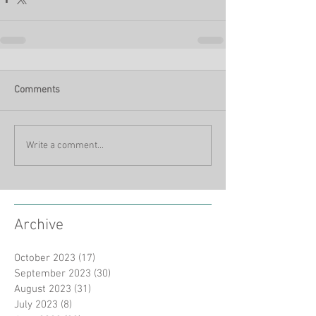
Comments
Write a comment...
Archive
October 2023
(17)
17 posts
September 2023
(30)
30 posts
August 2023
(31)
31 posts
July 2023
(8)
8 posts