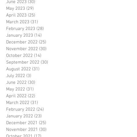
June 2023
(30)
30 posts
May 2023
(29)
29 posts
April 2023
(25)
25 posts
March 2023
(31)
31 posts
February 2023
(28)
28 posts
January 2023
(14)
14 posts
December 2022
(25)
25 posts
November 2022
(30)
30 posts
October 2022
(14)
14 posts
September 2022
(30)
30 posts
August 2022
(31)
31 posts
July 2022
(3)
3 posts
June 2022
(30)
30 posts
May 2022
(31)
31 posts
April 2022
(22)
22 posts
March 2022
(31)
31 posts
February 2022
(24)
24 posts
January 2022
(23)
23 posts
December 2021
(25)
25 posts
November 2021
(30)
30 posts
October 2021
(17)
17 posts