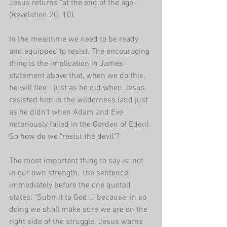
Jesus returns "at the end of the age" 
(Revelation 20. 10).
In the meantime we need to be ready 
and equipped to resist. The encouraging 
thing is the implication in James' 
statement above that, when we do this, 
he will flee - just as he did when Jesus 
resisted him in the wilderness (and just 
as he didn't when Adam and Eve 
notoriously failed in the Garden of Eden). 
So how do we "resist the devil"?
The most important thing to say is: not 
in our own strength. The sentence 
immediately before the one quoted 
states: "Submit to God..." because, in so 
doing we shall make sure we are on the 
right side of the struggle. Jesus warns 