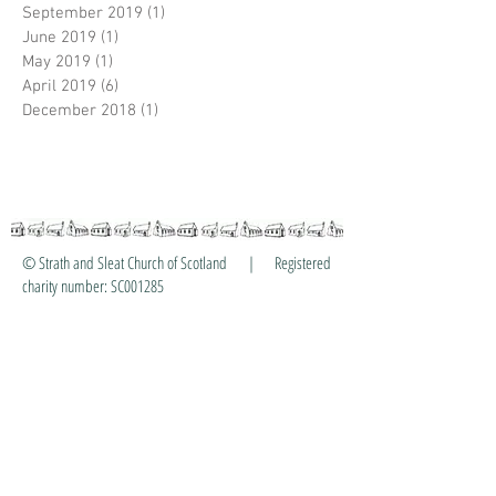
September 2019
(1)
1 post
June 2019
(1)
1 post
May 2019
(1)
1 post
April 2019
(6)
6 posts
December 2018
(1)
1 post
© Strath and Sleat Church of Scotland | Registered
charity number: SC001285