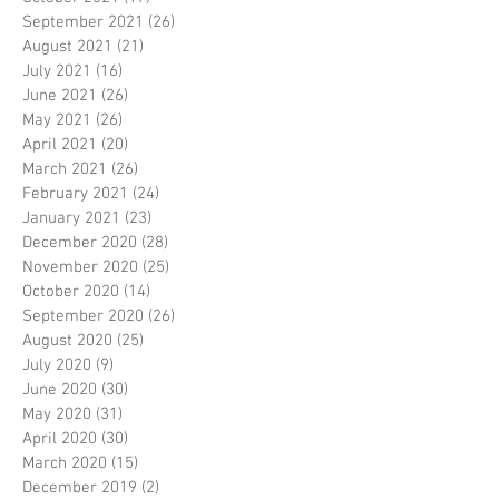
September 2021
(26)
26 posts
August 2021
(21)
21 posts
July 2021
(16)
16 posts
June 2021
(26)
26 posts
May 2021
(26)
26 posts
April 2021
(20)
20 posts
March 2021
(26)
26 posts
February 2021
(24)
24 posts
January 2021
(23)
23 posts
December 2020
(28)
28 posts
November 2020
(25)
25 posts
October 2020
(14)
14 posts
September 2020
(26)
26 posts
August 2020
(25)
25 posts
July 2020
(9)
9 posts
June 2020
(30)
30 posts
May 2020
(31)
31 posts
April 2020
(30)
30 posts
March 2020
(15)
15 posts
December 2019
(2)
2 posts