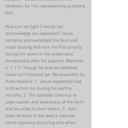
fondness for mis-representing us before 
God. 
How can we fight if we do not 
acknowledge our opponent? Jesus 
certainly acknowledged the devil and 
made dealing with him his first priority, 
facing him down in the wilderness 
immediately after his baptism (Matthew 
4. 1-11). Though he may be defeated, 
Satan isn't finished yet. We know this for 
three reasons: 1. Jesus repeatedly had 
to drive him out during his earthly 
ministry; 2. The apostles continue to 
urge caution and awareness of the devil 
and his wiles in their letters; 3. John 
looks forward to the devil's ultimate 
come-uppance occurring only when 