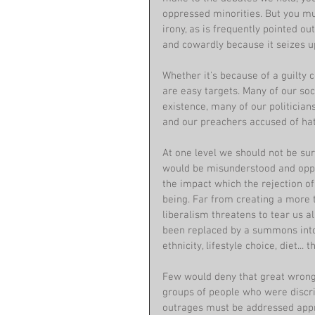
oppressed minorities. But you m
irony, as is frequently pointed out, 
and cowardly because it seizes up
Whether it's because of a guilty c
are easy targets. Many of our soc
existence, many of our politician
and our preachers accused of hat
At one level we should not be su
would be misunderstood and oppr
the impact which the rejection of
being. Far from creating a more 
liberalism threatens to tear us al
been replaced by a summons into g
ethnicity, lifestyle choice, diet... t
Few would deny that great wrongs
groups of people who were discri
outrages must be addressed appro