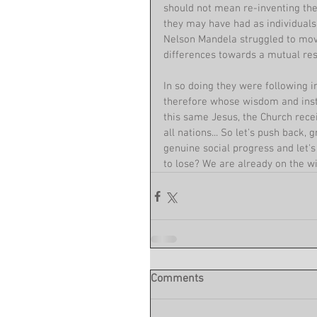
should not mean re-inventing the
they may have had as individuals 
Nelson Mandela struggled to move
differences towards a mutual res
In so doing they were following i
therefore whose wisdom and instr
this same Jesus, the Church recei
all nations... So let's push back
genuine social progress and let'
to lose? We are already on the wi
Comments