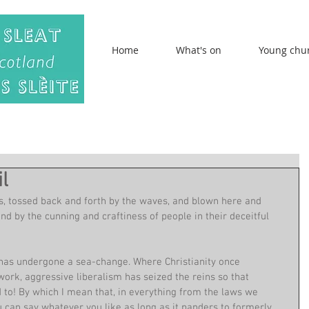
Home
What's on
Young chu
l
ts, tossed back and forth by the waves, and blown here and 
nd by the cunning and craftiness of people in their deceitful 
has undergone a sea-change. Where Christianity once 
ork, aggressive liberalism has seized the reins so that 
 to! By which I mean that, in everything from the laws we 
 can say whatever you like as long as it panders to formerly 