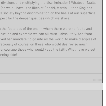
 divisions and multiplying the discrimination? Whatever faults 
(as we all have), the likes of Gandhi, Martin Luther King and 
 society beyond discrimination on the basis of our superficial 
pect for the deeper qualities which we share.
n the footsteps of the one in whom there were no faults and 
uction and example we can all trust - absolutely. And from 
ved her mandate: to go into all the world, to make disciples of 
, graciously of course, on those who would destroy so much 
s encourage those who would keep the faith. What have we got 
nning side!