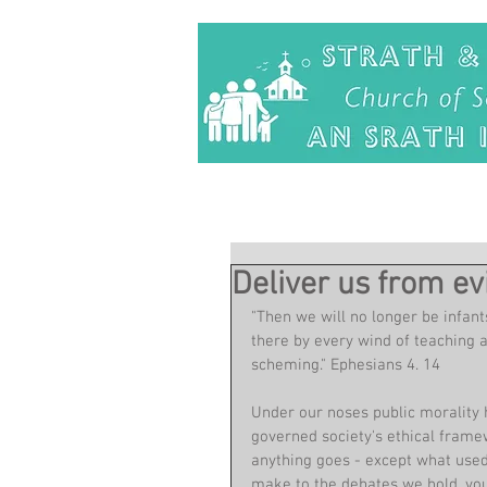
Deliver us from evi
"Then we will no longer be infan
there by every wind of teaching a
scheming." Ephesians 4. 14
Under our noses public morality 
governed society's ethical framew
anything goes - except what used
make to the debates we hold, you