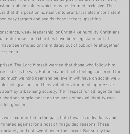
ust not uphold values which may be deemed exclusive. The 
is that this position is, itself, intolerant. It is also inconsistent 
on easy targets and avoids those it fears upsetting.
onscience, weak leadership, or Christ-like humility, Christians 
ial enterprises and charities have been legislated out of 
s have been muted or intimidated out of public life altogether 
e speech. 
rprised. The Lord himself warned that those who follow him 
essed - as he was. But one cannot help feeling concerned for 
 so much we hold dear and believe in will have on social well-
tolerant, gracious and benevolent environment, aggressive 
l apart by tribal-ising society. The "respect for all" agenda has 
hettoes of grievance: on the basis of sexual identity, race, 
he list goes on.
 were committed in the past, both towards individuals and 
minated against for a host of misguided reasons. These 
priately and not swept under the carpet. But surely that 