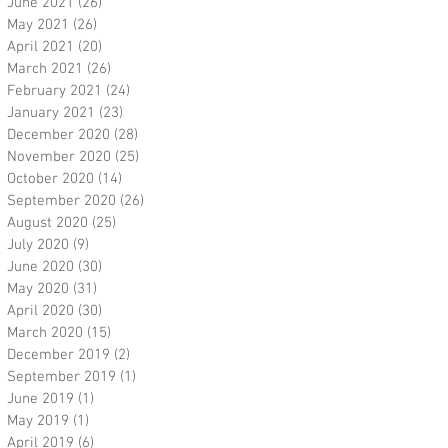
June 2021
(26)
26 posts
May 2021
(26)
26 posts
April 2021
(20)
20 posts
March 2021
(26)
26 posts
February 2021
(24)
24 posts
January 2021
(23)
23 posts
December 2020
(28)
28 posts
November 2020
(25)
25 posts
October 2020
(14)
14 posts
September 2020
(26)
26 posts
August 2020
(25)
25 posts
July 2020
(9)
9 posts
June 2020
(30)
30 posts
May 2020
(31)
31 posts
April 2020
(30)
30 posts
March 2020
(15)
15 posts
December 2019
(2)
2 posts
September 2019
(1)
1 post
June 2019
(1)
1 post
May 2019
(1)
1 post
April 2019
(6)
6 posts