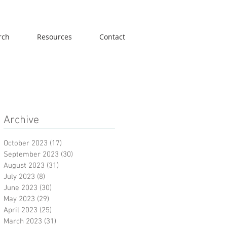
rch
Resources
Contact
Archive
October 2023
(17)
17 posts
September 2023
(30)
30 posts
August 2023
(31)
31 posts
July 2023
(8)
8 posts
June 2023
(30)
30 posts
May 2023
(29)
29 posts
April 2023
(25)
25 posts
March 2023
(31)
31 posts