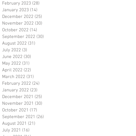
February 2023
(28)
28 posts
January 2023
(14)
14 posts
December 2022
(25)
25 posts
November 2022
(30)
30 posts
October 2022
(14)
14 posts
September 2022
(30)
30 posts
August 2022
(31)
31 posts
July 2022
(3)
3 posts
June 2022
(30)
30 posts
May 2022
(31)
31 posts
April 2022
(22)
22 posts
March 2022
(31)
31 posts
February 2022
(24)
24 posts
January 2022
(23)
23 posts
December 2021
(25)
25 posts
November 2021
(30)
30 posts
October 2021
(17)
17 posts
September 2021
(26)
26 posts
August 2021
(21)
21 posts
July 2021
(16)
16 posts