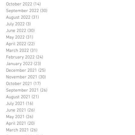
October 2022
(14)
14 posts
September 2022
(30)
30 posts
August 2022
(31)
31 posts
July 2022
(3)
3 posts
June 2022
(30)
30 posts
May 2022
(31)
31 posts
April 2022
(22)
22 posts
March 2022
(31)
31 posts
February 2022
(24)
24 posts
January 2022
(23)
23 posts
December 2021
(25)
25 posts
November 2021
(30)
30 posts
October 2021
(17)
17 posts
September 2021
(26)
26 posts
August 2021
(21)
21 posts
July 2021
(16)
16 posts
June 2021
(26)
26 posts
May 2021
(26)
26 posts
April 2021
(20)
20 posts
March 2021
(26)
26 posts