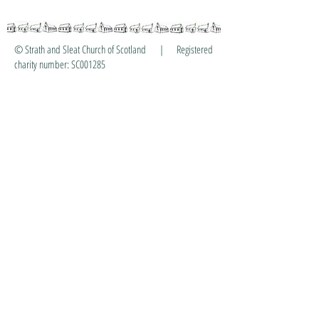
© Strath and Sleat Church of Scotland | Registered
charity number: SC001285