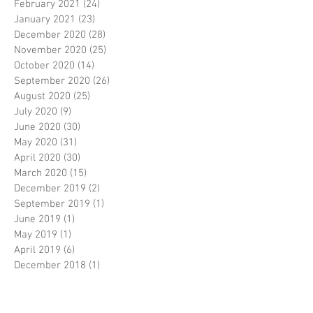
February 2021
(24)
24 posts
January 2021
(23)
23 posts
December 2020
(28)
28 posts
November 2020
(25)
25 posts
October 2020
(14)
14 posts
September 2020
(26)
26 posts
August 2020
(25)
25 posts
July 2020
(9)
9 posts
June 2020
(30)
30 posts
May 2020
(31)
31 posts
April 2020
(30)
30 posts
March 2020
(15)
15 posts
December 2019
(2)
2 posts
September 2019
(1)
1 post
June 2019
(1)
1 post
May 2019
(1)
1 post
April 2019
(6)
6 posts
December 2018
(1)
1 post