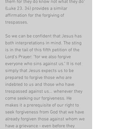
them for they do know not what they do" 
(Luke 23. 34) provides a similar 
affirmation for the forgiving of 
trespasses. 
So we can be confident that Jesus has 
both interpretations in mind. The sting 
is in the tail of this fifth petition of the 
Lord's Prayer: "for we also forgive 
everyone who sins against us." It is not 
simply that Jesus expects us to be 
prepared to forgive those who are 
indebted to us and those who have 
trespassed against us... whenever they 
come seeking our forgiveness. He 
makes it a prerequisite of our right to 
seek forgiveness from God that we have 
already forgiven those against whom we 
have a grievance - even before they 