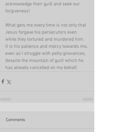
acknowledge their guilt and seek our 
forgiveness!
What gets me every time is not only that 
Jesus forgave his persecutors even 
while they tortured and murdered him. 
It is his patience and mercy towards me, 
even as I struggle with petty grievances, 
despite the mountain of guilt which he 
has already cancelled on my behalf. 
Comments