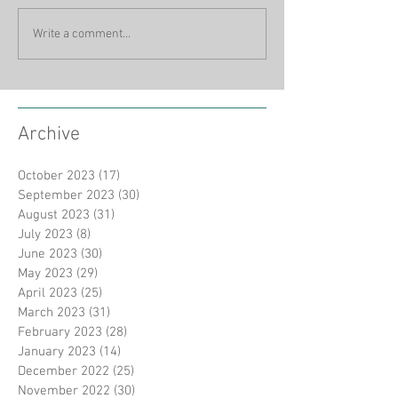
Write a comment...
Archive
October 2023
(17)
17 posts
September 2023
(30)
30 posts
August 2023
(31)
31 posts
July 2023
(8)
8 posts
June 2023
(30)
30 posts
May 2023
(29)
29 posts
April 2023
(25)
25 posts
March 2023
(31)
31 posts
February 2023
(28)
28 posts
January 2023
(14)
14 posts
December 2022
(25)
25 posts
November 2022
(30)
30 posts