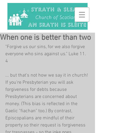
When one is better than two
"Forgive us our sins, for we also forgive 
everyone who sins against us." Luke 11. 
4
... but that's not how we say it in church! 
If you're Presbyterian you will ask 
forgiveness for debts because 
Presbyterians are concerned about 
money. (This bias is reflected in the 
Gaelic "fiachan" too.) By contrast, 
Episcopalians are mindful of their 
property so their request is forgiveness 
for trespasses - so the joke goes. 