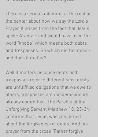
There is a serious dilemma at the root of 
the banter about how we say the Lord's 
Prayer. It arises from the fact that Jesus 
spoke Aramaic and would have used the 
word "khoba" which means both debts 
and trespasses. So which did he mean - 
and does it matter?
Well it matters because debts and 
trespasses refer to different sins: debts 
are unfulfilled obligations that we owe to 
others; trespasses are misdemeanours 
already committed. The Parable of the 
Unforgiving Servant (Matthew 18. 23-34) 
confirms that Jesus was concerned 
about the forgiveness of debts. And his 
prayer from the cross "Father forgive 