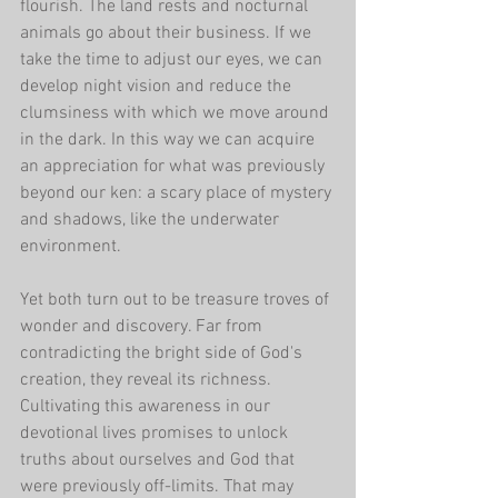
flourish. The land rests and nocturnal 
animals go about their business. If we 
take the time to adjust our eyes, we can 
develop night vision and reduce the 
clumsiness with which we move around 
in the dark. In this way we can acquire 
an appreciation for what was previously 
beyond our ken: a scary place of mystery 
and shadows, like the underwater 
environment.
Yet both turn out to be treasure troves of 
wonder and discovery. Far from 
contradicting the bright side of God's 
creation, they reveal its richness. 
Cultivating this awareness in our 
devotional lives promises to unlock 
truths about ourselves and God that 
were previously off-limits. That may 