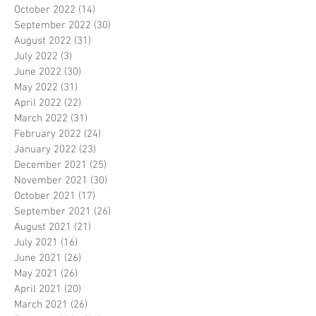
October 2022
(14)
14 posts
September 2022
(30)
30 posts
August 2022
(31)
31 posts
July 2022
(3)
3 posts
June 2022
(30)
30 posts
May 2022
(31)
31 posts
April 2022
(22)
22 posts
March 2022
(31)
31 posts
February 2022
(24)
24 posts
January 2022
(23)
23 posts
December 2021
(25)
25 posts
November 2021
(30)
30 posts
October 2021
(17)
17 posts
September 2021
(26)
26 posts
August 2021
(21)
21 posts
July 2021
(16)
16 posts
June 2021
(26)
26 posts
May 2021
(26)
26 posts
April 2021
(20)
20 posts
March 2021
(26)
26 posts