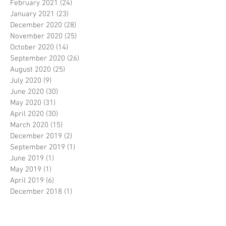
February 2021
(24)
24 posts
January 2021
(23)
23 posts
December 2020
(28)
28 posts
November 2020
(25)
25 posts
October 2020
(14)
14 posts
September 2020
(26)
26 posts
August 2020
(25)
25 posts
July 2020
(9)
9 posts
June 2020
(30)
30 posts
May 2020
(31)
31 posts
April 2020
(30)
30 posts
March 2020
(15)
15 posts
December 2019
(2)
2 posts
September 2019
(1)
1 post
June 2019
(1)
1 post
May 2019
(1)
1 post
April 2019
(6)
6 posts
December 2018
(1)
1 post