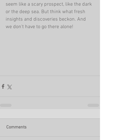
seem like a scary prospect, like the dark 
or the deep sea. But think what fresh 
insights and discoveries beckon. And 
we don't have to go there alone!
Comments