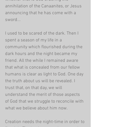
annihilation of the Canaanites, or Jesus 
announcing that he has come with a 
sword...
I used to be scared of the dark. Then I 
spent a season of my life in a 
community which flourished during the 
dark hours and the night became my 
friend. All the while I remained aware 
that what is concealed from our fellow 
humans is clear as light to God. One day 
the truth about us will be revealed. I 
trust that, on that day, we will 
understand the merit of those aspects 
of God that we struggle to reconcile with 
what we believe about him now.
Creation needs the night-time in order to 