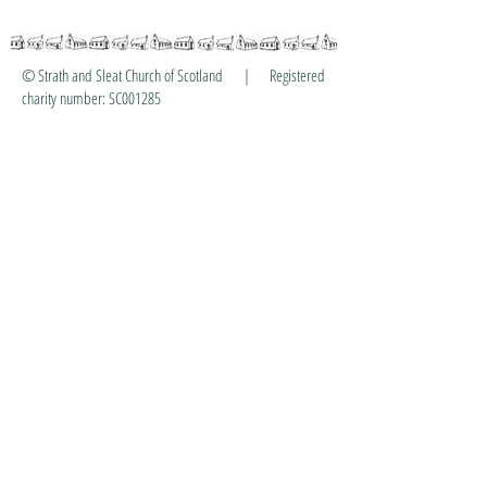
© Strath and Sleat Church of Scotland | Registered
charity number: SC001285