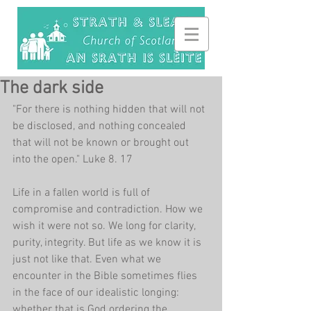
The dark side
"For there is nothing hidden that will not 
be disclosed, and nothing concealed 
that will not be known or brought out 
into the open." Luke 8. 17
Life in a fallen world is full of 
compromise and contradiction. How we 
wish it were not so. We long for clarity, 
purity, integrity. But life as we know it is 
just not like that. Even what we 
encounter in the Bible sometimes flies 
in the face of our idealistic longing: 
whether that is God ordering the 