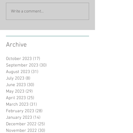
Write a comment...
Archive
October 2023
(17)
17 posts
September 2023
(30)
30 posts
August 2023
(31)
31 posts
July 2023
(8)
8 posts
June 2023
(30)
30 posts
May 2023
(29)
29 posts
April 2023
(25)
25 posts
March 2023
(31)
31 posts
February 2023
(28)
28 posts
January 2023
(14)
14 posts
December 2022
(25)
25 posts
November 2022
(30)
30 posts