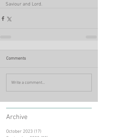
Saviour and Lord.
Comments
Write a comment...
Archive
October 2023
(17)
17 posts