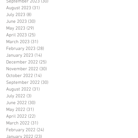
September 2023
(30)
30 posts
August 2023
(31)
31 posts
July 2023
(8)
8 posts
June 2023
(30)
30 posts
May 2023
(29)
29 posts
April 2023
(25)
25 posts
March 2023
(31)
31 posts
February 2023
(28)
28 posts
January 2023
(14)
14 posts
December 2022
(25)
25 posts
November 2022
(30)
30 posts
October 2022
(14)
14 posts
September 2022
(30)
30 posts
August 2022
(31)
31 posts
July 2022
(3)
3 posts
June 2022
(30)
30 posts
May 2022
(31)
31 posts
April 2022
(22)
22 posts
March 2022
(31)
31 posts
February 2022
(24)
24 posts
January 2022
(23)
23 posts