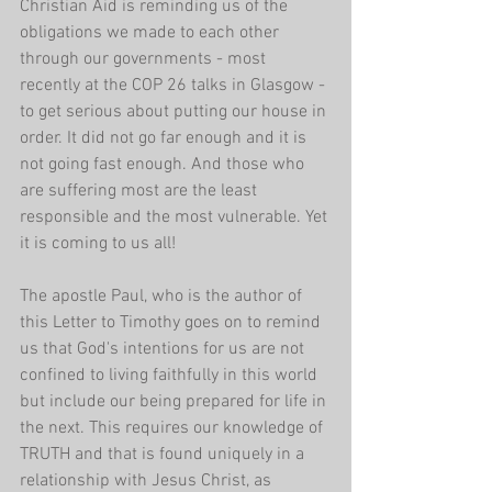
Christian Aid is reminding us of the 
obligations we made to each other 
through our governments - most 
recently at the COP 26 talks in Glasgow - 
to get serious about putting our house in 
order. It did not go far enough and it is 
not going fast enough. And those who 
are suffering most are the least 
responsible and the most vulnerable. Yet 
it is coming to us all! 
The apostle Paul, who is the author of 
this Letter to Timothy goes on to remind 
us that God's intentions for us are not 
confined to living faithfully in this world 
but include our being prepared for life in 
the next. This requires our knowledge of 
TRUTH and that is found uniquely in a 
relationship with Jesus Christ, as 