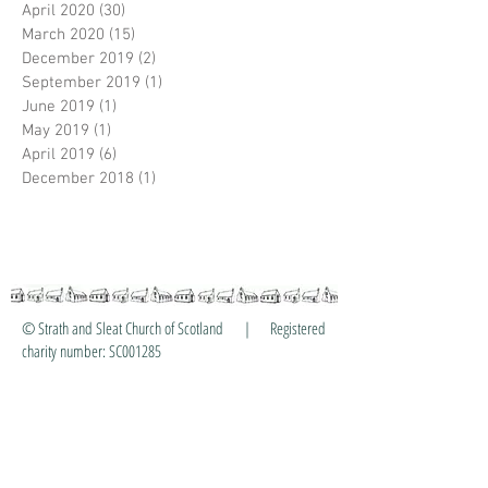
April 2020
(30)
30 posts
March 2020
(15)
15 posts
December 2019
(2)
2 posts
September 2019
(1)
1 post
June 2019
(1)
1 post
May 2019
(1)
1 post
April 2019
(6)
6 posts
December 2018
(1)
1 post
© Strath and Sleat Church of Scotland | Registered
charity number: SC001285