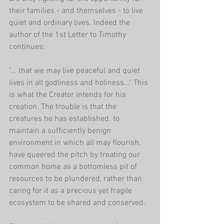
their families - and themselves - to live 
quiet and ordinary lives. Indeed the 
author of the 1st Letter to Timothy 
continues:
"... that we may live peaceful and quiet 
lives in all godliness and holiness..." This 
is what the Creator intends for his 
creation. The trouble is that the 
creatures he has established. to 
maintain a sufficiently benign 
environment in which all may flourish, 
have queered the pitch by treating our 
common home as a bottomless pit of 
resources to be plundered, rather than 
caring for it as a precious yet fragile 
ecosystem to be shared and conserved.