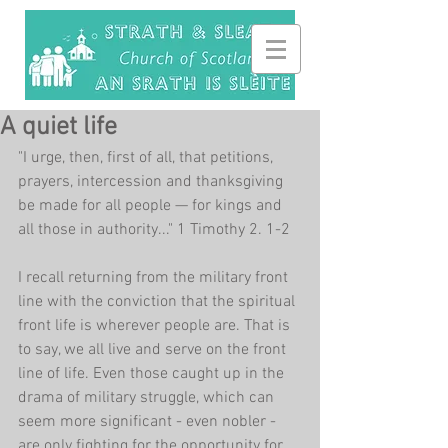
A quiet life
"I urge, then, first of all, that petitions, 
prayers, intercession and thanksgiving 
be made for all people — for kings and 
all those in authority..." 1 Timothy 2. 1-2
I recall returning from the military front 
line with the conviction that the spiritual 
front life is wherever people are. That is 
to say, we all live and serve on the front 
line of life. Even those caught up in the 
drama of military struggle, which can 
seem more significant - even nobler - 
are only fighting for the opportunity for 