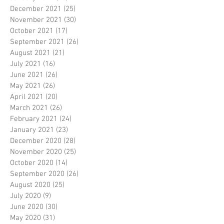
December 2021
(25)
25 posts
November 2021
(30)
30 posts
October 2021
(17)
17 posts
September 2021
(26)
26 posts
August 2021
(21)
21 posts
July 2021
(16)
16 posts
June 2021
(26)
26 posts
May 2021
(26)
26 posts
April 2021
(20)
20 posts
March 2021
(26)
26 posts
February 2021
(24)
24 posts
January 2021
(23)
23 posts
December 2020
(28)
28 posts
November 2020
(25)
25 posts
October 2020
(14)
14 posts
September 2020
(26)
26 posts
August 2020
(25)
25 posts
July 2020
(9)
9 posts
June 2020
(30)
30 posts
May 2020
(31)
31 posts