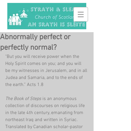
Abnormally perfect or
perfectly normal?
"But you will receive power when the 
Holy Spirit comes on you; and you will 
be my witnesses in Jerusalem, and in all 
Judea and Samaria, and to the ends of 
the earth.” Acts 1.8
The Book of Steps 
is an anonymous 
collection of discourses on religious life 
in the late 4th century, emanating from 
northeast Iraq and written in Syriac. 
Translated by Canadian scholar-pastor 