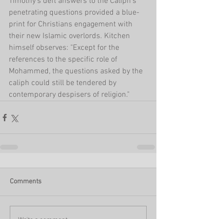
Timothy's deft answers to the Caliph's 
penetrating questions provided a blue-
print for Christians engagement with 
their new Islamic overlords. Kitchen 
himself observes: "Except for the 
references to the specific role of 
Mohammed, the questions asked by the 
caliph could still be tendered by 
contemporary despisers of religion."
Comments