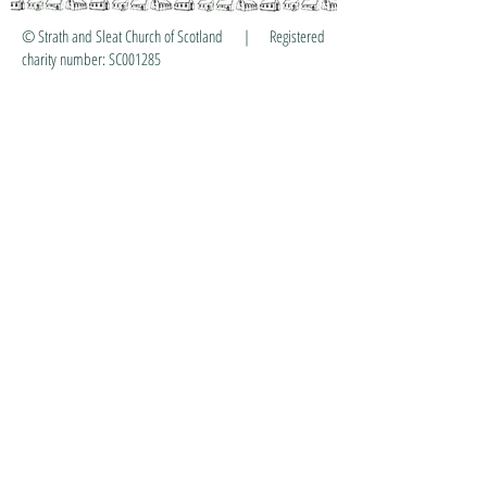
© Strath and Sleat Church of Scotland | Registered
charity number: SC001285