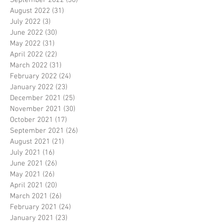
September 2022
(30)
30 posts
August 2022
(31)
31 posts
July 2022
(3)
3 posts
June 2022
(30)
30 posts
May 2022
(31)
31 posts
April 2022
(22)
22 posts
March 2022
(31)
31 posts
February 2022
(24)
24 posts
January 2022
(23)
23 posts
December 2021
(25)
25 posts
November 2021
(30)
30 posts
October 2021
(17)
17 posts
September 2021
(26)
26 posts
August 2021
(21)
21 posts
July 2021
(16)
16 posts
June 2021
(26)
26 posts
May 2021
(26)
26 posts
April 2021
(20)
20 posts
March 2021
(26)
26 posts
February 2021
(24)
24 posts
January 2021
(23)
23 posts