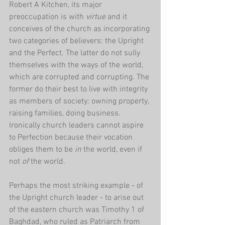
Robert A Kitchen, its major 
preoccupation is with 
virtue 
and it 
conceives of the church as incorporating 
two categories of believers: the Upright 
and the Perfect. The latter do not sully 
themselves with the ways of the world, 
which are corrupted and corrupting. The 
former do their best to live with integrity 
as members of society: owning property, 
raising families, doing business. 
Ironically church leaders cannot aspire 
to Perfection because their vocation 
obliges them to be 
in 
the world, even if 
not 
of 
the world.
Perhaps the most striking example - of 
the Upright church leader - to arise out 
of the eastern church was Timothy 1 of 
Baghdad, who ruled as Patriarch from 