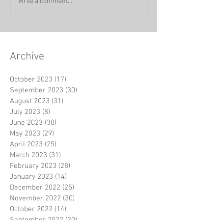
Write a comment...
Archive
October 2023
(17)
17 posts
September 2023
(30)
30 posts
August 2023
(31)
31 posts
July 2023
(8)
8 posts
June 2023
(30)
30 posts
May 2023
(29)
29 posts
April 2023
(25)
25 posts
March 2023
(31)
31 posts
February 2023
(28)
28 posts
January 2023
(14)
14 posts
December 2022
(25)
25 posts
November 2022
(30)
30 posts
October 2022
(14)
14 posts