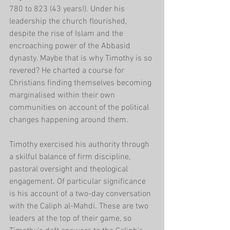
780 to 823 (43 years!). Under his 
leadership the church flourished, 
despite the rise of Islam and the 
encroaching power of the Abbasid 
dynasty. Maybe that is why Timothy is so 
revered? He charted a course for 
Christians finding themselves becoming 
marginalised within their own 
communities on account of the political 
changes happening around them. 
Timothy exercised his authority through 
a skilful balance of firm discipline, 
pastoral oversight and theological 
engagement. Of particular significance 
is his account of a two-day conversation 
with the Caliph al-Mahdi. These are two 
leaders at the top of their game, so 