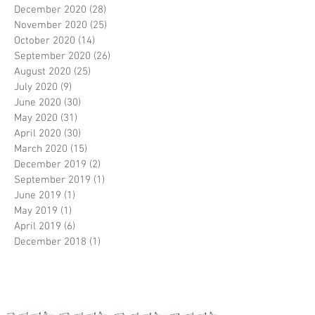
December 2020
(28)
28 posts
November 2020
(25)
25 posts
October 2020
(14)
14 posts
September 2020
(26)
26 posts
August 2020
(25)
25 posts
July 2020
(9)
9 posts
June 2020
(30)
30 posts
May 2020
(31)
31 posts
April 2020
(30)
30 posts
March 2020
(15)
15 posts
December 2019
(2)
2 posts
September 2019
(1)
1 post
June 2019
(1)
1 post
May 2019
(1)
1 post
April 2019
(6)
6 posts
December 2018
(1)
1 post